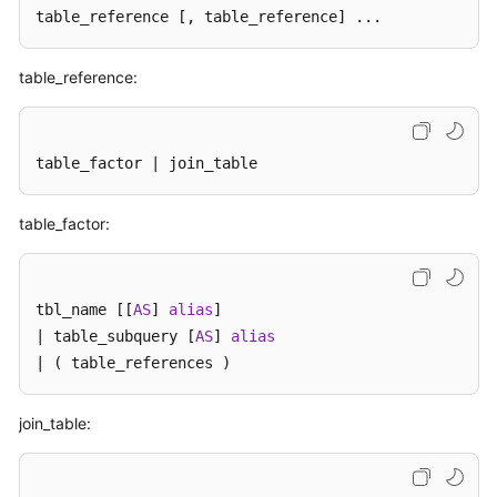
Billing
table_reference 
[, table_reference]
 ...
Getting
table_reference:
Started
User
table_factor | join_table
Guide
API
table_factor:
Reference
SDK
tbl_name [[
AS
] 
alias
]

Reference
| table_subquery [
AS
] 
alias
| ( table_references )
Best
Practices
join_table:
Performance
White
Paper