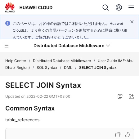
このページは、お客様の言語ではご利用いただけません。Huawei
Cloudは、より多くの言語バージョンを追加するために懸命に取り組
んでいます。ご協力ありがとうございました。
Distributed Database Middleware
Help Center
/
Distributed Database Middleware
/
User Guide (ME-Abu
Dhabi Region)
/
SQL Syntax
/
DML
/
SELECT JOIN Syntax
What's
SELECT JOIN Syntax
New
Updated on
2022-02-22 GMT+08:00
Product
Common Syntax
Bulletin
table_references:
Service
Overview