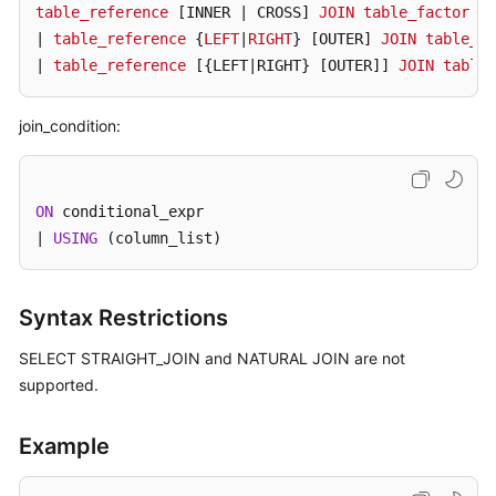
table_reference
[INNER | CROSS]
JOIN
table_factor
[j
| 
table_reference
 {
LEFT
|
RIGHT
} 
[OUTER]
JOIN
table_re
FAQs
| 
table_reference
[{LEFT|RIGHT} [OUTER]
] 
JOIN
table_
Videos
join_condition:
More
Documents
ON
 conditional_expr

| 
USING
 (column_list)
General
Reference
Syntax Restrictions
Glossary
SELECT STRAIGHT_JOIN and NATURAL JOIN are not
Shared
supported.
Responsibilities
Example
Service
Level
Agreement