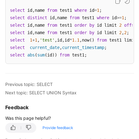
select
 id,name 
from
 test1 
where
 id
=
1
White
select
distinct
 id,name 
from
 test1 
where
 id
>=
1
Papers
select
 id,name 
from
 test1 
order
by
 id limit 
2
offset
select
 id,name 
from
 test1 
order
by
 id limit 
2
,
2
Endpoints
select
1
+
1
,
'test'
,id,id
*
1.1
,now() 
from
 test1 limit 
select
current_date
,
current_timestamp
Permissions
select
abs
(
sum
(id)) 
from
 test1;
Previous topic: SELECT
Next topic: SELECT UNION Syntax
Feedback
Was this page helpful?
Provide feedback