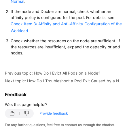
Normal
.
Overview
If the node and Docker are normal, check whether an
affinity policy is configured for the pod. For details, see
Billing
Check Item 3: Affinity and Anti-Affinity Configuration of the
Workload
.
Kubernetes
Basics
Check whether the resources on the node are sufficient. If
the resources are insufficient, expand the capacity or add
Getting
nodes.
Started
User
Previous topic: How Do I Evict All Pods on a Node?
Guide
Next topic: How Do I Troubleshoot a Pod Exit Caused by a Node Label Update?
Best
Feedback
Practices
Was this page helpful?
API
Provide feedback
Reference
For any further questions, feel free to contact us through the chatbot.