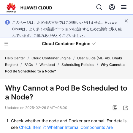
このページは、お客様の言語ではご利用いただけません。Huawei
Cloudは、より多くの言語バージョンを追加するために懸命に取り組
んでいます。ご協力ありがとうございました。
Cloud Container Engine
Help Center
/
Cloud Container Engine
/
User Guide (ME-Abu Dhabi
Region)
/
FAQs
/
Workload
/
Scheduling Policies
/
Why Cannot a
Pod Be Scheduled to a Node?
Why Cannot a Pod Be Scheduled to
What's
a Node?
New
Updated on
2025-02-26 GMT+08:00
Product
Bulletin
Check whether the node and Docker are normal. For details,
see
Check Item 7: Whether Internal Components Are
Service