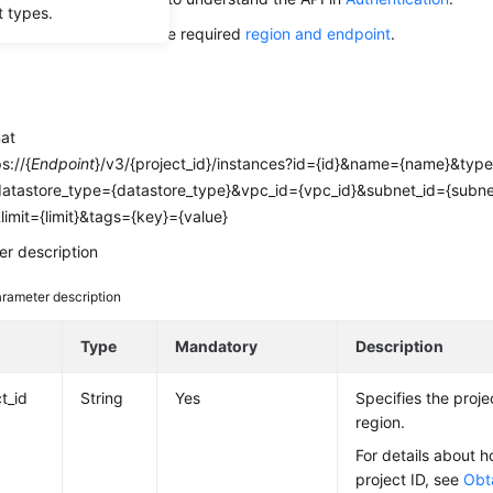
t types.
alling this API, obtain the required
region and endpoint
.
mat
s://{
Endpoint
}/v3/{project_id}/instances?id={id}&name={name}&typ
datastore_type={datastore_type}&vpc_id={vpc_id}&subnet_id={subne
&limit={limit}&tags={key}={value}
r description
rameter description
e
Type
Mandatory
Description
t_id
String
Yes
Specifies the projec
region.
For details about h
project ID, see
Obta