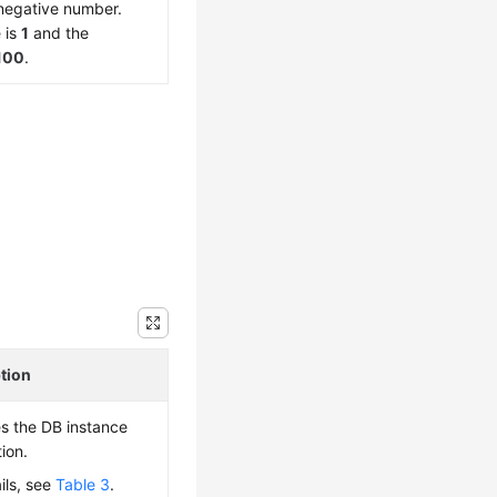
negative number.
 is
1
and the
100
.
tion
es the DB instance
ion.
ils, see
Table 3
.