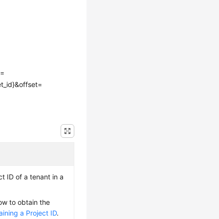
e=
t_id}&offset=
t ID of a tenant in a
ow to obtain the
ining a Project ID
.