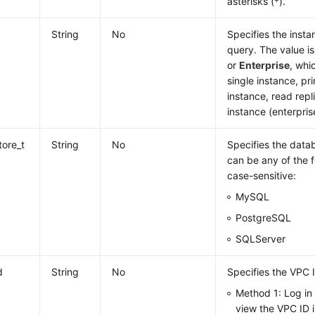
asterisks (*).
String
No
Specifies the inst
query. The value i
or
Enterprise
, whi
single instance, p
instance, read repl
instance (enterpris
tore_t
String
No
Specifies the datab
can be any of the f
case-sensitive:
MySQL
PostgreSQL
SQLServer
d
String
No
Specifies the VPC 
Method 1: Log in
view the VPC ID i