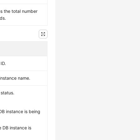
es the total number
ds.
ID.
 instance name.
 status.
 DB instance is being
he DB instance is