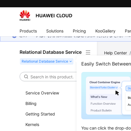
Products
Solutions
Pricing
KooGallery
Par
このページは、お客様の言語ではご利用いただけません。Hua
Relational Database Service
Help Center
(Recommend
Easily Switch Betwee
Quer
Service Overview
Updated 
Billing
Functi
Getting Started
This API i
Kernels
You can click the drop-do
Before c