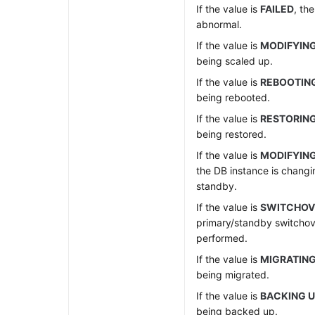
If the value is
FAILED
, th
abnormal.
If the value is
MODIFYIN
being scaled up.
If the value is
REBOOTIN
being rebooted.
If the value is
RESTORIN
being restored.
If the value is
MODIFYING
the DB instance is changi
standby.
If the value is
SWITCHOV
primary/standby switchov
performed.
If the value is
MIGRATIN
being migrated.
If the value is
BACKING 
being backed up.