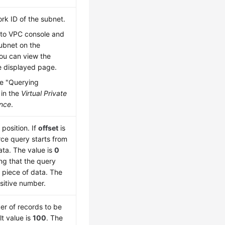
rk ID of the subnet.
 to VPC console and
subnet on the
ou can view the
e displayed page.
e "Querying
 in the
Virtual Private
ence
.
 position. If
offset
is
rce query starts from
ata. The value is
0
ing that the query
t piece of data. The
sitive number.
er of records to be
t value is
100
. The