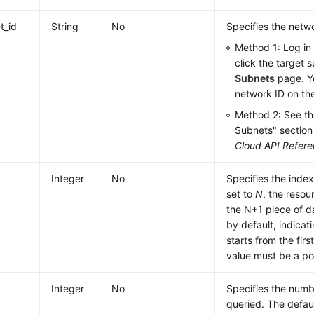
t_id
String
No
Specifies the netwo
Method 1: Log in
click the target 
Subnets
page. Y
network ID on th
Method 2: See th
Subnets" section
Cloud API Refer
Integer
No
Specifies the index
set to
N
, the resou
the N+1 piece of d
by default, indicat
starts from the firs
value must be a po
Integer
No
Specifies the numb
queried. The defaul