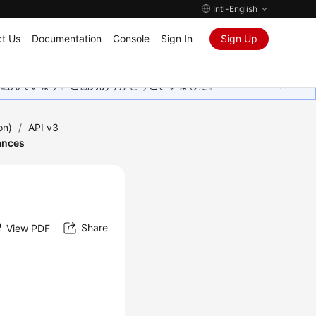
Intl-English
t Us
Documentation
Console
Sign In
Sign Up
取り組んでいます。ご協力ありがとうございました。
on)
/
API v3
ances
Share
View PDF