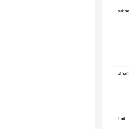
subne
offset
limit