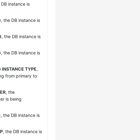
e DB instance is
G
, the DB instance is
G
, the DB instance is
G
, the DB instance is
 INSTANCE TYPE
,
ng from primary to
ER
, the
er is being
G
, the DB instance is
UP
, the DB instance is