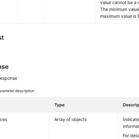
value cannot be a 
The minimum value
maximum value is
st
nse
response
rameter description
e
Type
Descrip
nces
Array of objects
Indicat
informat
For deta