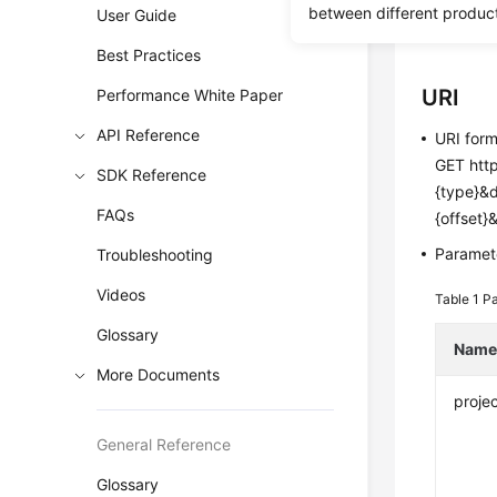
between different produc
User Guide
Before c
Best Practices
URI
Performance White Paper
API Reference
URI for
GET http
SDK Reference
{type}&
FAQs
{offset}
Paramete
Troubleshooting
Videos
Table 1
Pa
Glossary
Nam
More Documents
projec
General Reference
Glossary