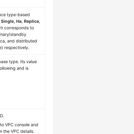
ance type-based
s
Single
,
Ha
,
Replica
,
ch corresponds to
rimary/standby
ica, and distributed
e) respectively.
ase type. Its value
ollowing and is
ID.
 to VPC console and
n the VPC details.