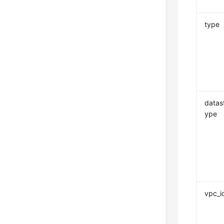
type
datas
ype
vpc_i