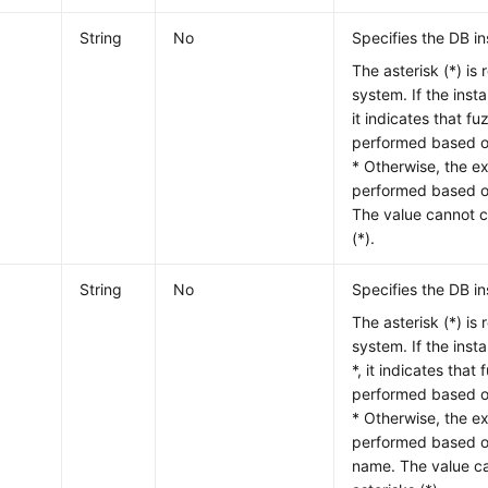
String
No
Specifies the DB in
The asterisk (*) is 
system. If the insta
it indicates that f
performed based on
* Otherwise, the e
performed based on
The value cannot c
(*).
String
No
Specifies the DB i
The asterisk (*) is 
system. If the inst
*, it indicates that
performed based on
* Otherwise, the e
performed based o
name. The value ca