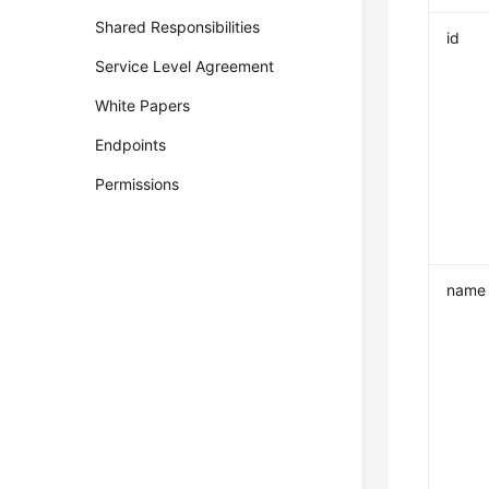
Shared Responsibilities
id
Service Level Agreement
White Papers
Endpoints
Permissions
name