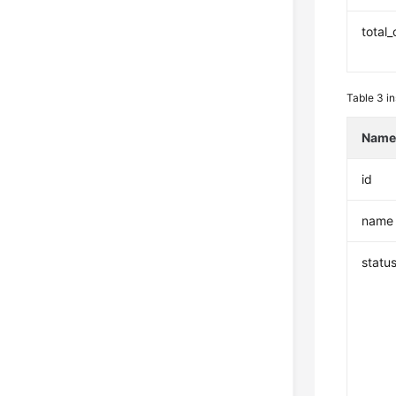
total
Table 3
in
Nam
id
name
statu