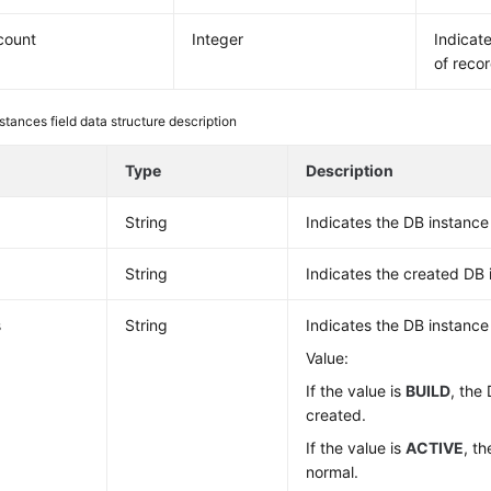
_count
Integer
Indicat
of recor
stances field data structure description
e
Type
Description
String
Indicates the DB instance 
String
Indicates the created DB
s
String
Indicates the DB instance
Value:
If the value is
BUILD
, the
created.
If the value is
ACTIVE
, t
normal.