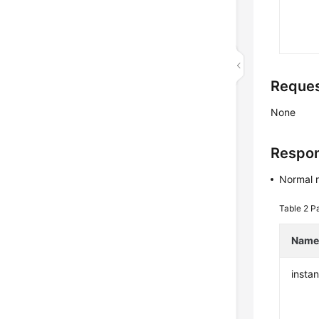
Reque
None
Respo
Normal 
Table 2
Pa
Nam
insta