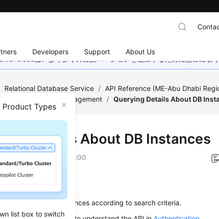
Contac
tners
Developers
Support
About Us
wei Cloudは、より多くの言語バージョンを追加するために懸命に
/
Relational Database Service
/
API Reference (ME-Abu Dhabi Regi
ed)
/
DB Instance Management
/
Querying Details About DB Inst
n Product Types
ying Details About DB Instances
on
2025-07-16 GMT+08:00
on
s used to query DB instances according to search criteria.
wn list box to switch
alling an API, you need to understand the API in
Authentication
.