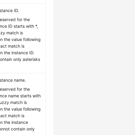
stance ID.
reserved for the
nce ID starts with *,
uzzy match is
 the value following
xact match is
 the instance ID.
ontain only asterisks
nstance name.
reserved for the
ance name starts with
 fuzzy match is
 the value following
xact match is
n the instance
nnot contain only