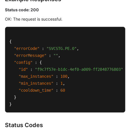
Status code: 200
OK: The request is successful.
{
"errorCode"
:
"SVCSTG.PE.0"
,
"errorMessage"
:
""
,
"config"
:
{
"id"
:
"f9c7f57e-b1dc-4ef0-a009-ff2848776803"
,
"max_instances"
:
100
,
"min_instances"
:
1
,
"cooldown_time"
:
60
}
}
Status Codes