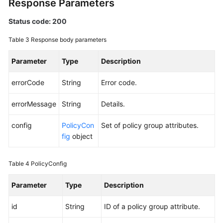
Response Parameters
Status code: 200
Endpoints
Table 3
Response body parameters
Permissions
Parameter
Type
Description
errorCode
String
Error code.
errorMessage
String
Details.
config
PolicyCon
Set of policy group attributes.
fig
object
Table 4
PolicyConfig
Parameter
Type
Description
id
String
ID of a policy group attribute.