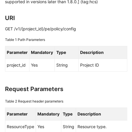
supported in versions later than 1.8.0.] (tag:hcs)
Started
URI
User
Guide
GET /v1/{project_id}/pe/policy/config
Best
Table 1
Path Parameters
Practices
Parameter
Mandatory
Type
Description
API
Reference
project_id
Yes
String
Project ID
SDK
Reference
Request Parameters
FAQs
Table 2
Request header parameters
Videos
Parameter
Mandatory
Type
Description
AOM
ResourceType
Yes
String
Resource type.
1.0