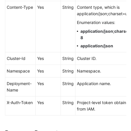
Documentation
Content-Type
Yes
String
Content type, which is
application/json;charset=utf
More
Enumeration values:
Documents
application/json;charset
8
General
application/json
Reference
Cluster-Id
Yes
String
Cluster ID.
Glossary
Namespace
Yes
String
Namespace.
Shared
Deployment-
Yes
String
Application name.
Responsibilities
Name
Service
X-Auth-Token
Yes
String
Project-level token obtained
Level
from IAM.
Agreement
White
Papers