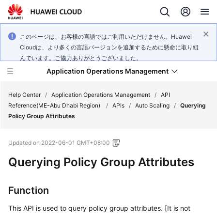
このページは、お客様の言語ではご利用いただけません。Huawei
Cloudは、より多くの言語バージョンを追加するために懸命に取り組
んでいます。ご協力ありがとうございました。
Application Operations Management
Help Center
/
Application Operations Management
/
API
Reference(ME-Abu Dhabi Region)
/
APIs
/
Auto Scaling
/
Querying
Policy Group Attributes
What's
New
Updated on
2022-06-01 GMT+08:00
Service
Querying Policy Group Attributes
Overview
Function
Billing
This API is used to query policy group attributes. [It is not
Getting