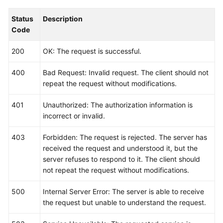
Status
Description
Code
200
OK: The request is successful.
400
Bad Request: Invalid request. The client should not
repeat the request without modifications.
401
Unauthorized: The authorization information is
incorrect or invalid.
403
Forbidden: The request is rejected. The server has
received the request and understood it, but the
server refuses to respond to it. The client should
not repeat the request without modifications.
500
Internal Server Error: The server is able to receive
the request but unable to understand the request.