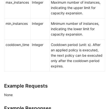
max_instances
Integer
Maximum number of instances,
indicating the upper limit for
capacity expansion.
min_instances
Integer
Minimum number of instances,
indicating the lower limit for
capacity expansion.
cooldown_time
Integer
Cooldown period (unit: s). After
an applied policy is executed,
the next policy can be executed
only after the cooldown period
expires.
Example Requests
None
Example Responses