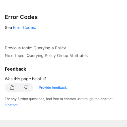
General
Error Codes
Reference
See
Error Codes
.
Glossary
Previous topic: Querying a Policy
Shared
Responsibilities
Next topic: Querying Policy Group Attributes
Service
Feedback
Level
Was this page helpful?
Agreement
Provide feedback
White
For any further questions, feel free to contact us through the chatbot.
Papers
Chatbot
Endpoints
Permissions