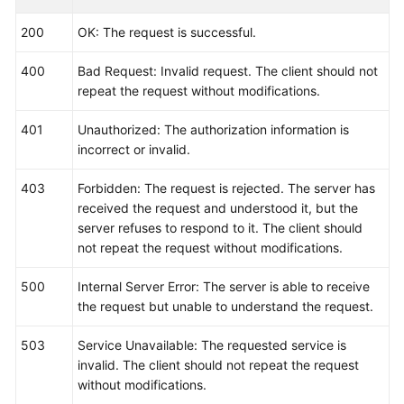
Reference
200
OK: The request is successful.
(Ankara
Region)
400
Bad Request: Invalid request. The client should not
repeat the request without modifications.
API
Reference
401
Unauthorized: The authorization information is
(Ally
incorrect or invalid.
Region)
403
Forbidden: The request is rejected. The server has
User
received the request and understood it, but the
Guide
server refuses to respond to it. The client should
(1.0)
not repeat the request without modifications.
(Ally
Region)
500
Internal Server Error: The server is able to receive
the request but unable to understand the request.
User
Guide
503
Service Unavailable: The requested service is
(2.0)
invalid. The client should not repeat the request
(Ally
without modifications.
Region)