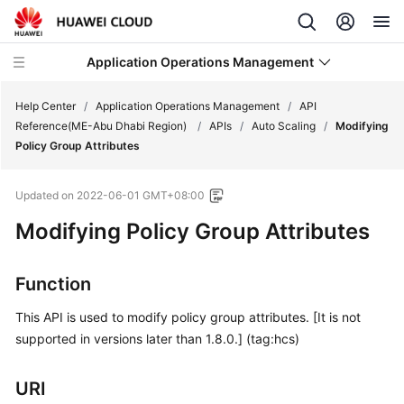
Application Operations Management
Help Center
/
Application Operations Management
/
API
Reference(ME-Abu Dhabi Region)
/
APIs
/
Auto Scaling
/
Modifying
Policy Group Attributes
What's
New
Updated on
2022-06-01 GMT+08:00
Service
Modifying Policy Group Attributes
Overview
Function
Billing
This API is used to modify policy group attributes. [It is not
Getting
supported in versions later than 1.8.0.] (tag:hcs)
Started
URI
User