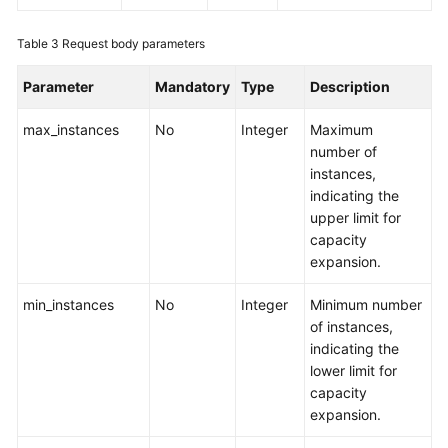
Region)
Table 3
Request body parameters
User
Guide
Parameter
Mandatory
Type
Description
(ME-
Abu
max_instances
No
Integer
Maximum
Dhabi
number of
Region)
instances,
indicating the
API
upper limit for
Reference(ME-
capacity
Abu
expansion.
Dhabi
Region)
min_instances
No
Integer
Minimum number
of instances,
Before
indicating the
You
lower limit for
Start
capacity
expansion.
API