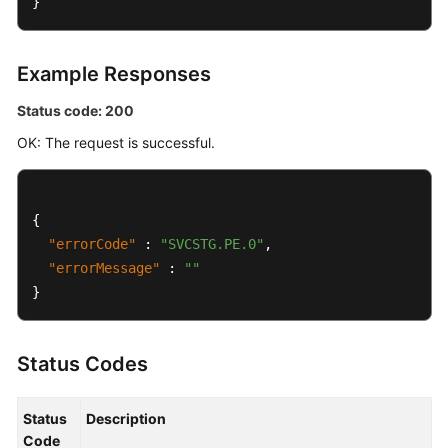
}
Policy
Group
Attributes
Example Responses
Log
Status code: 200
OK: The request is successful.
Permissions
Policies
and
Supported
{
Actions
"errorCode"
:
"SVCSTG.PE.0"
,
"errorMessage"
:
""
Appendix
}
User
Guide
Status Codes
(Ankara
Region)
Status
Description
Code
API