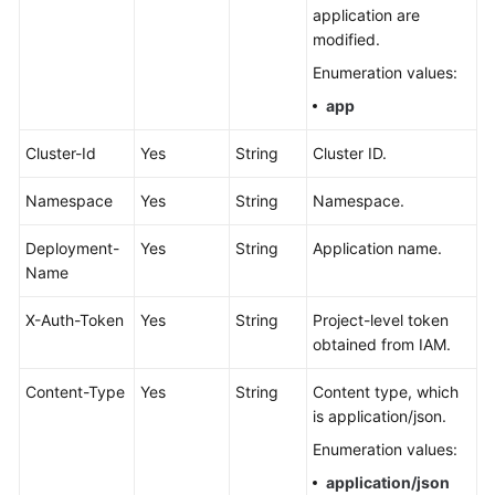
Documents
application are
modified.
User
Enumeration values:
Guide
app
(1.0)
(Kuala
Cluster-Id
Yes
String
Cluster ID.
Lumpur
Region)
Namespace
Yes
String
Namespace.
User
Deployment-
Yes
String
Application name.
Guide
Name
(2.0)
(Kuala
X-Auth-Token
Yes
String
Project-level token
Lumpur
obtained from IAM.
Region)
Content-Type
Yes
String
Content type, which
API
is application/json.
Reference
Enumeration values:
(Kuala
Lumpur
application/json