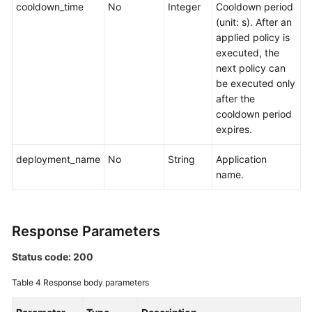
cooldown_time
Overview
No
Integer
Cooldown period
(unit: s). After an
applied policy is
Calling
executed, the
APIs
next policy can
be executed only
APIs
after the
cooldown period
Monitoring
expires.
(v1)
deployment_name
No
String
Application
Auto
name.
Scaling
Creating
a
Response Parameters
Policy
Status code: 200
Querying
Table 4
Response body parameters
the
Policy