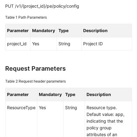
Guide
PUT /v1/{project_id}/pe/policy/config
Best
Table 1
Path Parameters
Practices
Parameter
Mandatory
Type
Description
API
Reference
project_id
Yes
String
Project ID
SDK
Reference
Request Parameters
FAQs
Table 2
Request header parameters
Videos
Parameter
Mandatory
Type
Description
AOM
ResourceType
Yes
String
Resource type.
1.0
Default value: app,
Documentation
indicating that the
policy group
More
attributes of an