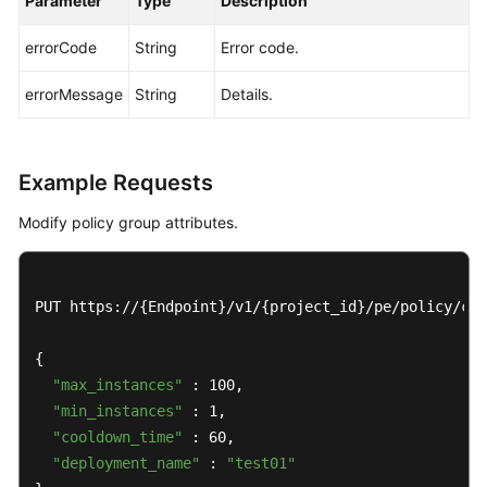
Parameter
Type
Description
List
errorCode
String
Error code.
Deleting
a
errorMessage
String
Details.
Policy
Modifying
Example Requests
a
Policy
Modify policy group attributes.
Querying
a
PUT https://{Endpoint}/v1/{project_id}/pe/policy/con
Policy
Modifying
{

Policy
"max_instances"
 : 100,

Group
"min_instances"
 : 1,

Attributes
"cooldown_time"
 : 60,

"deployment_name"
 : 
"test01"
Querying