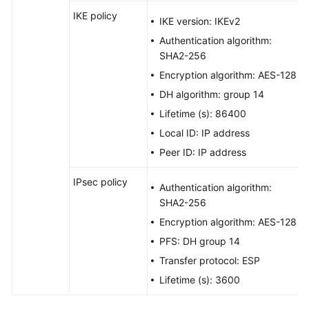
IKE policy
IKE version: IKEv2
Authentication algorithm:
SHA2-256
Encryption algorithm: AES-128
DH algorithm: group 14
Lifetime (s): 86400
Local ID: IP address
Peer ID: IP address
IPsec policy
Authentication algorithm:
SHA2-256
Encryption algorithm: AES-128
PFS: DH group 14
Transfer protocol: ESP
Lifetime (s): 3600