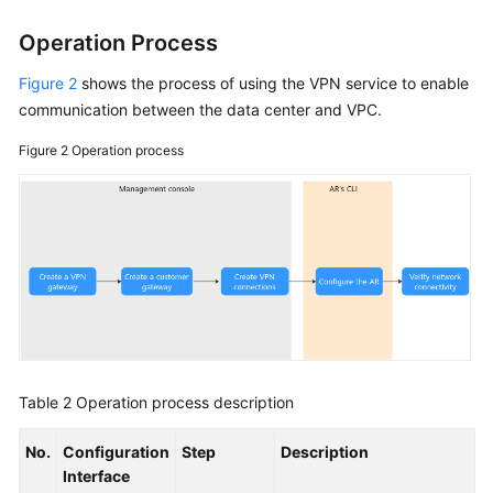
Operation Process
Figure 2
shows the process of using the VPN service to enable
communication between the data center and VPC.
Figure 2
Operation process
Table 2
Operation process description
No.
Configuration
Step
Description
Interface