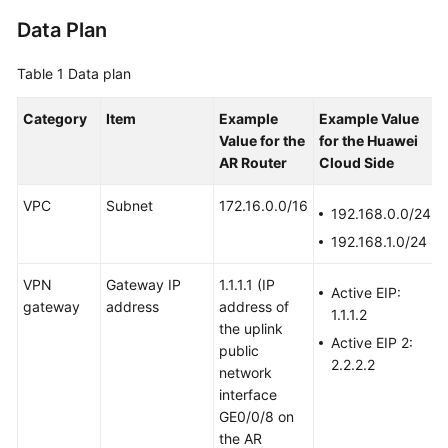
Data Plan
Videos
Table 1
Data plan
General
Category
Item
Example
Example Value
Reference
Value
for the
for the Huawei
AR Router
Cloud Side
Glossary
VPC
Subnet
172.16.0.0/16
192.168.0.0/24
Shared
192.168.1.0/24
Responsibilities
VPN
Gateway IP
1.1.1.1
(IP
Service
Active EIP:
gateway
address
address of
Level
1.1.1.2
the uplink
Agreement
Active EIP 2:
public
2.2.2.2
network
White
interface
Papers
GE0/0/8 on
the AR
Endpoints