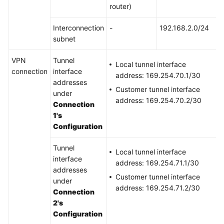
router)
Permissions
Interconnection
-
192.168.2.0/24
subnet
VPN
Tunnel
Local tunnel interface
connection
interface
address: 169.254.70.1/30
addresses
Customer tunnel interface
under
address: 169.254.70.2/30
Connection
1's
Configuration
Tunnel
Local tunnel interface
interface
address: 169.254.71.1/30
addresses
Customer tunnel interface
under
address: 169.254.71.2/30
Connection
2's
Configuration