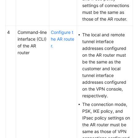
settings of connections
must be the same as
those of the AR router.
4
Command-line
Configure t
The local and remote
interface (CLI)
he AR route
tunnel interface
of the AR
r.
addresses configured
router
on the AR router must
be the same as the
customer and local
tunnel interface
addresses configured
on the VPN console,
respectively.
The connection mode,
PSK, IKE policy, and
IPsec policy settings on
the AR router must be
same as those of VPN