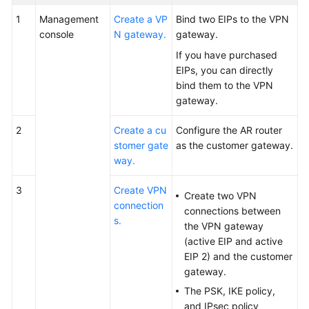
1
Management
Create a VP
Bind two EIPs to the VPN
console
N gateway.
gateway.
If you have purchased
EIPs, you can directly
bind them to the VPN
gateway.
2
Create a cu
Configure the AR router
stomer gate
as the customer gateway.
way.
3
Create VPN
Create two VPN
connection
connections between
s.
the VPN gateway
(active EIP and active
EIP 2) and the customer
gateway.
The PSK, IKE policy,
and IPsec policy