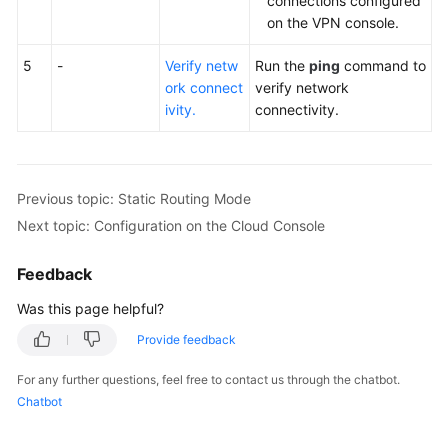
connections configured
on the VPN console.
5
-
Verify netw
Run the
ping
command to
ork connect
verify network
ivity.
connectivity.
Previous topic: Static Routing Mode
Next topic: Configuration on the Cloud Console
Feedback
Was this page helpful?
Provide feedback
For any further questions, feel free to contact us through the chatbot.
Chatbot