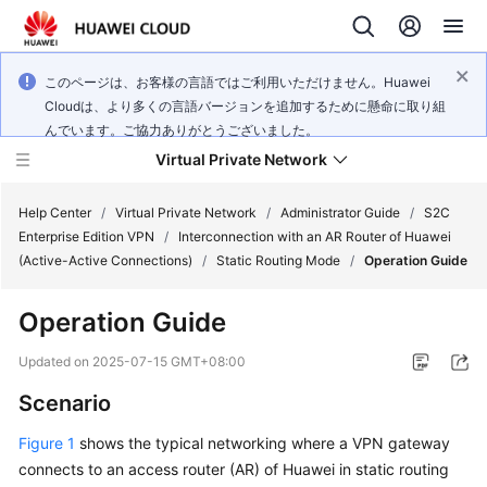
このページは、お客様の言語ではご利用いただけません。Huawei
Cloudは、より多くの言語バージョンを追加するために懸命に取り組
んでいます。ご協力ありがとうございました。
Virtual Private Network
Help Center
/
Virtual Private Network
/
Administrator Guide
/
S2C
Enterprise Edition VPN
/
Interconnection with an AR Router of Huawei
(Active-Active Connections)
/
Static Routing Mode
/
Operation Guide
What's
New
Operation Guide
Service
Updated on
2025-07-15 GMT+08:00
Overview
Scenario
Billing
Figure 1
shows the typical networking where a VPN gateway
connects to an access router (AR) of Huawei in static routing
Getting