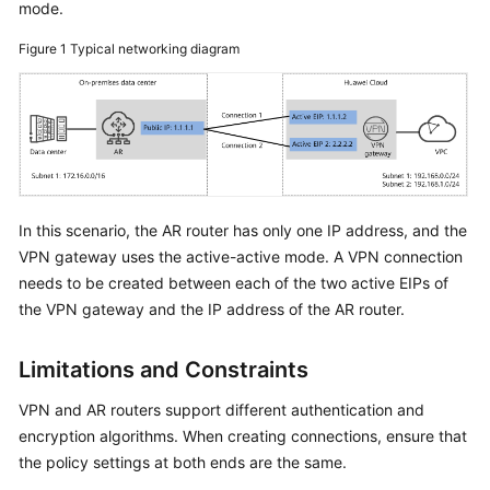
mode.
Started
Figure 1
Typical networking diagram
User
Guide
Administrator
Guide
Best
In this scenario, the AR router has only one IP address, and the
Practices
VPN gateway uses the active-active mode. A VPN connection
needs to be created between each of the two active EIPs of
Troubleshooting
the VPN gateway and the IP address of the AR router.
FAQs
Limitations and Constraints
API
VPN and AR routers support different authentication and
Reference
encryption algorithms. When creating connections, ensure that
the policy settings at both ends are the same.
More
Documents