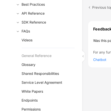
Best Practices
Previous to
API Reference
SDK Reference
Feedbac
FAQs
Videos
Was this p
For any fur
General Reference
Chatbot
Glossary
Shared Responsibilities
Service Level Agreement
White Papers
Endpoints
Permissions