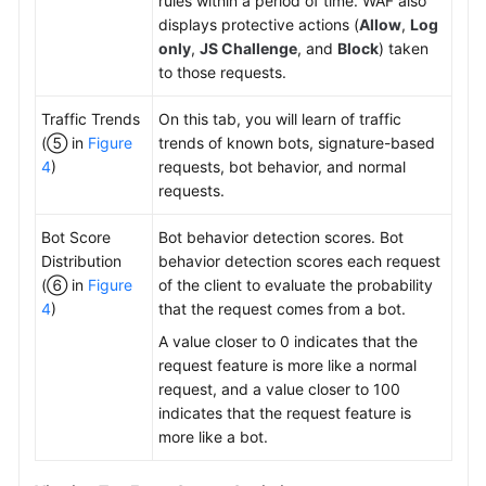
rules within a period of time. WAF also
displays protective actions (
Allow
,
Log
only
,
JS Challenge
, and
Block
) taken
to those requests.
Traffic Trends
On this tab, you will learn of traffic
(⑤ in
Figure
trends of known bots, signature-based
4
)
requests, bot behavior, and normal
requests.
Bot Score
Bot behavior detection scores. Bot
Distribution
behavior detection scores each request
(⑥ in
Figure
of the client to evaluate the probability
4
)
that the request comes from a bot.
A value closer to 0 indicates that the
request feature is more like a normal
request, and a value closer to 100
indicates that the request feature is
more like a bot.