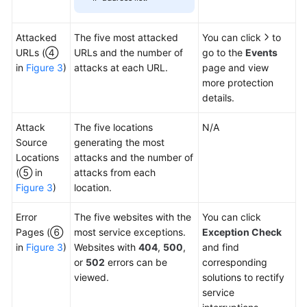
Attacked
The five most attacked
You can click
to
URLs (④
URLs and the number of
go to the
Events
in
Figure 3
)
attacks at each URL.
page and view
more protection
details.
Attack
The five locations
N/A
Source
generating the most
Locations
attacks and the number of
(⑤ in
attacks from each
Figure 3
)
location.
Error
The five websites with the
You can click
Pages (⑥
most service exceptions.
Exception Check
in
Figure 3
)
Websites with
404
,
500
,
and find
or
502
errors can be
corresponding
viewed.
solutions to rectify
service