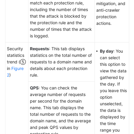
match each protection rule,
mitigation, and
including the number of times
anti-crawler
that the attack is blocked by
protection
the protection rule and the
actions.
number of times that the attack
is logged.
Security
Requests
: This tab displays
By day
: You
statistics
statistics on the total number of
can select
trend (⑤
requests to a domain name and
this option to
in
Figure
details about each protection
view the data
2
)
rule.
gathered by
the day. If
QPS
: You can check the
you leave this
average number of requests
option
per second for the domain
unselected,
name. This tab displays the
the data is
total number of requests to the
displayed by
domain name, and the average
the time
and peak QPS values by
range you
protection rule.