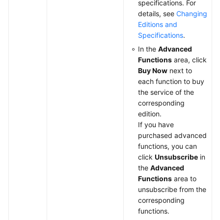
specifications. For
details, see
Changing
Editions and
Specifications
.
In the
Advanced
Functions
area, click
Buy Now
next to
each function to buy
the service of the
corresponding
edition.
If you have
purchased advanced
functions, you can
click
Unsubscribe
in
the
Advanced
Functions
area to
unsubscribe from the
corresponding
functions.