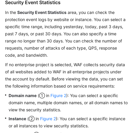
Security Event Statistics
In the
Security Event Statistics
area, you can check the
protection event logs by website or instance. You can select a
specific time range, including yesterday, today, past 3 days,
past 7 days, or past 30 days. You can also specify a time
range no longer than 30 days. You can check the number of
requests, number of attacks of each type, QPS, response
code, and bandwidth.
If no enterprise project is selected, WAF collects security data
of all websites added to WAF in all enterprise projects under
the account by default. Before viewing the data, you can set
the following information based on service requirements:
Domain name
(① in
Figure 2
): You can select a specific
domain name, multiple domain names, or all domain names to
view the security statistics.
Instance
(② in
Figure 2
): You can select a specific instance
or all instances to view security statistics.