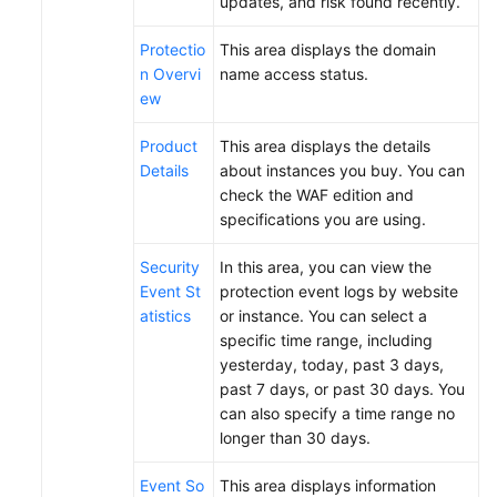
updates, and risk found recently.
Papers
Protectio
This area displays the domain
n Overvi
name access status.
Endpoints
ew
Permissions
Product
This area displays the details
Details
about instances you buy. You can
check the WAF edition and
specifications you are using.
Security
In this area, you can view the
Event St
protection event logs by website
atistics
or instance. You can select a
specific time range, including
yesterday, today, past 3 days,
past 7 days, or past 30 days. You
can also specify a time range no
longer than 30 days.
Event So
This area displays information