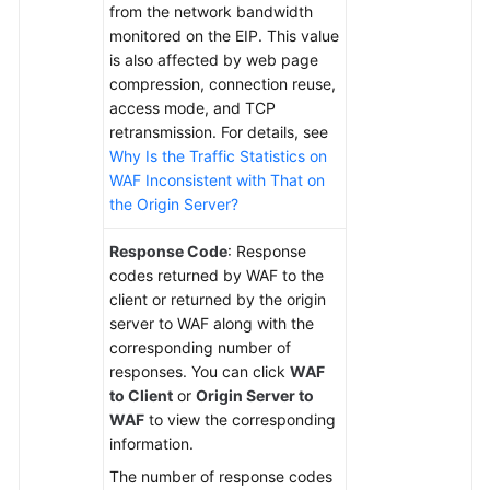
from the network bandwidth
monitored on the EIP. This value
is also affected by web page
compression, connection reuse,
access mode, and TCP
retransmission. For details, see
Why Is the Traffic Statistics on
WAF Inconsistent with That on
the Origin Server?
Response Code
: Response
codes returned by WAF to the
client or returned by the origin
server to WAF along with the
corresponding number of
responses. You can click
WAF
to Client
or
Origin Server to
WAF
to view the corresponding
information.
The number of response codes