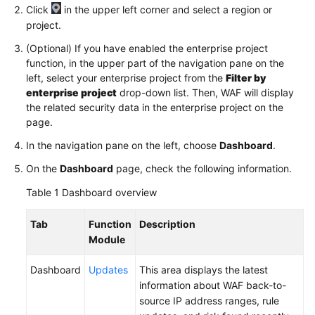
Click
in the upper left corner and select a region or
project.
Videos
(Optional) If you have enabled the enterprise project
function, in the upper part of the navigation pane on the
More
left, select your enterprise project from the
Filter by
Documents
enterprise project
drop-down list. Then, WAF will display
the related security data in the enterprise project on the
page.
General
Reference
In the navigation pane on the left, choose
Dashboard
.
On the
Dashboard
page, check the following information.
Glossary
Table 1
Dashboard overview
Shared
Responsibilities
Tab
Function
Description
Module
Service
Level
Dashboard
Updates
This area displays the latest
Agreement
information about WAF back-to-
source IP address ranges, rule
White