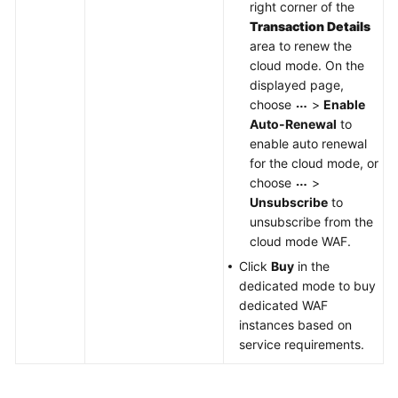
right corner of the
Transaction Details
area to renew the
cloud mode. On the
displayed page,
choose
>
Enable
Auto-Renewal
to
enable auto renewal
for the cloud mode, or
choose
>
Unsubscribe
to
unsubscribe from the
cloud mode WAF.
Click
Buy
in the
dedicated mode to buy
dedicated WAF
instances based on
service requirements.