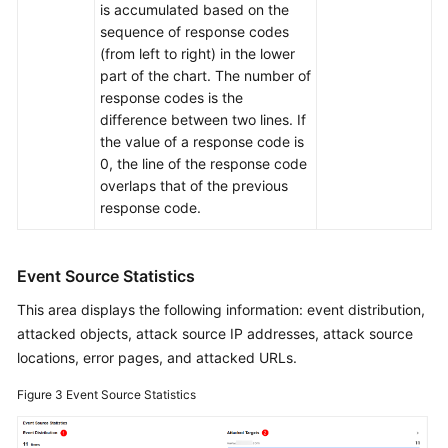
is accumulated based on the
sequence of response codes
(from left to right) in the lower
part of the chart. The number of
response codes is the
difference between two lines. If
the value of a response code is
0, the line of the response code
overlaps that of the previous
response code.
Event Source Statistics
This area displays the following information: event distribution,
attacked objects, attack source IP addresses, attack source
locations, error pages, and attacked URLs.
Figure 3
Event Source Statistics