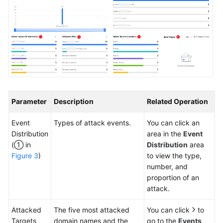
Parameter
Description
Related Operation
Event
Types of attack events.
You can click an
Distribution
area in the
Event
(① in
Distribution
area
Figure 3
)
to view the type,
number, and
proportion of an
attack.
Attacked
The five most attacked
You can click
to
Targets
domain names and the
go to the
Events