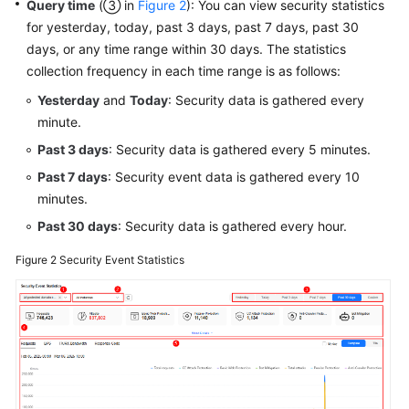
Query time
(③ in
Figure 2
): You can view security statistics
for yesterday, today, past 3 days, past 7 days, past 30
days, or any time range within 30 days. The statistics
collection frequency in each time range is as follows:
Yesterday
and
Today
: Security data is gathered every
minute.
Past 3 days
: Security data is gathered every 5 minutes.
Past 7 days
: Security event data is gathered every 10
minutes.
Past 30 days
: Security data is gathered every hour.
Figure 2
Security Event Statistics