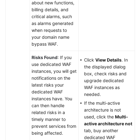
about new functions,
billing details, and
critical alarms, such
as alarms generated
when requests to
your domain name
bypass WAF.
Risks Found
: If you
Click
View Details
. In
use dedicated WAF
the displayed dialog
instances, you will get
box, check risks and
notifications on the
upgrade dedicated
latest risks your
WAF instances as
dedicated WAF
needed.
instances have. You
If the multi-active
can then handle
architecture is not
related risks in a
used, click the
Multi-
timely manner to
active architecture not
prevent services from
tab, buy another
being affected.
dedicated WAF