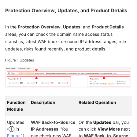
Protection Overview
,
Updates
, and
Product Details
In the
Protection Overview
,
Updates
, and
Product Details
areas, you can check the domain name access status
statistics, latest WAF back-to-source IP address ranges, rule
updates, risks found recently, and product details.
Figure 1
Updates
Function
Description
Related Operation
Module
Updates
WAF Back-to-Source
On the
Updates
bar, you
(① in
IP Addresses
: You
can click
View More
next
Figure 1
)
can check new WAF
to
WAF Back-to-Source