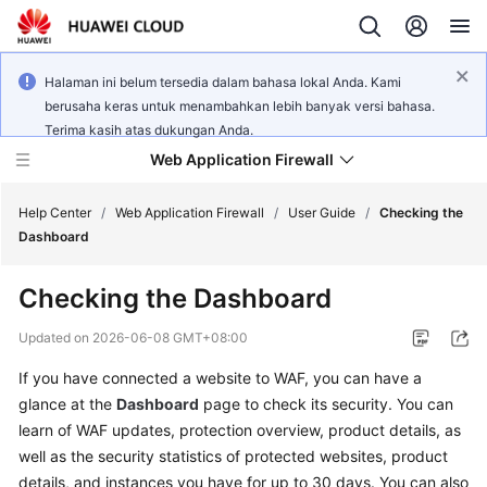
Halaman ini belum tersedia dalam bahasa lokal Anda. Kami
berusaha keras untuk menambahkan lebih banyak versi bahasa.
Terima kasih atas dukungan Anda.
Web Application Firewall
Help Center
/
Web Application Firewall
/
User Guide
/
Checking the
Dashboard
What's
Checking the Dashboard
New
Updated on
2026-06-08 GMT+08:00
Product
If you have connected a website to WAF, you can have a
Bulletin
glance at the
Dashboard
page to check its security. You can
Service
learn of WAF updates, protection overview, product details, as
Overview
well as the security statistics of protected websites, product
details, and instances you have for up to 30 days. You can also