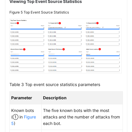
Viewing Top Event Source Statistics
Figure 5
Top Event Source Statistics
Table 3
Top event source statistics parameters
Parameter
Description
Known bots
The five known bots with the most
(① in
Figure
attacks and the number of attacks from
5
)
each bot.