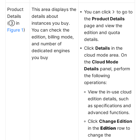
Product
This area displays the
You can click
to go to
Details
details about
the
Product Details
(③ in
instances you buy.
page and view the
Figure 1
)
You can check the
edition and quota
edition, billing mode,
details.
and number of
Click
Details
in the
dedicated engines
cloud mode area. On
you buy
the
Cloud Mode
Details
panel, perform
the following
operations:
View the in-use cloud
edition details, such
as specifications and
advanced functions.
Click
Change Edition
in the
Edition
row to
change the