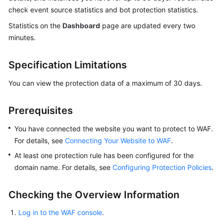
Billing
check event source statistics and bot protection statistics.
Statistics on the
Dashboard
page are updated every two
Getting
minutes.
Started
Specification Limitations
User
Guide
You can view the protection data of a maximum of 30 days.
Best
Practices
Prerequisites
You have connected the website you want to protect to WAF.
API
For details, see
Connecting Your Website to WAF
.
Reference
At least one protection rule has been configured for the
SDK
domain name. For details, see
Configuring Protection Policies
.
Reference
Checking the Overview Information
FAQs
Log in to the WAF console
.
Troubleshooting