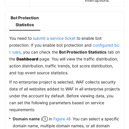
interruptions.
Bot Protection
Statistics
You need to
submit a service ticket
to enable bot
protection. If you enable bot protection and
configured bo
t rules
, you can check the
Bot Protection Statistics
tab on
the
Dashboard
page. You will view the traffic distribution,
action distribution, traffic trends, bot score distribution,
and top event source statistics.
If no enterprise project is selected, WAF collects security
data of all websites added to WAF in all enterprise projects
under the account by default. Before viewing data, you
can set the following parameters based on service
requirements:
Domain name
(① in
Figure 4
): You can select a specific
domain name, multiple domain names, or all domain