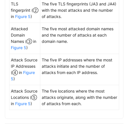
TLS
The five TLS fingerprints (JA3 and JA4)
fingerprint (②
with the most attacks and the number
in
Figure 5
)
of attacks.
Attacked
The five most attacked domain names
Domain
and the number of attacks at each
Names (③ in
domain name.
Figure 5
)
Attack Source
The five IP addresses where the most
IP Addresses
attacks initiate and the number of
(④ in
Figure
attacks from each IP address.
5
)
Attack Source
The five locations where the most
Locations (⑤
attacks originate, along with the number
in
Figure 5
)
of attacks from each.