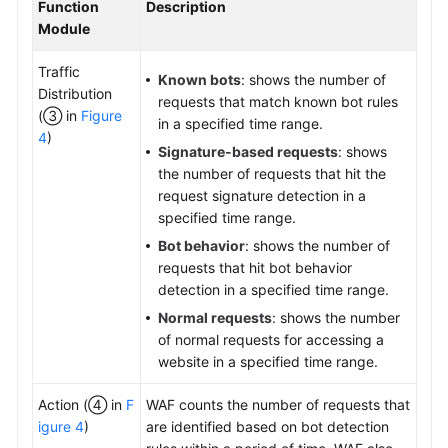
Function
Description
Module
Traffic
Known bots
: shows the number of
Distribution
requests that match known bot rules
(③ in
Figure
in a specified time range.
4
)
Signature-based requests
: shows
the number of requests that hit the
request signature detection in a
specified time range.
Bot behavior
: shows the number of
requests that hit bot behavior
detection in a specified time range.
Normal requests
: shows the number
of normal requests for accessing a
website in a specified time range.
Action (④ in
F
WAF counts the number of requests that
igure 4
)
are identified based on bot detection