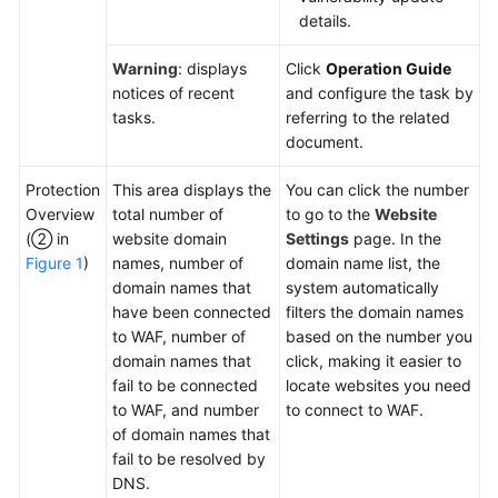
details.
Warning
: displays
Click
Operation Guide
notices of recent
and configure the task by
tasks.
referring to the related
document.
Protection
This area displays the
You can click the number
Overview
total number of
to go to the
Website
(② in
website domain
Settings
page. In the
Figure 1
)
names, number of
domain name list, the
domain names that
system automatically
have been connected
filters the domain names
to WAF, number of
based on the number you
domain names that
click, making it easier to
fail to be connected
locate websites you need
to WAF, and number
to connect to WAF.
of domain names that
fail to be resolved by
DNS.