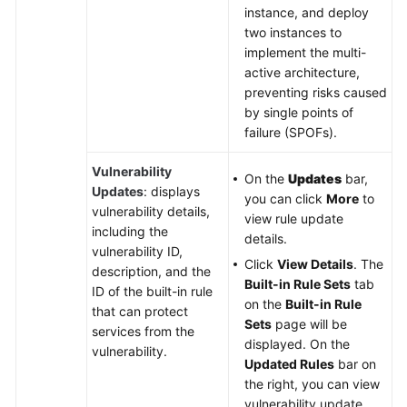
instance, and deploy
two instances to
implement the multi-
active architecture,
preventing risks caused
by single points of
failure (SPOFs).
Vulnerability
On the
Updates
bar,
Updates
: displays
you can click
More
to
vulnerability details,
view rule update
including the
details.
vulnerability ID,
Click
View Details
. The
description, and the
Built-in Rule Sets
tab
ID of the built-in rule
on the
Built-in Rule
that can protect
Sets
page will be
services from the
displayed. On the
vulnerability.
Updated Rules
bar on
the right, you can view
vulnerability update