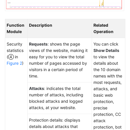
Function
Description
Related
Module
Operation
Security
Requests
: shows the page
You can click
statistics
views of the website, making it
Show Details
(④ in
easy for you to view the total
to view the
Figure 2
)
number of pages accessed by
details about
visitors in a certain period of
the 10 domain
time.
names with the
most requests,
Attacks
: indicates the total
attacks, and
number of attacks, including
basic web
blocked attacks and logged
protection,
attacks, at your website.
precise
protection, CC
Protection details: displays
attack
details about attacks that
protection, bot