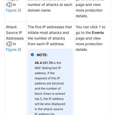
(② in
number of attacks at each
page and view
Figure 3
)
domain name.
more protection
details.
Attack
The five IP addresses that
You can click
to
Source IP
initiate most attacks and
go to the
Events
Addresses
the number of attacks
page and view
(③ in
from each IP address.
more protection
Figure 3
)
details.
NOTE:
49.4.121.70
is the
WAF dialing test IP
address. If the
requests of this IP
address are blocked
and the number of
block times is ranked
top 5, the IP address
will be also displayed
in the attack source
IP address list.