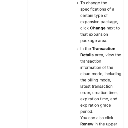
To change the
specifications of a
certain type of
expansion package,
click
Change
next to
that expansion
package area.
In the
Transaction
Details
area, view the
transaction
information of the
cloud mode, including
the billing mode,
latest transaction
order, creation time,
expiration time, and
expiration grace
period.
You can also click
Renew
in the upper