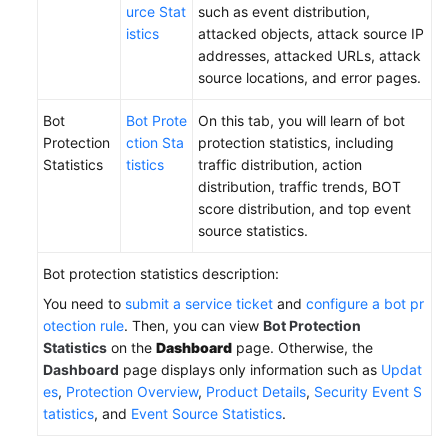
urce Stat
such as event distribution,
istics
attacked objects, attack source IP
addresses, attacked URLs, attack
source locations, and error pages.
Bot
Bot Prote
On this tab, you will learn of bot
Protection
ction Sta
protection statistics, including
Statistics
tistics
traffic distribution, action
distribution, traffic trends, BOT
score distribution, and top event
source statistics.
Bot protection statistics description:
You need to
submit a service ticket
and
configure a bot pr
otection rule
. Then, you can view
Bot Protection
Statistics
on the
Dashboard
page. Otherwise, the
Dashboard
page displays only information such as
Updat
es
,
Protection Overview
,
Product Details
,
Security Event S
tatistics
, and
Event Source Statistics
.