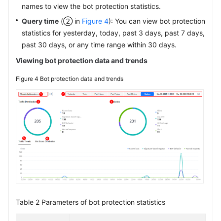
names to view the bot protection statistics.
Query time
(② in
Figure 4
): You can view bot protection
statistics for yesterday, today, past 3 days, past 7 days,
past 30 days, or any time range within 30 days.
Viewing bot protection data and trends
Figure 4
Bot protection data and trends
Table 2
Parameters of bot protection statistics