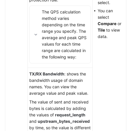
select.
You can
The QPS calculation
select
method varies
Compare
or
depending on the time
Tile
to view
range you specify. The
data.
average and peak QPS
values for each time
range are calculated in
the following way:
TX/RX Bandwidth
: shows the
bandwidth usage of domain
names. You can view the
average value and peak value.
The value of sent and received
bytes is calculated by adding
the values of
request_length
and
upstream_bytes_received
by time, so the value is different