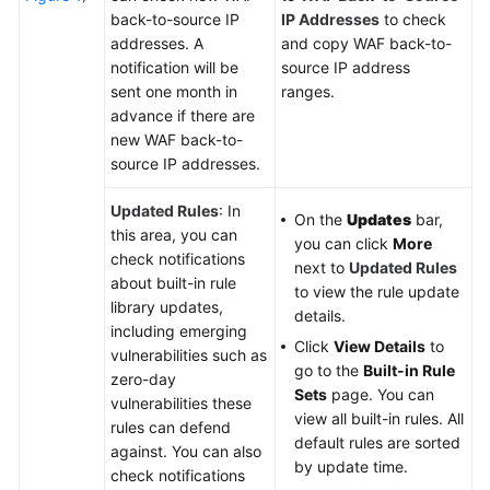
back-to-source IP
IP Addresses
to check
addresses. A
and copy WAF back-to-
notification will be
source IP address
sent one month in
ranges.
advance if there are
new WAF back-to-
source IP addresses.
Updated Rules
: In
On the
Updates
bar,
this area, you can
you can click
More
check notifications
next to
Updated Rules
about built-in rule
to view the rule update
library updates,
details.
including emerging
Click
View Details
to
vulnerabilities such as
go to the
Built-in Rule
zero-day
Sets
page. You can
vulnerabilities these
view all built-in rules. All
rules can defend
default rules are sorted
against. You can also
by update time.
check notifications