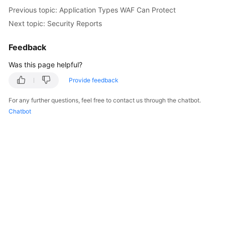
Previous topic: Application Types WAF Can Protect
Next topic: Security Reports
Feedback
Was this page helpful?
Provide feedback
For any further questions, feel free to contact us through the chatbot.
Chatbot