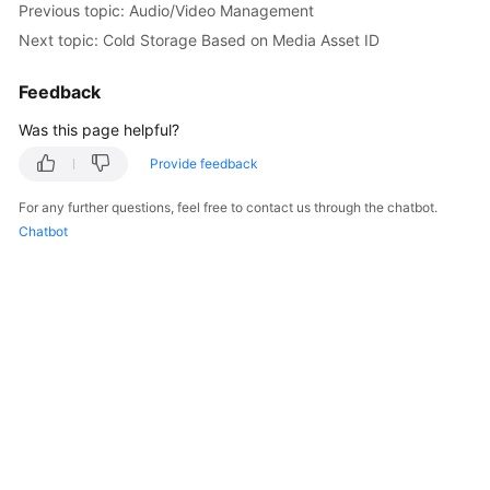
Previous topic: Audio/Video Management
Getting
Next topic: Cold Storage Based on Media Asset ID
Started
Feedback
User
Guide
Was this page helpful?
Best
Provide feedback
Practices
For any further questions, feel free to contact us through the chatbot.
Chatbot
API
Reference
SDK
Reference
FAQs
Troubleshooting
Videos