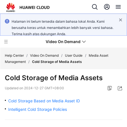
Halaman ini belum tersedia dalam bahasa lokal Anda. Kami
berusaha keras untuk menambahkan lebih banyak versi bahasa.
Terima kasih atas dukungan Anda.
Video On Demand
Help Center
/
Video On Demand
/
User Guide
/
Media Asset
Management
/
Cold Storage of Media Assets
What's
Cold Storage of Media Assets
New
Updated on
2024-12-27 GMT+08:00
Product
Bulletin
Cold Storage Based on Media Asset ID
Intelligent Cold Storage Policies
Service
Overview