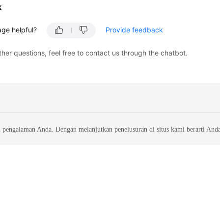
k
age helpful?
Provide feedback
ther questions, feel free to contact us through the chatbot.
 pengalaman Anda. Dengan melanjutkan penelusuran di situs kami berarti And
liates. All rights reserved.