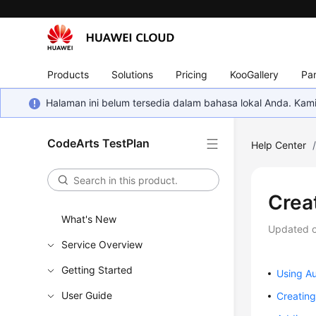
Products
Solutions
Pricing
KooGallery
Par
Halaman ini belum tersedia dalam bahasa lokal Anda. Ka
CodeArts TestPlan
Help Center
Crea
What's New
Updated 
Service Overview
Getting Started
Using A
User Guide
Creatin