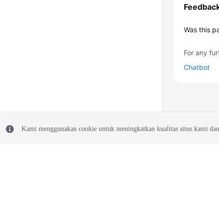
Feedbac
Was this p
For any fur
Chatbot
Kami menggunakan cookie untuk meningkatkan kualitas situs kami dan
© 2026, Huawei Cloud Computing Technologies Co., Ltd. and/or its affi