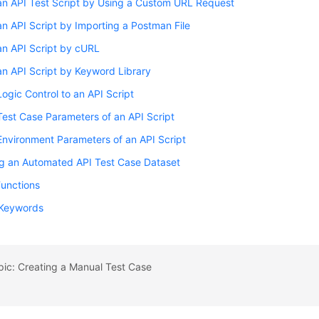
an API Test Script by Using a Custom URL Request
n API Script by Importing a Postman File
an API Script by cURL
n API Script by Keyword Library
ogic Control to an API Script
Test Case Parameters of an API Script
Environment Parameters of an API Script
ng an Automated API Test Case Dataset
 Functions
Keywords
pic: Creating a Manual Test Case