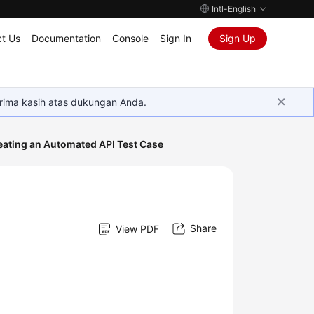
Intl-English
t Us
Documentation
Console
Sign In
Sign Up
rima kasih atas dukungan Anda.
eating an Automated API Test Case
Share
View PDF