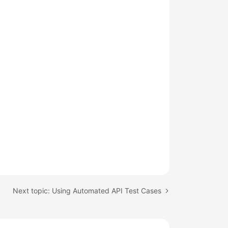
Next topic: Using Automated API Test Cases