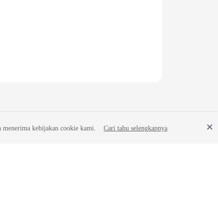
a menerima kebijakan cookie kami.
Cari tahu selengkapnya
Site Terms
Privacy Statement