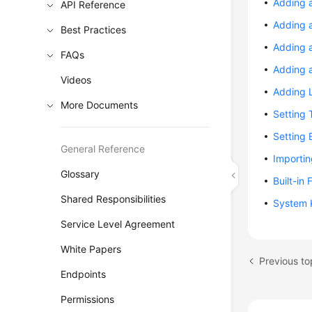
Adding 
API Reference
Adding a
Best Practices
Adding 
FAQs
Adding a
Videos
Adding L
More Documents
Setting 
Setting 
General Reference
Importi
Glossary
Built-in
Shared Responsibilities
System 
Service Level Agreement
White Papers
Previous to
Endpoints
Permissions