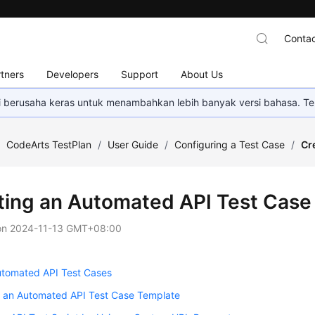
Contac
tners
Developers
Support
About Us
mi berusaha keras untuk menambahkan lebih banyak versi bahasa. Te
/
CodeArts TestPlan
/
User Guide
/
Configuring a Test Case
/
Cr
ting an Automated API Test Case
on
2024-11-13 GMT+08:00
utomated API Test Cases
g an Automated API Test Case Template