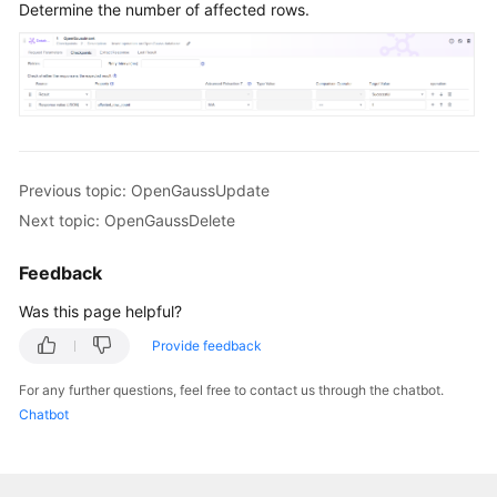
Determine the number of affected rows.
Previous topic: OpenGaussUpdate
Next topic: OpenGaussDelete
Feedback
Was this page helpful?
Provide feedback
For any further questions, feel free to contact us through the chatbot.
Chatbot