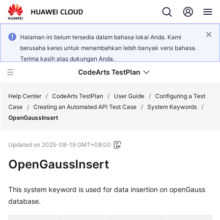
Halaman ini belum tersedia dalam bahasa lokal Anda. Kami
berusaha keras untuk menambahkan lebih banyak versi bahasa.
Terima kasih atas dukungan Anda.
CodeArts TestPlan
Help Center
/
CodeArts TestPlan
/
User Guide
/
Configuring a Test
Case
/
Creating an Automated API Test Case
/
System Keywords
/
OpenGaussInsert
What's
New
Updated on
2025-08-19 GMT+08:00
Service
OpenGaussInsert
Overview
This system keyword is used for data insertion on openGauss
Getting
database.
Started