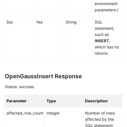
environment
parameters.)
Sql
Yes
String
SQL
statement,
such as
INSERT
,
which has no
returns
OpenGaussInsert Response
Status: success
Parameter
Type
Description
affected_row_count
Integer
Number of rows
affected by the
SQL statement