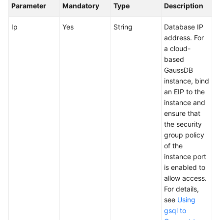
Parameter
Mandatory
Type
Description
User
Guide
Ip
Yes
String
Database IP
address. For
API
a cloud-
Reference
based
GaussDB
Best
instance, bind
Practices
an EIP to the
instance and
FAQs
ensure that
the security
Videos
group policy
of the
More
instance port
Documents
is enabled to
allow access.
For details,
General
see
Using
Reference
gsql to