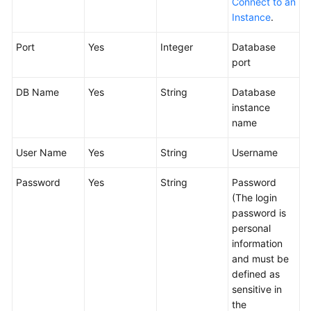
Connect to an
Glossary
Instance
.
Shared
Port
Yes
Integer
Database
Responsibilities
port
Service
DB Name
Yes
String
Database
Level
instance
Agreement
name
User Name
White
Yes
String
Username
Papers
Password
Yes
String
Password
(The login
Endpoints
password is
personal
Permissions
information
and must be
defined as
sensitive in
the