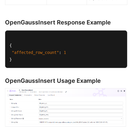
OpenGaussInsert Response Example
{
"affected_row_count"
:
1
}
OpenGaussInsert Usage Example