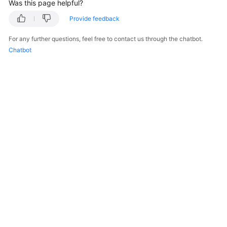
Was this page helpful?
Provide feedback
For any further questions, feel free to contact us through the chatbot.
Chatbot
© 2026, Huawei Cloud Computing Technologies Co., Ltd. and/or its
affiliates. All rights reserved.