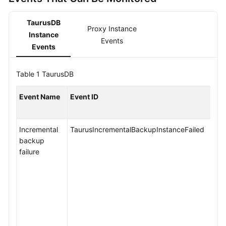
API
Reference
TaurusDB
Proxy Instance
Instance
SDK
Events
Events
Reference
FAQs
Table 1
TaurusDB
Troubleshooting
Event Name
Event ID
Videos
Incremental
TaurusIncrementalBackupInstanceFailed
backup
General
failure
Reference
Glossary
Shared
Responsibilities