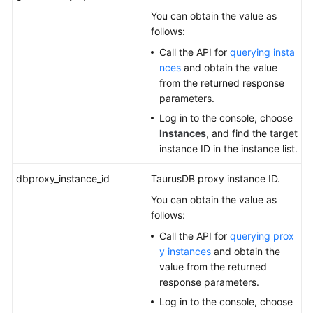
You can obtain the value as
follows:
Call the API for
querying insta
nces
and obtain the value
from the returned response
parameters.
Log in to the console, choose
Instances
, and find the target
instance ID in the instance list.
dbproxy_instance_id
TaurusDB
proxy instance ID.
You can obtain the value as
follows:
Call the API for
querying prox
y instances
and obtain the
value from the returned
response parameters.
Log in to the console, choose