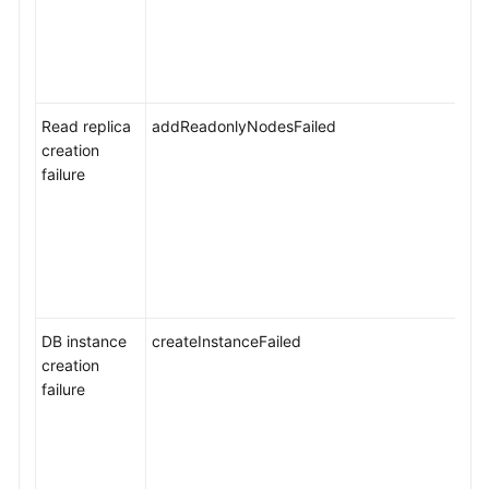
Service
Level
Agreement
Read replica
addReadonlyNodesFailed
White
creation
Papers
failure
Endpoints
Permissions
DB instance
createInstanceFailed
creation
failure