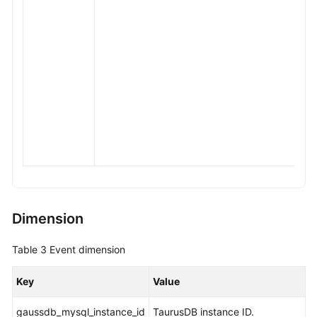
Dimension
Table 3
Event dimension
Key
Value
gaussdb_mysql_instance_id
TaurusDB
instance ID.