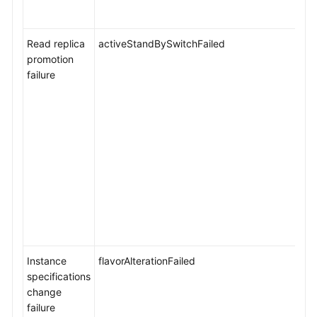
Read replica
activeStandBySwitchFailed
promotion
failure
Instance
flavorAlterationFailed
specifications
change
failure