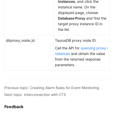
Instances
, and click the
instance name. On the
displayed page, choose
Database Proxy
and find the
target proxy instance ID in
the list.
dbproxy_node_id
TaurusDB
proxy node ID.
Call the API for
querying proxy i
nstances
and obtain the value
from the returned response
parameters.
Previous topic: Creating Alarm Rules for Event Monitoring
Next topic: Interconnection with CTS
Feedback