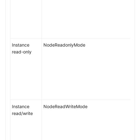
Instance
NodeReadonlyMode
read-only
Instance
NodeReadWriteMode
read/write