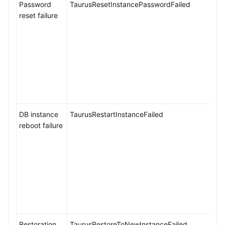
Password
TaurusResetInstancePasswordFailed
reset failure
DB instance
TaurusRestartInstanceFailed
reboot failure
Restoration
TaurusRestoreToNewInstanceFailed