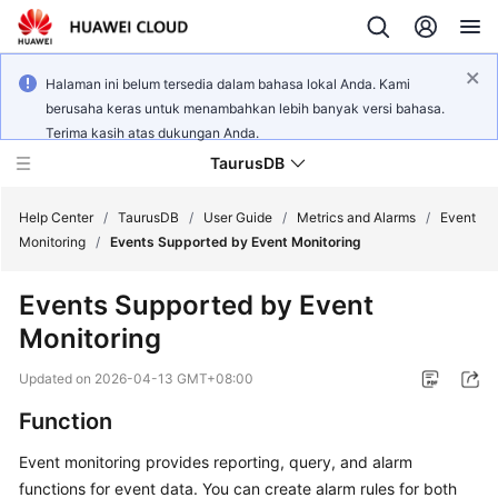
Halaman ini belum tersedia dalam bahasa lokal Anda. Kami
berusaha keras untuk menambahkan lebih banyak versi bahasa.
Terima kasih atas dukungan Anda.
TaurusDB
Help Center
/
TaurusDB
/
User Guide
/
Metrics and Alarms
/
Event
Monitoring
/
Events Supported by Event Monitoring
Events Supported by Event
Monitoring
What's
New
Updated on
2026-04-13 GMT+08:00
Function
Product
Bulletin
Event monitoring provides reporting, query, and alarm
functions for event data. You can create alarm rules for both
Service