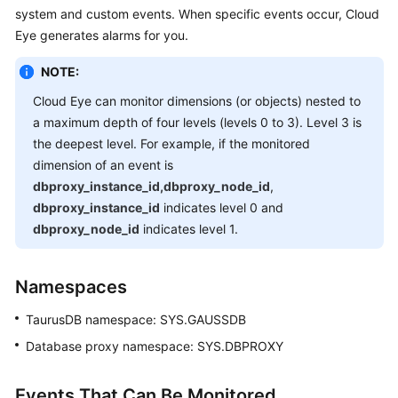
system and custom events. When specific events occur, Cloud
Overview
Eye generates alarms for you.
Billing
NOTE:
Getting
Cloud Eye can monitor dimensions (or objects) nested to
Started
a maximum depth of four levels (levels 0 to 3). Level 3 is
the deepest level. For example, if the monitored
Kernel
dimension of an event is
dbproxy_instance_id,dbproxy_node_id
,
User
dbproxy_instance_id
indicates level 0 and
Guide
dbproxy_node_id
indicates level 1.
Best
Practices
Namespaces
TaurusDB
namespace: SYS.GAUSSDB
Performance
White
Database proxy namespace: SYS.DBPROXY
Paper
Events That Can Be Monitored