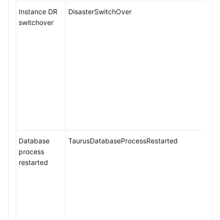
Instance DR
DisasterSwitchOver
switchover
Database
TaurusDatabaseProcessRestarted
process
restarted