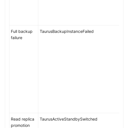
Full backup
TaurusBackupInstanceFailed
failure
Read replica
TaurusActiveStandbySwitched
promotion