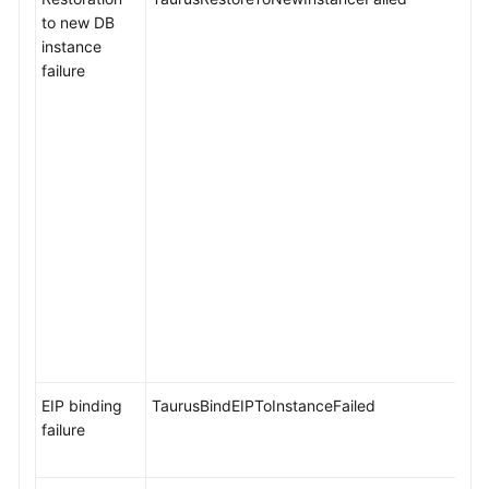
to new DB
instance
failure
EIP binding
TaurusBindEIPToInstanceFailed
failure