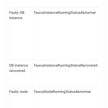
Faulty DB
TaurusInstanceRunningStatusAbnormal
instance
DB instance
TaurusInstanceRunningStatusRecovered
recovered
Faulty node
TaurusNodeRunningStatusAbnormal