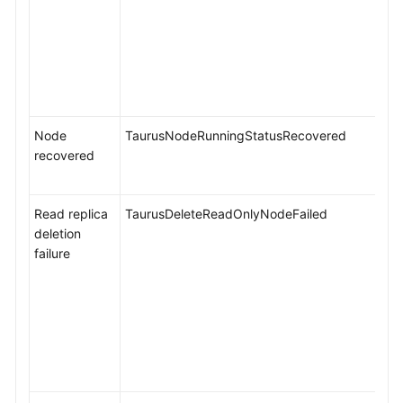
Node
TaurusNodeRunningStatusRecovered
recovered
Read replica
TaurusDeleteReadOnlyNodeFailed
deletion
failure