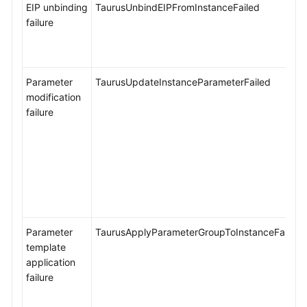
EIP unbinding
TaurusUnbindEIPFromInstanceFailed
failure
Parameter
TaurusUpdateInstanceParameterFailed
modification
failure
Parameter
TaurusApplyParameterGroupToInstanceFailed
template
application
failure