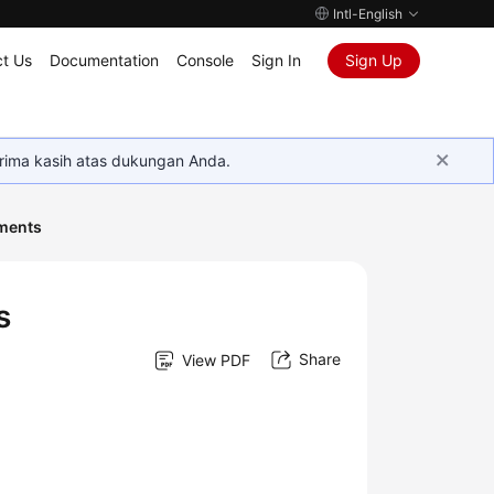
Intl-English
t Us
Documentation
Console
Sign In
Sign Up
rima kasih atas dukungan Anda.
ments
s
Share
View PDF