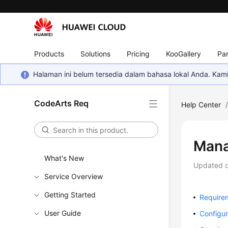
Products
Solutions
Pricing
KooGallery
Par
Halaman ini belum tersedia dalam bahasa lokal Anda. Ka
CodeArts Req
Help Center
Mana
What's New
Updated 
Service Overview
Getting Started
Require
User Guide
Configu