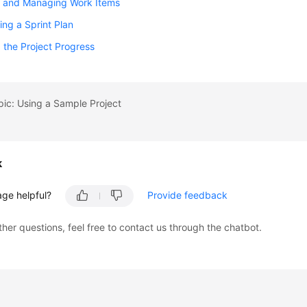
g and Managing Work Items
ing a Sprint Plan
 the Project Progress
pic: Using a Sample Project
k
age helpful?
Provide feedback
ther questions, feel free to contact us through the chatbot.