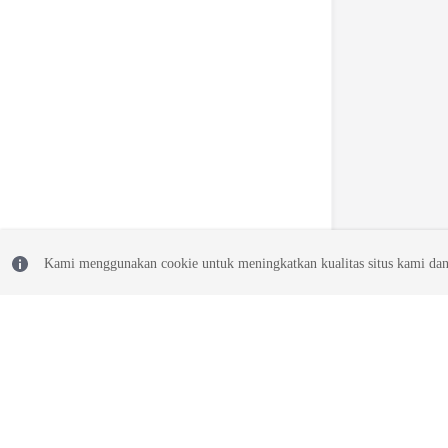
Kami menggunakan cookie untuk meningkatkan kualitas situs kami dan
© 2026, Huawei Cloud Computing Technologies Co., Ltd. and/or its affi