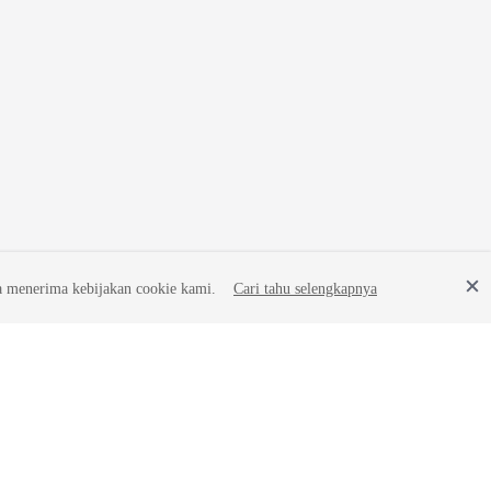
a menerima kebijakan cookie kami.
Cari tahu selengkapnya
Site Terms
Privacy Statement