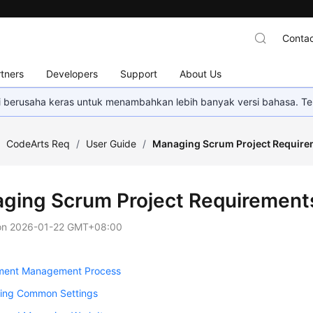
Contac
tners
Developers
Support
About Us
mi berusaha keras untuk menambahkan lebih banyak versi bahasa. Te
/
CodeArts Req
/
User Guide
/
Managing Scrum Project Require
ging Scrum Project Requirement
on
2026-01-22 GMT+08:00
ment Management Process
ring Common Settings