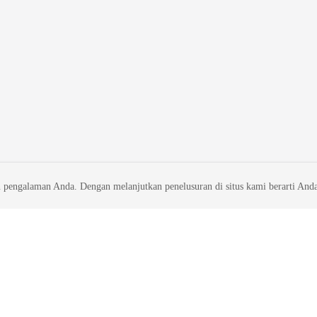
 pengalaman Anda. Dengan melanjutkan penelusuran di situs kami berarti And
liates. All rights reserved.