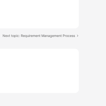
Next topic: Requirement Management Process