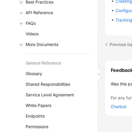
Creatin
Best Practices
Configur
API Reference
Tracking
FAQs
Videos
Previous to
More Documents
General Reference
Feedbac
Glossary
Was this p
Shared Responsibilities
Service Level Agreement
For any fur
White Papers
Chatbot
Endpoints
Permissions