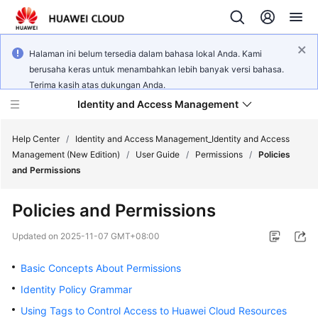
Halaman ini belum tersedia dalam bahasa lokal Anda. Kami
berusaha keras untuk menambahkan lebih banyak versi bahasa.
Terima kasih atas dukungan Anda.
Identity and Access Management
Help Center
/
Identity and Access Management_Identity and Access
Management (New Edition)
/
User Guide
/
Permissions
/
Policies
and Permissions
Policies and Permissions
What's
New
Updated on
2025-11-07 GMT+08:00
Basic Concepts About Permissions
Service
Overview
Identity Policy Grammar
Using Tags to Control Access to Huawei Cloud Resources
Getting