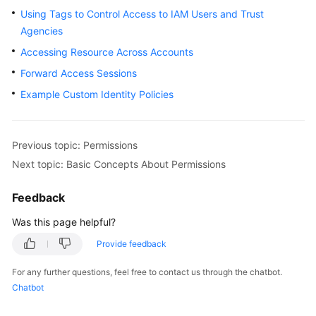
Using Tags to Control Access to IAM Users and Trust
Started
Agencies
User
Accessing Resource Across Accounts
Guide
Forward Access Sessions
Example Custom Identity Policies
Best
Practices
API
Previous topic: Permissions
Reference
Next topic: Basic Concepts About Permissions
FAQs
Feedback
Was this page helpful?
Service
Authorization
Provide feedback
Reference
For any further questions, feel free to contact us through the chatbot.
Chatbot
General
Reference