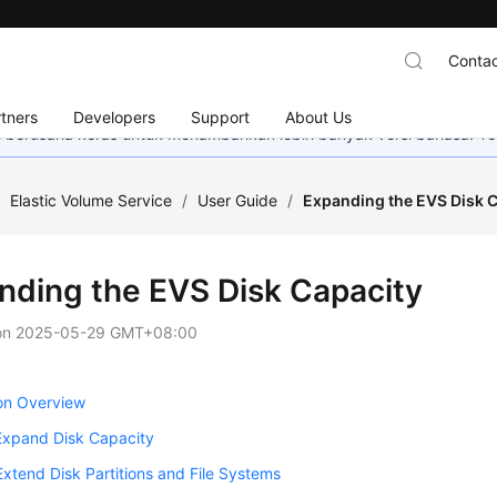
Contac
tners
Developers
Support
About Us
mi berusaha keras untuk menambahkan lebih banyak versi bahasa. Te
/
Elastic Volume Service
/
User Guide
/
Expanding the EVS Disk 
nding the EVS Disk Capacity
on
2025-05-29 GMT+08:00
on Overview
Expand Disk Capacity
Extend Disk Partitions and File Systems