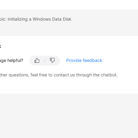
pic: Initializing a Windows Data Disk
k
age helpful?
Provide feedback
ther questions, feel free to contact us through the chatbot.