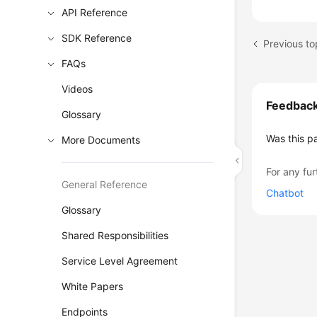
API Reference
SDK Reference
Previous to
FAQs
Videos
Feedbac
Glossary
Was this p
More Documents
For any fur
General Reference
Chatbot
Glossary
Shared Responsibilities
Service Level Agreement
White Papers
Endpoints