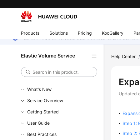
Products
Solutions
Pricing
KooGallery
Par
Halaman ini belum tersedia dalam bahasa lokal Anda. Ka
Elastic Volume Service
Help Center
Expa
What's New
Updated 
Service Overview
Getting Started
Expansi
User Guide
Step 1: 
Step 2: 
Best Practices