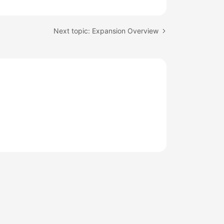
Next topic: Expansion Overview