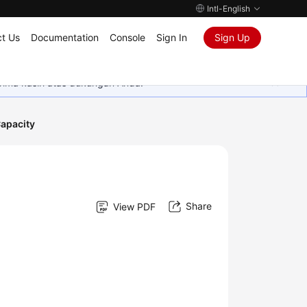
Intl-English
t Us
Documentation
Console
Sign In
Sign Up
rima kasih atas dukungan Anda.
Capacity
Share
View PDF