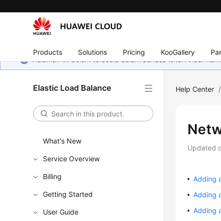
Products
Solutions
Pricing
KooGallery
Par
Halaman ini belum tersedia dalam bahasa lokal Anda. Ka
Elastic Load Balance
Help Center
Netw
What's New
Updated 
Service Overview
Billing
Adding 
Getting Started
Adding 
Adding 
User Guide