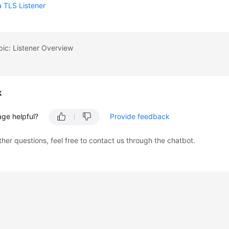
 TLS Listener
pic: Listener Overview
k
age helpful?
Provide feedback
ther questions, feel free to contact us through the chatbot.