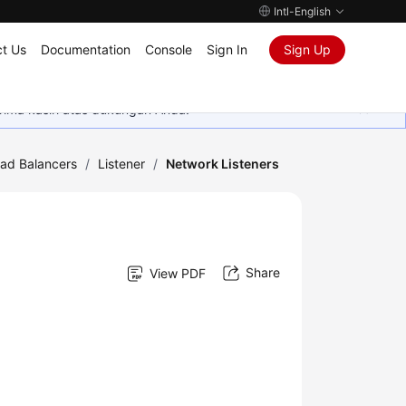
Intl-English
t Us
Documentation
Console
Sign In
Sign Up
rima kasih atas dukungan Anda.
oad Balancers
/
Listener
/
Network Listeners
Share
View PDF