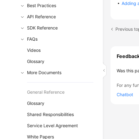
Adding a
Best Practices
API Reference
SDK Reference
Previous to
FAQs
Videos
Feedbac
Glossary
Was this p
More Documents
For any fur
General Reference
Chatbot
Glossary
Shared Responsibilities
Service Level Agreement
White Papers