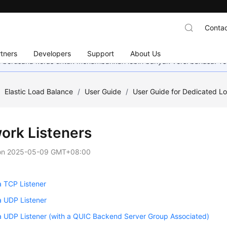
Contac
tners
Developers
Support
About Us
mi berusaha keras untuk menambahkan lebih banyak versi bahasa. Te
/
Elastic Load Balance
/
User Guide
/
User Guide for Dedicated L
ork Listeners
on
2025-05-09 GMT+08:00
a TCP Listener
a UDP Listener
a UDP Listener (with a QUIC Backend Server Group Associated)