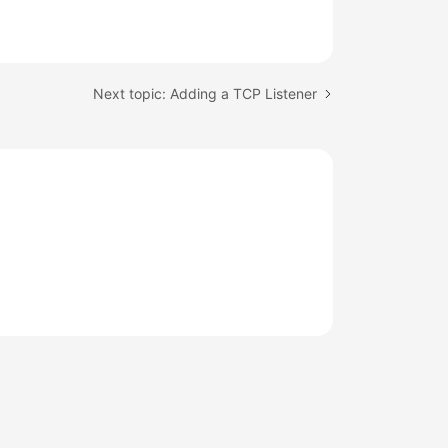
Next topic: Adding a TCP Listener