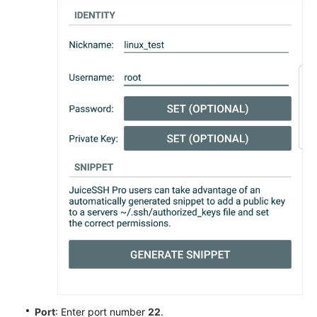
Port
: Enter port number
22
.