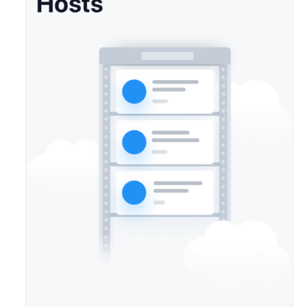
Agreement
White
Papers
Endpoints
Permissions