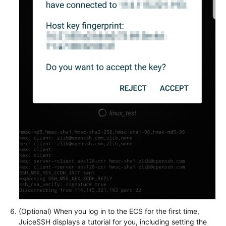
(Optional) When you log in to the ECS for the first time,
JuiceSSH displays a tutorial for you, including setting the