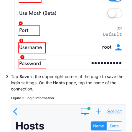
Tap
Save
in the upper right corner of the page to save the
login settings. On the
Hosts
page, tap the name of the
connection.
Figure 3
Login information