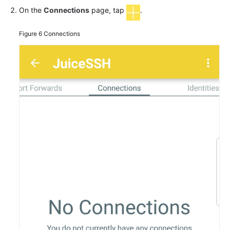
On the
Connections
page, tap
.
Figure 6
Connections