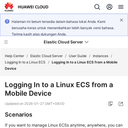
Halaman ini belum tersedia dalam bahasa lokal Anda. Kami
berusaha keras untuk menambahkan lebih banyak versi bahasa.
Terima kasih atas dukungan Anda.
Elastic Cloud Server
Help Center
/
Elastic Cloud Server
/
User Guide
/
Instances
/
Logging In to a Linux ECS
/
Logging In to a Linux ECS from a Mobile
Device
What's
New
Logging In to a Linux ECS from a
Mobile Device
Service
Overview
Updated on
2026-01-27 GMT+08:00
Billing
Scenarios
If you want to manage Linux ECSs anytime, anywhere, you can
Getting