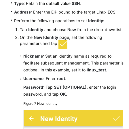
Type
: Retain the default value
SSH
.
Address
: Enter the EIP bound to the target Linux ECS.
Perform the following operations to set
Identity
:
Tap
Identity
and choose
New
from the drop-down list.
On the
New Identity
page, set the following
parameters and tap
.
Nickname
: Set an identity name as required to
facilitate subsequent management. This parameter is
optional. In this example, set it to
linux_test
.
Username
: Enter
root
.
Password
: Tap
SET (OPTIONAL)
, enter the login
password, and tap
OK
.
Figure 7
New Identity