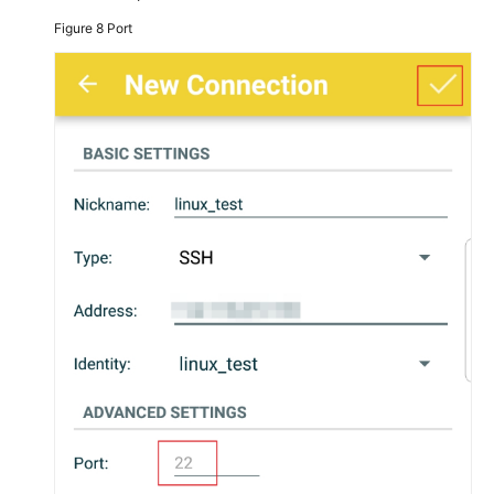
Figure 8
Port