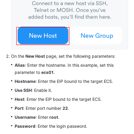
On the
New Host
page, set the following parameters:
Alias
: Enter the hostname. In this example, set this
parameter to
ecs01
.
Hostname
: Enter the EIP bound to the target ECS.
Use SSH
: Enable it.
Host
: Enter the EIP bound to the target ECS.
Port
: Enter port number
22
.
Username
: Enter
root
.
Password
: Enter the login password.