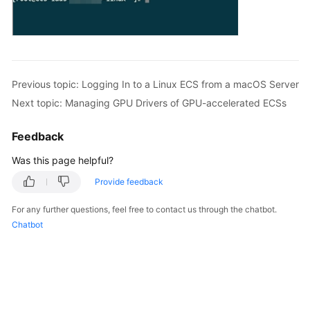
Previous topic: Logging In to a Linux ECS from a macOS Server
Next topic: Managing GPU Drivers of GPU-accelerated ECSs
Feedback
Was this page helpful?
Provide feedback
For any further questions, feel free to contact us through the chatbot.
Chatbot