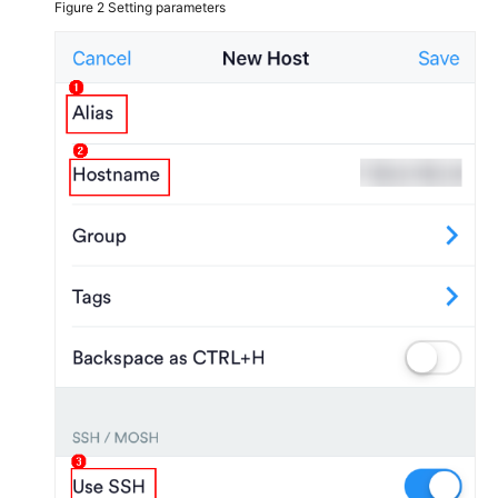
Figure 2
Setting parameters