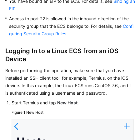
You have bound an
EIP
to the
ECS
. For details, see
Binding an
Troubleshooting
EIP
.
Access to port 22 is allowed in the inbound direction of the
Videos
security group that the ECS belongs to. For details, see
Confi
guring Security Group Rules
.
Glossary
More
Logging In to a Linux
ECS
from an iOS
Documents
Device
Before performing the operation, make sure that you have
General
installed an SSH client tool, for example, Termius, on the iOS
Reference
device. In this example, the Linux ECS runs CentOS 7.6, and it
is authenticated using a username and password.
Glossary
Start Termius and tap
New Host
.
Shared
Figure 1
New Host
Responsibilities
Service
Level