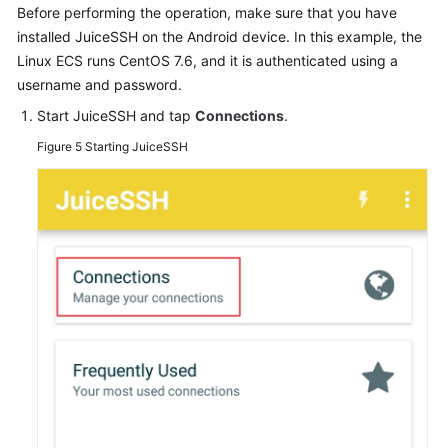
Before performing the operation, make sure that you have
installed JuiceSSH on the Android device. In this example, the
Linux ECS runs CentOS 7.6, and it is authenticated using a
username and password.
Start JuiceSSH and tap
Connections
.
Figure 5
Starting JuiceSSH