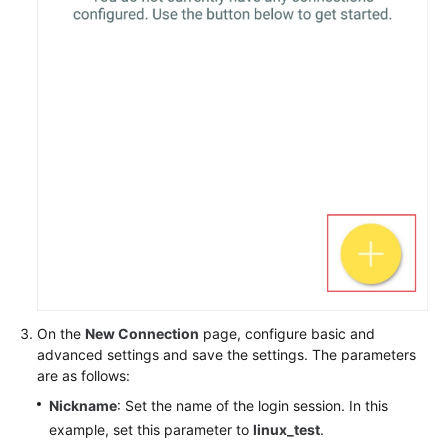
On the
New Connection
page, configure basic and
advanced settings and save the settings. The parameters
are as follows:
Nickname
: Set the name of the login session. In this
example, set this parameter to
linux_test
.