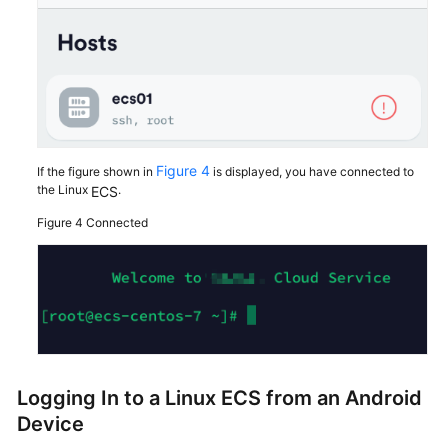
Figure 4
If the figure shown in
is displayed, you have connected to
the Linux
.
ECS
Figure 4
Connected
Logging In to a Linux
ECS
from an Android
Device