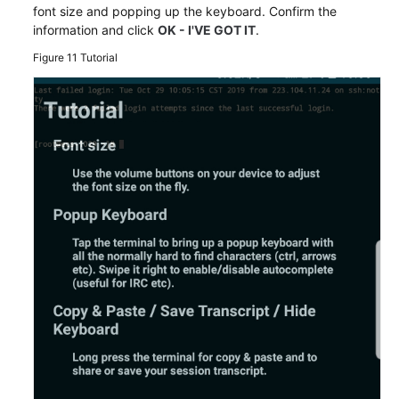
font size and popping up the keyboard. Confirm the
information and click
OK - I'VE GOT IT
.
Figure 11
Tutorial