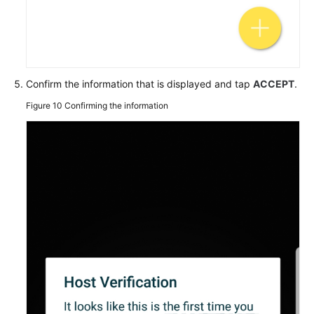
Confirm the information that is displayed and tap
ACCEPT
.
Figure 10
Confirming the information