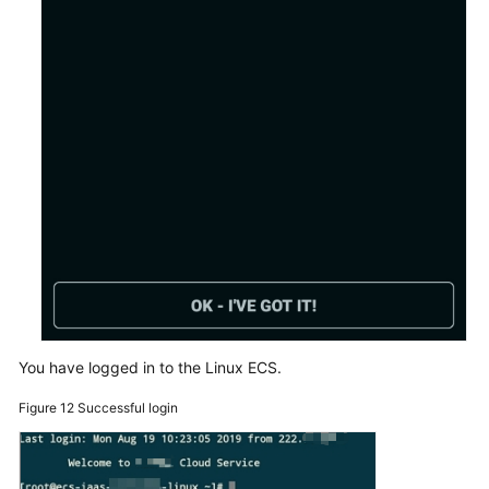
You have logged in to the Linux ECS.
Figure 12
Successful login