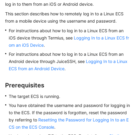
log in to them from an iOS or Android device.
Started
This section describes how to remotely log in to a Linux ECS
User
from a mobile device using the username and password.
Guide
For instructions about how to log in to a Linux ECS from an
iOS device through Termius, see
Logging In to a Linux ECS fr
Best
om an iOS Device
.
Practices
For instructions about how to log in to a Linux ECS from an
Technical
Android device through JuiceSSH, see
Logging In to a Linux
White
ECS from an Android Device
.
Paper
Prerequisites
API
Reference
The target
ECS
is running.
You have obtained the username and password for logging in
SDK
to the
ECS
. If the password is forgotten, reset the password
Reference
by referring to
Resetting the Password for Logging In to an E
CS on the ECS Console
.
FAQs