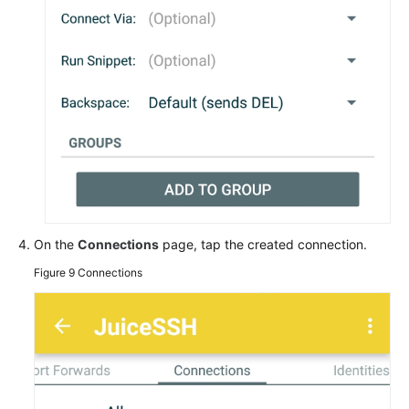
On the
Connections
page, tap the created connection.
Figure 9
Connections