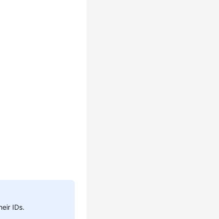
heir IDs.