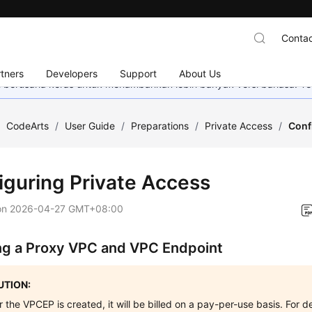
Contac
tners
Developers
Support
About Us
mi berusaha keras untuk menambahkan lebih banyak versi bahasa. Te
/
CodeArts
/
User Guide
/
Preparations
/
Private Access
/
Conf
iguring Private Access
on
2026-04-27 GMT+08:00
ng a Proxy VPC and VPC Endpoint
TION:
r the VPCEP is created, it will be billed on a pay-per-use basis. For d