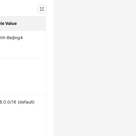
le Value
th-Beijing4
8.0.0/16 (default)