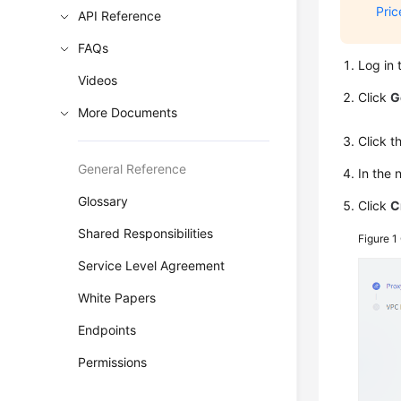
Pric
API Reference
FAQs
Log in 
Videos
Click
G
More Documents
Click 
General Reference
In the
Glossary
Click
C
Shared Responsibilities
Figure 1
Service Level Agreement
White Papers
Endpoints
Permissions