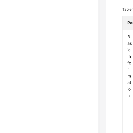
Table
Pa
B
as
ic
In
fo
r
m
at
io
n