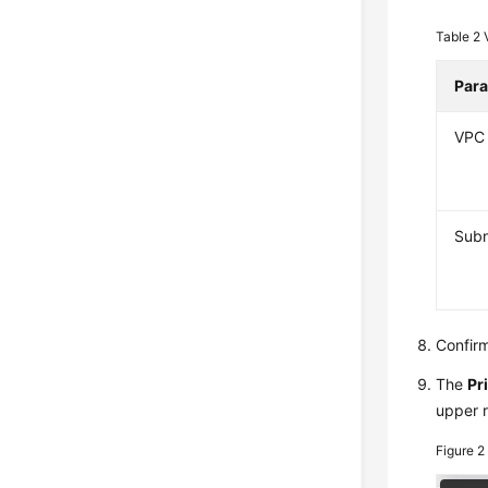
Table 2
Par
VPC
Sub
Confirm
The
Pr
upper r
Figure 