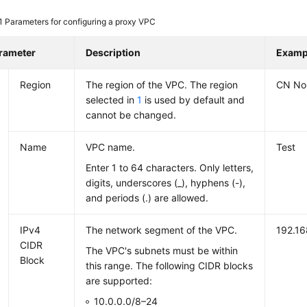
 1
Parameters for configuring a proxy VPC
rameter
Description
Examp
Region
The region of the VPC. The region
CN Nor
selected in
1
is used by default and
cannot be changed.
Name
VPC name.
Test
Enter 1 to 64 characters. Only letters,
digits, underscores (_), hyphens (-),
and periods (.) are allowed.
IPv4
The network segment of the VPC.
192.16
CIDR
The VPC's subnets must be within
Block
this range. The following CIDR blocks
are supported:
10.0.0.0/8–24