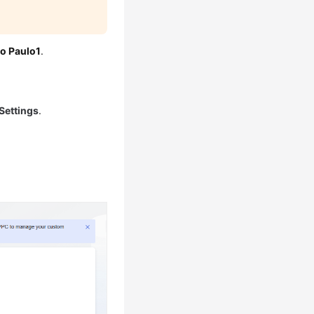
o Paulo1
.
Settings
.