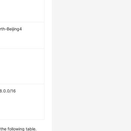
th-Beijing4
8.0.0/16
the following table.