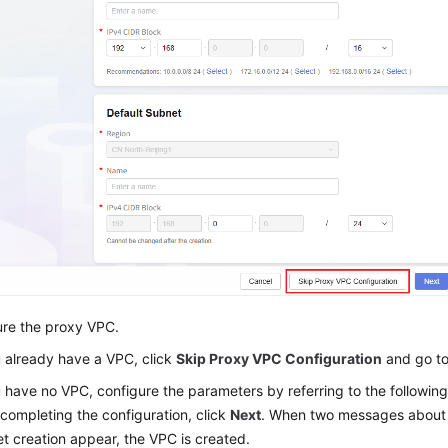
ure the proxy VPC.
u already have a VPC, click
Skip Proxy VPC Configuration
and go t
u have no VPC, configure the parameters by referring to the following
 completing the configuration, click
Next
. When two messages about
t creation appear, the VPC is created.