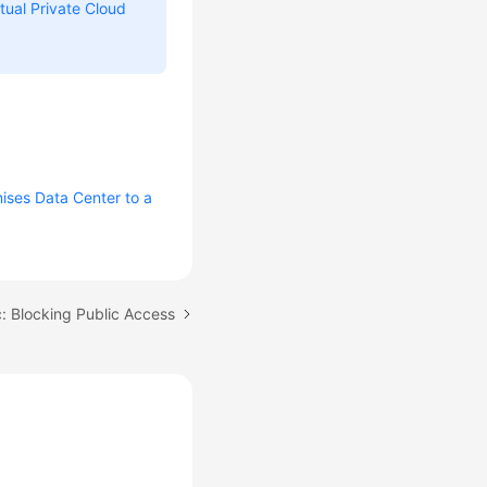
rtual Private Cloud
ises Data Center to a
: Blocking Public Access