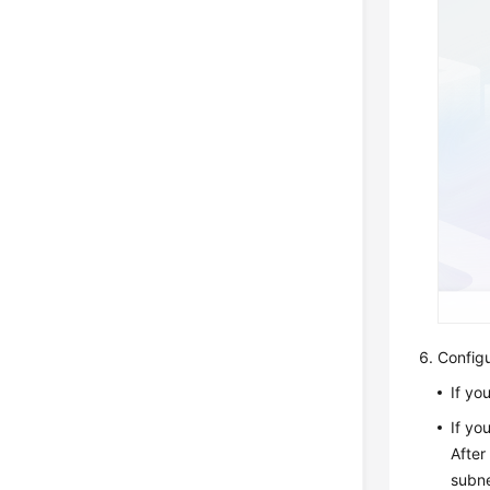
Config
If yo
If yo
After
subne