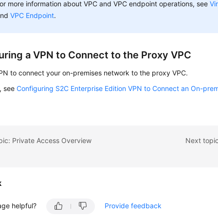
or more information about VPC and VPC endpoint operations, see
Vi
and
VPC Endpoint
.
uring a VPN to Connect to the Proxy VPC
VPN to connect your on-premises network to the proxy VPC.
s, see
Configuring S2C Enterprise Edition VPN to Connect an On-prem
pic: Private Access Overview
Next topic
k
age helpful?
Provide feedback