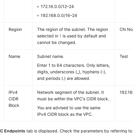
172.16.0.0/12–24
192.168.0.0/16–24
Region
The region of the subnet. The region
CN Nor
selected in
1
is used by default and
cannot be changed.
Name
Subnet name.
Test
Enter 1 to 64 characters. Only letters,
digits, underscores (_), hyphens (-),
and periods (.) are allowed.
IPv4
Network segment of the subnet. It
192.16
CIDR
must be within the VPC's CIDR block.
Block
You are advised to use the same
IPv4 CIDR block as the VPC.
C Endpoints
tab is displayed. Check the parameters by referring to 