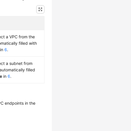
lect a VPC from the
atically filled with
in
6
.
lect a subnet from
utomatically filled
e
in
6
.
PC endpoints in the