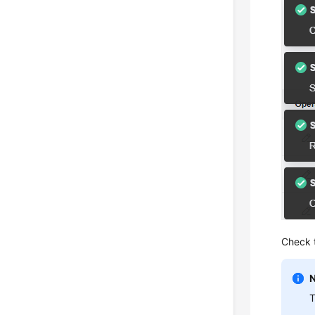
Check 
T