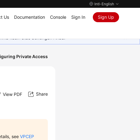
Intl-English
t Us
Documentation
Console
Sign In
Sign Up
rima kasih atas dukungan Anda.
iguring Private Access
Share
View PDF
etails, see
VPCEP