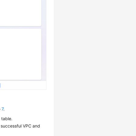
o
7
.
 table.
 successful VPC and