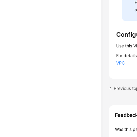
F
Config
Use this 
For detail
VPC
Previous to
Feedbac
Was this p