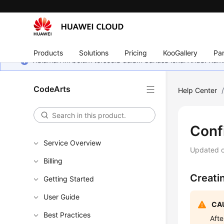
Products
Solutions
Pricing
KooGallery
Par
Halaman ini belum tersedia dalam bahasa lokal Anda. Ka
CodeArts
Help Center
Conf
Service Overview
Updated 
Billing
Creati
Getting Started
User Guide
CAU
Best Practices
Afte