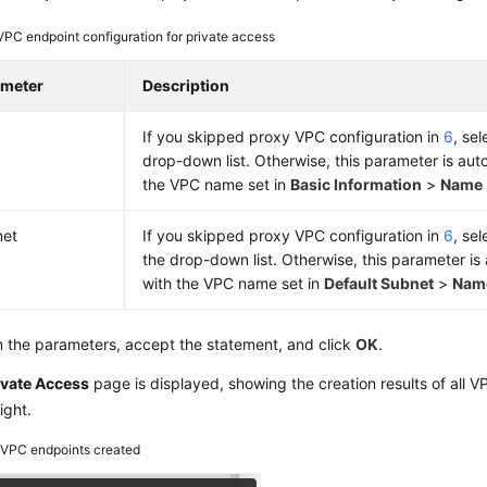
VPC endpoint configuration for private access
ameter
Description
If you skipped proxy VPC configuration in
6
, se
drop-down list. Otherwise, this parameter is autom
the VPC name set in
Basic Information
>
Name
net
If you skipped proxy VPC configuration in
6
, se
the drop-down list. Otherwise, this parameter is a
with the VPC name set in
Default Subnet
>
Nam
 the parameters, accept the statement, and click
OK
.
ivate Access
page is displayed, showing the creation results of all V
ight.
2
VPC endpoints created