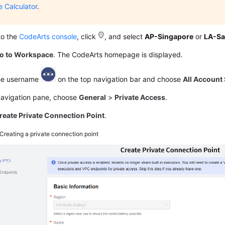
e Calculator
.
to the
CodeArts console
, click
, and select
AP-Singapore
or
LA-Sa
o to Workspace
. The CodeArts homepage is displayed.
the username
on the top navigation bar and choose
All Account 
 navigation pane, choose
General
>
Private Access
.
reate Private Connection Point
.
Creating a private connection point