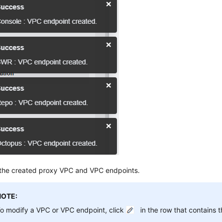
the created proxy VPC and VPC endpoints.
NOTE:
o modify a VPC or VPC endpoint, click
in the row that contains t