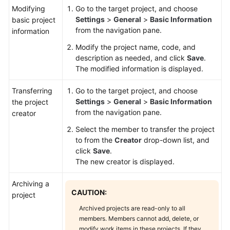
Modifying
Go to the target project, and choose
Settings
>
General
>
Basic Information
basic project
from the navigation pane.
information
Modify the project name, code, and
description as needed, and click
Save
.
The modified information is displayed.
Transferring
Go to the target project, and choose
Settings
>
General
>
Basic Information
the project
from the navigation pane.
creator
Select the member to transfer the project
to from the
Creator
drop-down list, and
click
Save
.
The new creator is displayed.
Archiving a
CAUTION:
project
Archived projects are read-only to all
members. Members cannot add, delete, or
modify work items in these projects. If they