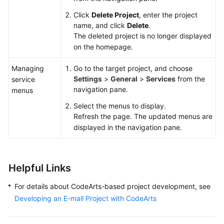
Click
Delete Project
, enter the project
name, and click
Delete
.
The deleted project is no longer displayed
on the homepage.
Managing
Go to the target project, and choose
Settings
>
General
>
Services
from the
service
navigation pane.
menus
Select the menus to display.
Refresh the page. The updated menus are
displayed in the navigation pane.
Helpful Links
For details about CodeArts-based project development, see
Developing an E-mall Project with CodeArts