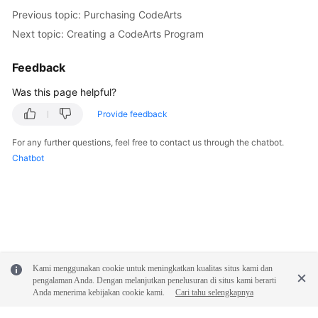
Previous topic: Purchasing CodeArts
Next topic: Creating a CodeArts Program
Feedback
Was this page helpful?
Provide feedback
For any further questions, feel free to contact us through the chatbot.
Chatbot
Kami menggunakan cookie untuk meningkatkan kualitas situs kami dan
pengalaman Anda. Dengan melanjutkan penelusuran di situs kami berarti
Anda menerima kebijakan cookie kami.
Cari tahu selengkapnya