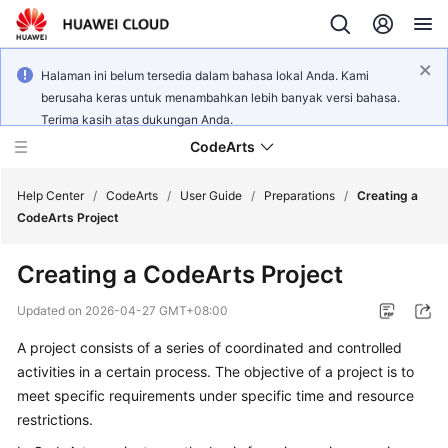
Halaman ini belum tersedia dalam bahasa lokal Anda. Kami
berusaha keras untuk menambahkan lebih banyak versi bahasa.
Terima kasih atas dukungan Anda.
CodeArts
Help Center
/
CodeArts
/
User Guide
/
Preparations
/
Creating a
CodeArts Project
Service
Creating a CodeArts Project
Overview
Updated on
2026-04-27 GMT+08:00
Billing
A project consists of a series of coordinated and controlled
activities in a certain process. The objective of a project is to
Getting
Started
meet specific requirements under specific time and resource
restrictions.
User