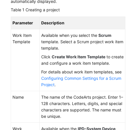
automatically displayed.
Table 1
Creating a project
Parameter
Description
Work Item
Available when you select the
Scrum
Template
template. Select a Scrum project work item
template.
Click
Create Work Item Template
to create
and configure a work item template.
For details about work item templates, see
Configuring Common Settings for a Scrum
Project
.
Name
The name of the CodeArts project. Enter 1–
128 characters. Letters, digits, and special
characters are supported. The name must
be unique.
Work
Available when the
IPD-System Device
,