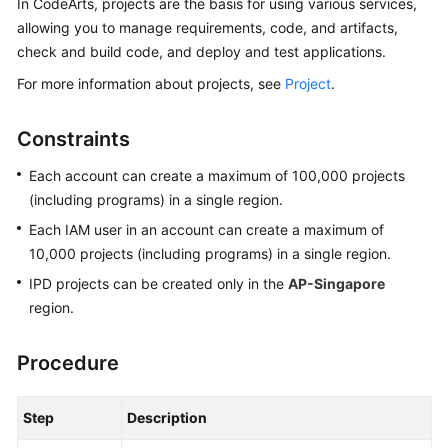
In CodeArts, projects are the basis for using various services,
Guide
allowing you to manage requirements, code, and artifacts,
check and build code, and deploy and test applications.
Best
Practices
For more information about projects, see
Project
.
API
Constraints
Reference
Each account can create a maximum of 100,000 projects
FAQs
(including programs) in a single region.
Each IAM user in an account can create a maximum of
Videos
10,000 projects (including programs) in a single region.
IPD projects can be created only in the
AP-Singapore
More
region.
Documents
Procedure
General
Reference
Step
Description
Glossary