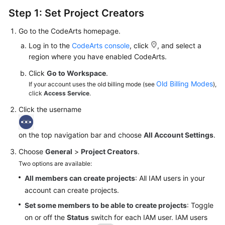
Step 1: Set Project Creators
Go to the CodeArts homepage.
Log in to the
CodeArts console
, click
, and select a
region where you have enabled CodeArts.
Click
Go to Workspace
.
Old Billing Modes
If your account uses the old billing mode (see
),
click
Access Service
.
Click the username
on the top navigation bar and choose
All Account Settings
.
Choose
General
>
Project Creators
.
Two options are available:
All members can create projects
: All IAM users in your
account can create projects.
Set some members to be able to create projects
: Toggle
on or off the
Status
switch for each IAM user. IAM users