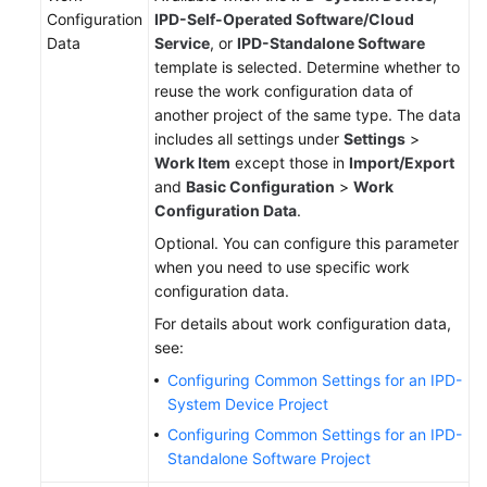
Configuration
IPD-Self-Operated Software/Cloud
Data
Service
, or
IPD-Standalone Software
template is selected. Determine whether to
reuse the work configuration data of
another project of the same type. The data
includes all settings under
Settings
>
Work Item
except those in
Import/Export
and
Basic Configuration
>
Work
Configuration Data
.
Optional. You can configure this parameter
when you need to use specific work
configuration data.
For details about work configuration data,
see:
Configuring Common Settings for an IPD-
System Device Project
Configuring Common Settings for an IPD-
Standalone Software Project