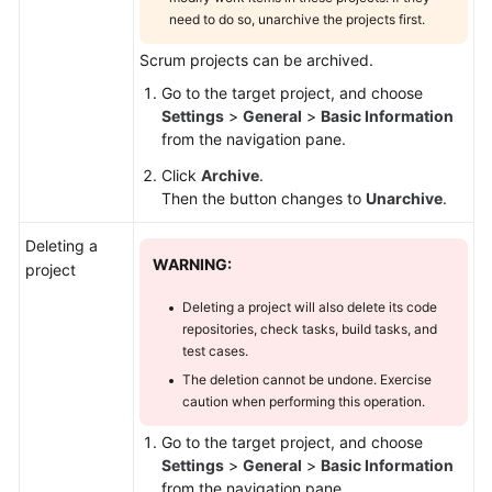
need to do so, unarchive the projects first.
Scrum projects can be archived.
Go to the target project, and choose
Settings
>
General
>
Basic Information
from the navigation pane.
Click
Archive
.
Then the button changes to
Unarchive
.
Deleting a
WARNING:
project
Deleting a project will also delete its code
repositories, check tasks, build tasks, and
test cases.
The deletion cannot be undone. Exercise
caution when performing this operation.
Go to the target project, and choose
Settings
>
General
>
Basic Information
from the navigation pane.