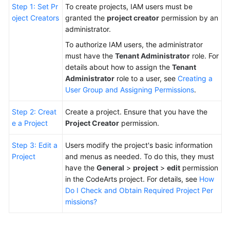
Step 1: Set Pr
To create projects, IAM users must be
oject Creators
granted the
project creator
permission by an
Shared
administrator.
Responsibilities
To authorize IAM users, the administrator
Service
must have the
Tenant Administrator
role. For
Level
details about how to assign the
Tenant
Agreement
Administrator
role to a user, see
Creating a
User Group and Assigning Permissions
.
White
Step 2: Creat
Create a project. Ensure that you have the
Papers
e a Project
Project Creator
permission.
Endpoints
Step 3: Edit a
Users modify the project's basic information
Project
and menus as needed. To do this, they must
Permissions
have the
General
>
project
>
edit
permission
in the CodeArts project. For details, see
How
Do I Check and Obtain Required Project Per
missions?