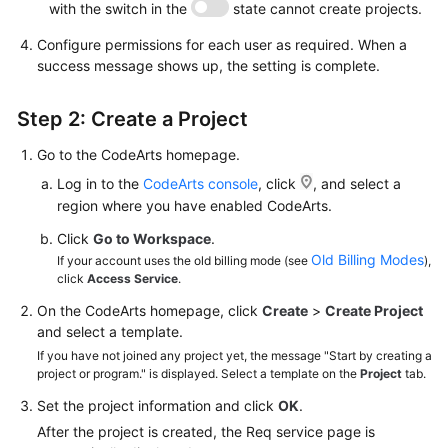
with the switch in the
state cannot create projects.
Configure permissions for each user as required. When a
success message shows up, the setting is complete.
Step 2: Create a Project
Go to the CodeArts homepage.
Log in to the
CodeArts console
, click
, and select a
region where you have enabled CodeArts.
Click
Go to Workspace
.
Old Billing Modes
If your account uses the old billing mode (see
),
click
Access Service
.
On the CodeArts homepage, click
Create
>
Create Project
and select a template.
If you have not joined any project yet, the message "Start by creating a
project or program." is displayed. Select a template on the
Project
tab.
Set the project information and click
OK
.
After the project is created, the Req service page is