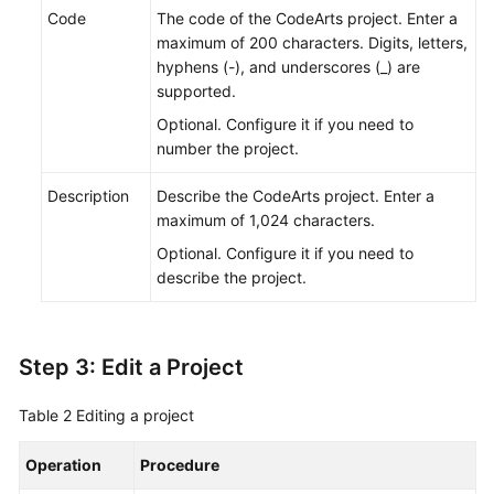
Code
The code of the CodeArts project. Enter a
maximum of 200 characters. Digits, letters,
hyphens (-), and underscores (_) are
supported.
Optional. Configure it if you need to
number the project.
Description
Describe the CodeArts project. Enter a
maximum of 1,024 characters.
Optional. Configure it if you need to
describe the project.
Step 3: Edit a Project
Table 2
Editing a project
Operation
Procedure