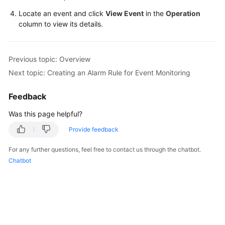
Locate an event and click
View Event
in the
Operation
FAQs
column to view its details.
Videos
Previous topic: Overview
More
Next topic: Creating an Alarm Rule for Event Monitoring
Documents
Feedback
General
Was this page helpful?
Reference
Provide feedback
Glossary
For any further questions, feel free to contact us through the chatbot.
Chatbot
Shared
Responsibilities
Service
Level
Agreement