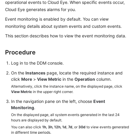
operational events to Cloud Eye. When specific events occur,
Billing
Cloud Eye generates alarms for you.
Getting
Event monitoring is enabled by default. You can view
Started
monitoring details about system events and custom events.
This section describes how to view the event monitoring data.
User
Guide
Procedure
API
Log in to the DDM console.
Reference
On the
Instances
page, locate the required instance and
SDK
click
More
>
View Metric
in the
Operation
column.
Reference
Alternatively, click the instance name, on the displayed page, click
View Metric
in the upper right corner.
Best
In the navigation pane on the left, choose
Event
Practices
Monitoring
.
On the displayed page, all system events generated in the last 24
Performance
hours are displayed by default.
White
You can also click
1h
,
3h
,
12h
,
1d
,
7d
, or
30d
to view events generated
in different time periods.
Paper