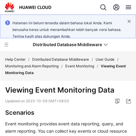
Halaman ini belum tersedia dalam bahasa lokal Anda. Kami
berusaha keras untuk menambahkan lebih banyak versi bahasa.
Terima kasih atas dukungan Anda.
Distributed Database Middleware
Help Center
/
Distributed Database Middleware
/
User Guide
/
Monitoring and Alarm Reporting
/
Event Monitoring
/
Viewing Event
Monitoring Data
What's
New
Viewing Event Monitoring Data
Product
Updated on
2023-10-09 GMT+08:00
Bulletin
Scenarios
Service
Event monitoring provides event data reporting, query, and
Overview
alarm reporting. You can collect key events or cloud resource