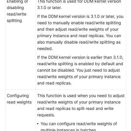
Enabling or
This function is used for DDM kernel version
disabling
3.1.0 or later.
FAQs
read/write
If the DDM kernel version is 3.1.0 or later, you
splitting
need to manually enable read/write splitting
Videos
and then adjust read/write weights of your
primary instance and read replicas. You can
More
also manually disable read/write splitting as
Documents
needed.
If the DDM kernel version is earlier than 3.1.0,
read/write splitting is enabled by default and
General
cannot be disabled. You just need to adjust
Reference
read/write weights of your primary instance
and read replicas.
Glossary
Configuring
This function is used when you need to adjust
Shared
read weights
read/write weights of your primary instance
Responsibilities
and read replicas to split read and write
requests.
Service
You can configure read/write weights of
Level
multiple instances in batches.
Agreement