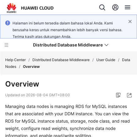
Halaman ini belum tersedia dalam bahasa lokal Anda. Kami
berusaha keras untuk menambahkan lebih banyak versi bahasa.
Terima kasih atas dukungan Anda.
Distributed Database Middleware
Help Center
/
Distributed Database Middleware
/
User Guide
/
Data
Nodes
/
Overview
What's
Overview
New
Updated on
2026-08-04 GMT+08:00
Product
Managing data nodes is managing RDS for MySQL instances
Bulletin
that are associated with your DDM instance. You can view the
Service
RDS for MySQL instance status, storage, node class, and read
Overview
weight, configure read weights, synchronize data node
information, and enable read/write splitting.