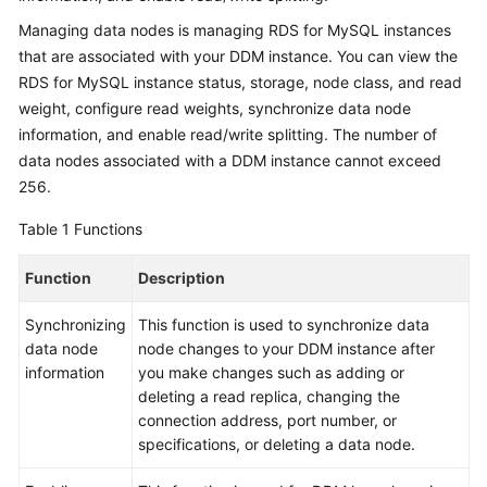
Billing
Managing data nodes is managing RDS for MySQL instances
that are associated with your DDM instance. You can view the
Getting
RDS for MySQL instance status, storage, node class, and read
Started
weight, configure read weights, synchronize data node
information, and enable read/write splitting. The number of
User
data nodes associated with a DDM instance cannot exceed
Guide
256.
API
Table 1
Functions
Reference
Function
Description
SDK
Reference
Synchronizing
This function is used to synchronize data
data node
node changes to your DDM instance after
Best
information
you make changes such as adding or
Practices
deleting a read replica, changing the
connection address, port number, or
Performance
specifications, or deleting a data node.
White
Paper