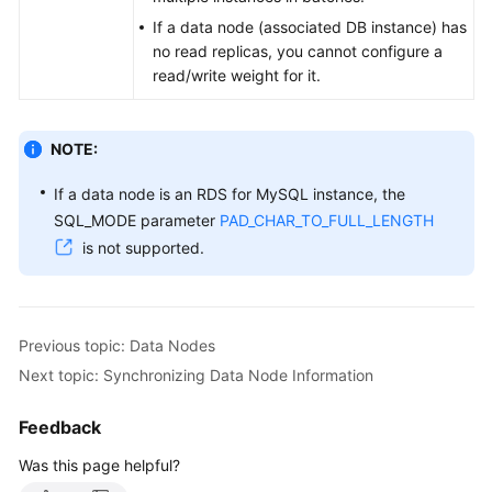
If a data node (associated DB instance) has
White
no read replicas, you cannot configure a
Papers
read/write weight for it.
Endpoints
NOTE:
Permissions
If a data node is an RDS for MySQL instance, the
SQL_MODE parameter
PAD_CHAR_TO_FULL_LENGTH
is not supported.
Previous topic: Data Nodes
Next topic: Synchronizing Data Node Information
Feedback
Was this page helpful?