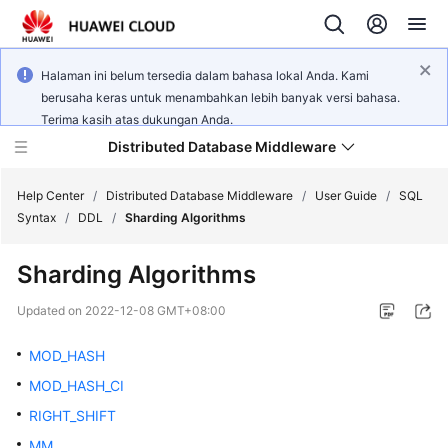
Halaman ini belum tersedia dalam bahasa lokal Anda. Kami
berusaha keras untuk menambahkan lebih banyak versi bahasa.
Terima kasih atas dukungan Anda.
Distributed Database Middleware
Help Center
/
Distributed Database Middleware
/
User Guide
/
SQL
Syntax
/
DDL
/
Sharding Algorithms
What's
Sharding Algorithms
New
Updated on
2022-12-08 GMT+08:00
Product
Bulletin
MOD_HASH
MOD_HASH_CI
Service
RIGHT_SHIFT
Overview
MM