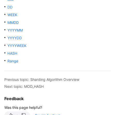
Billing
DD
WEEK
Getting
Started
MMDD
YYYYMM
User
YYYYDD
Guide
YYYYWEEK
API
HASH
Reference
Range
SDK
Reference
Previous topic: Sharding Algorithm Overview
Best
Next topic: MOD_HASH
Practices
Feedback
Performance
Was this page helpful?
White
Paper