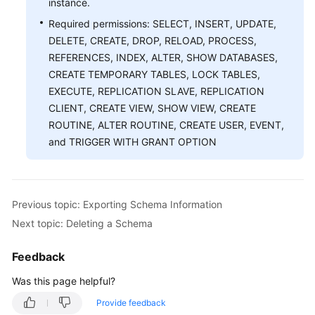
instance.
Required permissions: SELECT, INSERT, UPDATE,
White
DELETE, CREATE, DROP, RELOAD, PROCESS,
Papers
REFERENCES, INDEX, ALTER, SHOW DATABASES,
CREATE TEMPORARY TABLES, LOCK TABLES,
Endpoints
EXECUTE, REPLICATION SLAVE, REPLICATION
CLIENT, CREATE VIEW, SHOW VIEW, CREATE
Permissions
ROUTINE, ALTER ROUTINE, CREATE USER, EVENT,
and TRIGGER WITH GRANT OPTION
Previous topic: Exporting Schema Information
Next topic: Deleting a Schema
Feedback
Was this page helpful?
Provide feedback