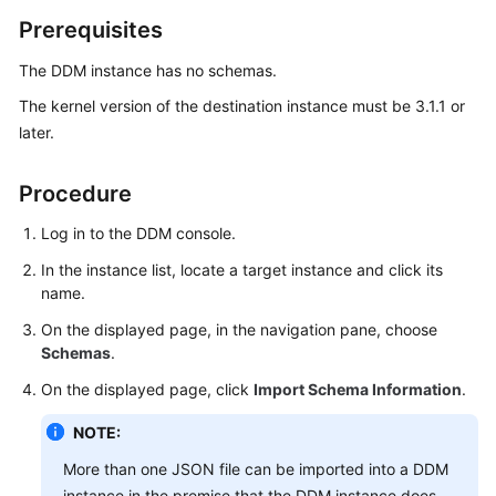
Billing
Prerequisites
Getting
The DDM instance has no schemas.
Started
The kernel version of the destination instance must be 3.1.1 or
later.
User
Guide
Procedure
API
Log in to the DDM console.
Reference
In the instance list, locate a target instance and click its
SDK
name.
Reference
On the displayed page, in the navigation pane, choose
Schemas
.
Best
On the displayed page, click
Import Schema Information
.
Practices
NOTE:
Performance
White
More than one JSON file can be imported into a DDM
Paper
instance in the premise that the DDM instance does