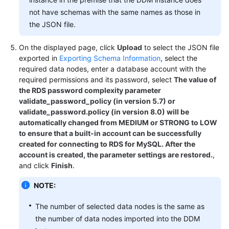
not have schemas with the same names as those in
FAQs
the JSON file.
Videos
On the displayed page, click
Upload
to select the JSON file
exported in
Exporting Schema Information
, select the
More
required data nodes, enter a database account with the
required permissions and its password, select
The value of
Documents
the RDS password complexity parameter
validate_password_policy (in version 5.7) or
validate_password.policy (in version 8.0) will be
General
automatically changed from MEDIUM or STRONG to LOW
Reference
to ensure that a built-in account can be successfully
created for connecting to RDS for MySQL. After the
Glossary
account is created, the parameter settings are restored.
,
and click
Finish
.
Shared
Responsibilities
NOTE:
Service
The number of selected data nodes is the same as
Level
the number of data nodes imported into the DDM
Agreement