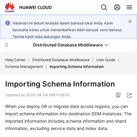
Halaman ini belum tersedia dalam bahasa lokal Anda. Kami
berusaha keras untuk menambahkan lebih banyak versi bahasa.
Terima kasih atas dukungan Anda.
Distributed Database Middleware
Help Center
/
Distributed Database Middleware
/
User Guide
/
Schema Management
/
Importing Schema Information
What's
Importing Schema Information
New
Updated on
2026-08-04 GMT+08:00
Product
When you deploy DR or migrate data across regions, you can
Bulletin
import schema information into destination DDM instances. The
Service
imported information includes schema information and shard
Overview
information, excluding service data and index data.