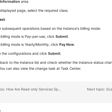
Information
area.
displayed page, select the required class.
ext
.
 subsequent operations based on the instance's billing mode:
e billing mode is Pay-per-use, click
Submit
.
e billing mode is Yearly/Monthly, click
Pay Now
.
 the configurations and click
Submit
.
back to the instance list and check whether the instance status ch
 You can also view the change task at Task Center.
Previous topic: How Are Read-only Services Split from Read-Write Services
Next topic: Sc
k