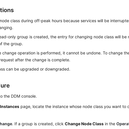
tions
ode class during off-peak hours because services will be interrupted
anging.
read-only group is created, the entry for changing node class will be
f the group.
 change operation is performed, it cannot be undone. To change the
request after the change is complete.
ass can be upgraded or downgraded.
dure
to the DDM console.
e
Instances
page, locate the instance whose node class you want to c
hange
. If a group is created, click
Change Node Class
in the
Opera