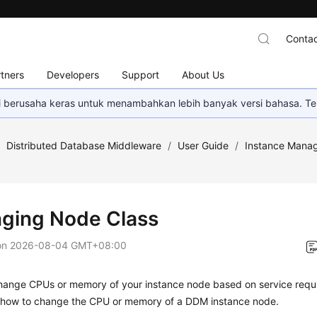
Contac
tners
Developers
Support
About Us
mi berusaha keras untuk menambahkan lebih banyak versi bahasa. Te
/
Distributed Database Middleware
/
User Guide
/
Instance Mana
ging Node Class
on
2026-08-04 GMT+08:00
hange CPUs or memory of your instance node based on service requi
 how to change the CPU or memory of a DDM instance node.