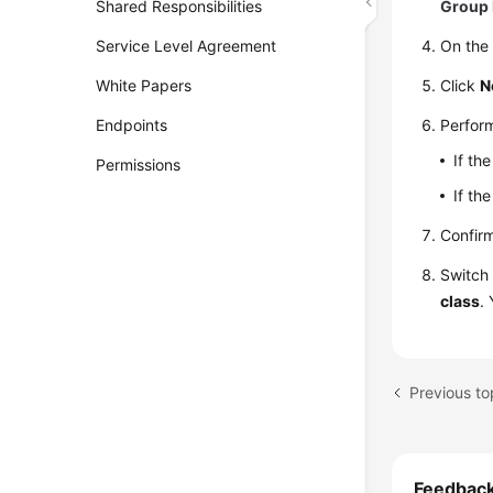
Shared Responsibilities
Group 
Service Level Agreement
On the 
White Papers
Click
N
Endpoints
Perform
If th
Permissions
If th
Confirm
Switch 
class
.
Feedbac