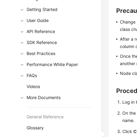
Getting Started
Precau
User Guide
Change n
class ch
API Reference
After a 
SDK Reference
column o
Best Practices
Once the
another 
Performance White Paper
Node cl
FAQs
Videos
Proce
More Documents
Log in 
On th
General Reference
name.
Glossary
Click
C