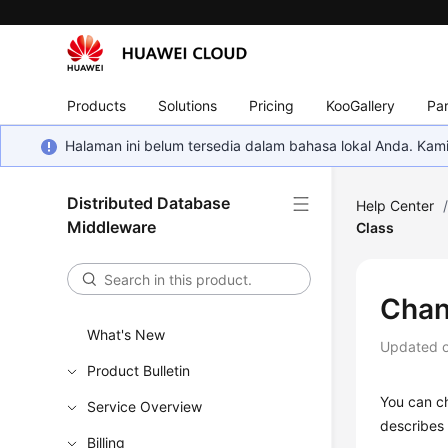
Products
Solutions
Pricing
KooGallery
Par
Halaman ini belum tersedia dalam bahasa lokal Anda. Ka
Distributed Database
Help Center
Middleware
Class
Chan
What's New
Updated 
Product Bulletin
You can c
Service Overview
describes
Billing