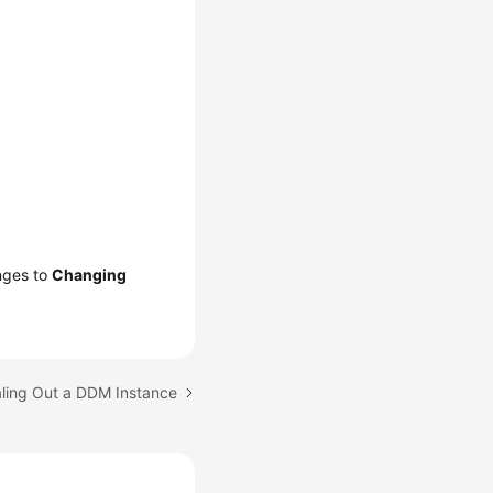
anges to
Changing
aling Out a DDM Instance