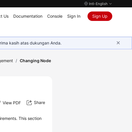
Intl-English
t Us
Documentation
Console
Sign In
Sign Up
rima kasih atas dukungan Anda.
gement
/
Changing Node
Share
View PDF
rements. This section