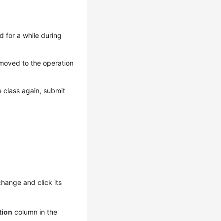
 for a while during
 moved to the operation
 class again, submit
hange and click its
tion
column in the