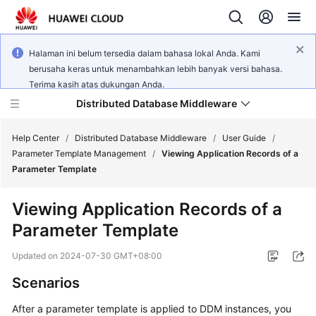
Halaman ini belum tersedia dalam bahasa lokal Anda. Kami
berusaha keras untuk menambahkan lebih banyak versi bahasa.
Terima kasih atas dukungan Anda.
Distributed Database Middleware
Help Center
/
Distributed Database Middleware
/
User Guide
/
Parameter Template Management
/
Viewing Application Records of a
Parameter Template
What's
New
Viewing Application Records of a
Parameter Template
Product
Bulletin
Updated on
2024-07-30 GMT+08:00
Service
Scenarios
Overview
After a parameter template is applied to DDM instances, you