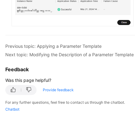
FAQs
Videos
More
Previous topic: Applying a Parameter Template
Documents
Next topic: Modifying the Description of a Parameter Template
General
Feedback
Reference
Was this page helpful?
Glossary
Provide feedback
For any further questions, feel free to contact us through the chatbot.
Shared
Chatbot
Responsibilities
Service
Level
Agreement