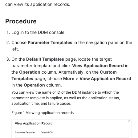
can view its application records.
Billing
Getting
Procedure
Started
Log in to the DDM console.
User
Choose
Parameter Templates
in the navigation pane on the
Guide
left.
On the
Default Templates
page, locate the target
API
parameter template and click
View Application Record
in
Reference
the
Operation
column. Alternatively, on the
Custom
Templates
page, choose
More
>
View Application Record
SDK
in the
Operation
column.
Reference
You can view the name or ID of the DDM instance to which the
parameter template is applied, as well as the application status,
Best
application time, and failure cause.
Practices
Figure 1
Viewing application records
Performance
White
Paper