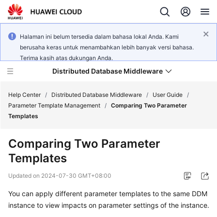
Halaman ini belum tersedia dalam bahasa lokal Anda. Kami
berusaha keras untuk menambahkan lebih banyak versi bahasa.
Terima kasih atas dukungan Anda.
Distributed Database Middleware
Help Center
/
Distributed Database Middleware
/
User Guide
/
Parameter Template Management
/
Comparing Two Parameter
Templates
What's
New
Comparing Two Parameter
Templates
Product
Bulletin
Updated on
2024-07-30 GMT+08:00
Service
You can apply different parameter templates to the same DDM
Overview
instance to view impacts on parameter settings of the instance.