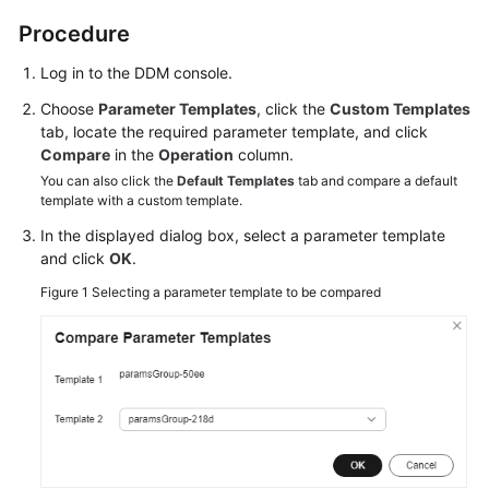
Billing
Procedure
Getting
Log in to the DDM console.
Started
Choose
Parameter Templates
, click the
Custom Templates
tab, locate the required parameter template, and click
User
Compare
in the
Operation
column.
Guide
You can also click the
Default Templates
tab and compare a default
template with a custom template.
API
In the displayed dialog box, select a parameter template
Reference
and click
OK
.
SDK
Figure 1
Selecting a parameter template to be compared
Reference
Best
Practices
Performance
White
Paper