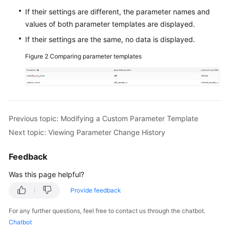
If their settings are different, the parameter names and
FAQs
values of both parameter templates are displayed.
If their settings are the same, no data is displayed.
Videos
Figure 2
Comparing parameter templates
More
Documents
General
Previous topic: Modifying a Custom Parameter Template
Reference
Next topic: Viewing Parameter Change History
Glossary
Feedback
Shared
Was this page helpful?
Responsibilities
Provide feedback
Service
For any further questions, feel free to contact us through the chatbot.
Level
Chatbot
Agreement