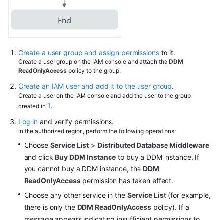
White
Papers
Create a user group and assign permissions
to it.
Endpoints
Create a user group on the IAM console and attach the
DDM
ReadOnlyAccess
policy to the group.
Permissions
Create an IAM user and add it to the user group
.
Create a user on the IAM console and add the user to the group
1
created in
.
Log in
and verify permissions.
In the authorized region, perform the following operations:
Choose
Service List
>
Distributed Database Middleware
and click
Buy DDM Instance
to buy a DDM instance. If
you cannot buy a DDM instance, the
DDM
ReadOnlyAccess
permission has taken effect.
Choose any other service in the
Service List
(for example,
there is only the
DDM ReadOnlyAccess
policy). If a
message appears indicating insufficient permissions to