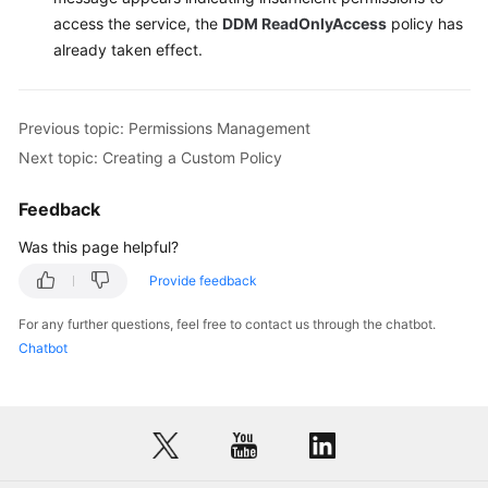
access the service, the
DDM ReadOnlyAccess
policy has
already taken effect.
Previous topic: Permissions Management
Next topic: Creating a Custom Policy
Feedback
Was this page helpful?
Provide feedback
For any further questions, feel free to contact us through the chatbot.
Chatbot