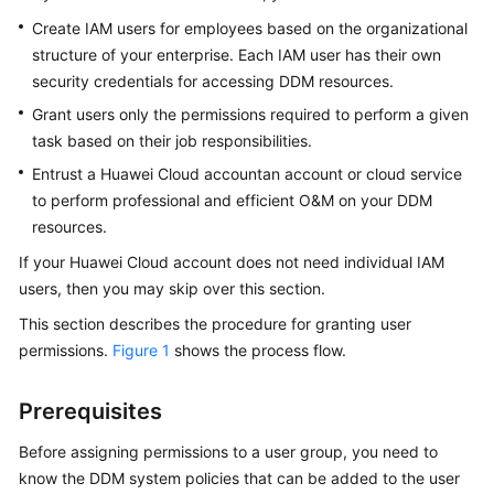
Billing
Create IAM users for employees based on the organizational
structure of your enterprise. Each IAM user has their own
Getting
security credentials for accessing DDM resources.
Started
Grant users only the permissions required to perform a given
task based on their job responsibilities.
User
Guide
Entrust a Huawei Cloud accountan account or cloud service
to perform professional and efficient O&M on your DDM
API
resources.
Reference
If your Huawei Cloud account does not need individual IAM
users, then you may skip over this section.
SDK
Reference
This section describes the procedure for granting user
permissions.
Figure 1
shows the process flow.
Best
Practices
Prerequisites
Performance
Before assigning permissions to a user group, you need to
White
know the DDM system policies that can be added to the user
Paper