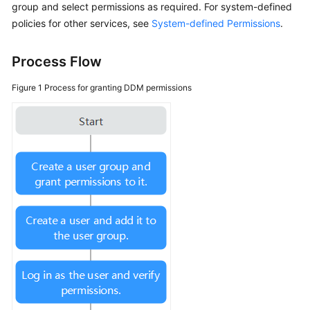
group and select permissions as required. For system-defined
policies for other services, see
System-defined Permissions
.
FAQs
Process Flow
Videos
Figure 1
Process for granting DDM permissions
More
Documents
General
Reference
Glossary
Shared
Responsibilities
Service
Level
Agreement