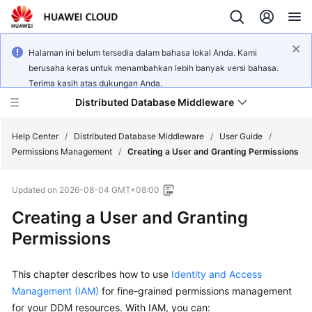
Halaman ini belum tersedia dalam bahasa lokal Anda. Kami
berusaha keras untuk menambahkan lebih banyak versi bahasa.
Terima kasih atas dukungan Anda.
Distributed Database Middleware
Help Center
/
Distributed Database Middleware
/
User Guide
/
Permissions Management
/
Creating a User and Granting Permissions
What's
Updated on
2026-08-04 GMT+08:00
New
Creating a User and Granting
Product
Permissions
Bulletin
This chapter describes how to use
Identity and Access
Service
Overview
Management (IAM)
for fine-grained permissions management
for your DDM resources. With IAM, you can: