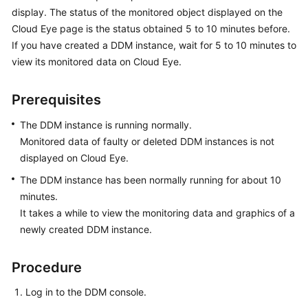
Billing
display. The status of the monitored object displayed on the
Cloud Eye page is the status obtained 5 to 10 minutes before.
Getting
If you have created a DDM instance, wait for 5 to 10 minutes to
Started
view its monitored data on Cloud Eye.
User
Prerequisites
Guide
The DDM instance is running normally.
API
Monitored data of faulty or deleted DDM instances is not
Reference
displayed on Cloud Eye.
The DDM instance has been normally running for about 10
SDK
minutes.
Reference
It takes a while to view the monitoring data and graphics of a
Best
newly created DDM instance.
Practices
Procedure
Performance
White
Log in to the DDM console.
Paper