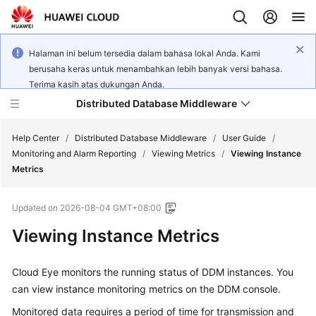
Halaman ini belum tersedia dalam bahasa lokal Anda. Kami
berusaha keras untuk menambahkan lebih banyak versi bahasa.
Terima kasih atas dukungan Anda.
Distributed Database Middleware
Help Center
/
Distributed Database Middleware
/
User Guide
/
Monitoring and Alarm Reporting
/
Viewing Metrics
/
Viewing Instance
Metrics
What's
New
Updated on
2026-08-04 GMT+08:00
Product
Viewing Instance Metrics
Bulletin
Cloud Eye monitors the running status of DDM instances. You
Service
can view instance monitoring metrics on the DDM console.
Overview
Monitored data requires a period of time for transmission and