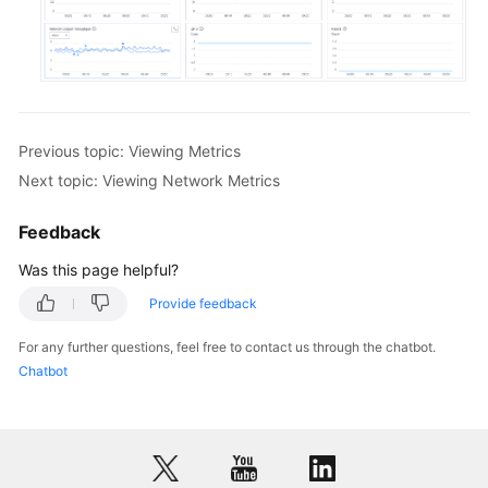
White
Papers
Endpoints
Previous topic: Viewing Metrics
Permissions
Next topic: Viewing Network Metrics
Feedback
Was this page helpful?
Provide feedback
For any further questions, feel free to contact us through the chatbot.
Chatbot