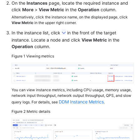
On the
Instances
page, locate the required instance and
click
More
>
View Metric
in the
Operation
column.
FAQs
Alternatively, click the instance name, on the displayed page, click
View Metric
in the upper right corner.
Videos
In the instance list, click
in the front of the target
instance. Locate a node and click
View Metric
in the
More
Operation
column.
Documents
Figure 1
Viewing metrics
General
Reference
Glossary
You can view instance metrics, including CPU usage, memory usage,
network input throughput, network output throughput, QPS, and slow
DDM Instance Metrics
query logs. For details, see
.
Shared
Responsibilities
Figure 2
Metric details
Service
Level
Agreement