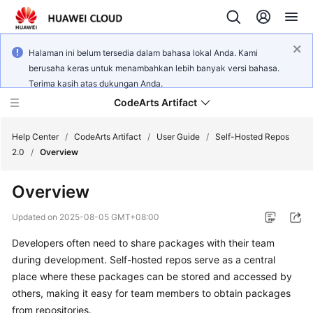
Halaman ini belum tersedia dalam bahasa lokal Anda. Kami
berusaha keras untuk menambahkan lebih banyak versi bahasa.
Terima kasih atas dukungan Anda.
CodeArts Artifact
Help Center
/
CodeArts Artifact
/
User Guide
/
Self-Hosted Repos
2.0
/
Overview
What's
Overview
New
Updated on
2025-08-05 GMT+08:00
Service
Developers often need to share packages with their team
Overview
during development. Self-hosted repos serve as a central
Getting
place where these packages can be stored and accessed by
Started
others, making it easy for team members to obtain packages
from repositories.