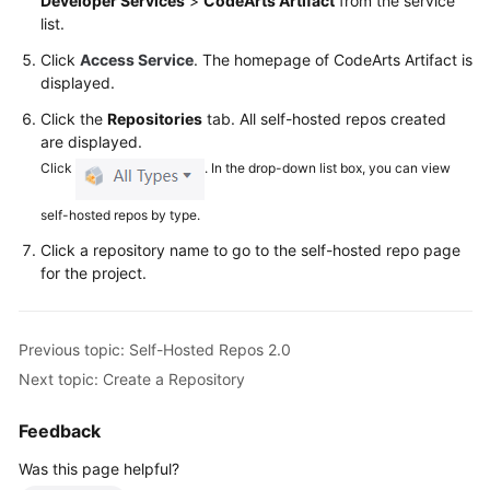
Developer Services
>
CodeArts Artifact
from the service
Glossary
list.
Click
Access Service
. The homepage of CodeArts Artifact is
Shared
displayed.
Responsibilities
Click the
Repositories
tab. All self-hosted repos created
Service
are displayed.
Level
Click
. In the drop-down list box, you can view
Agreement
self-hosted repos by type.
White
Click a repository name to go to the self-hosted repo page
Papers
for the project.
Endpoints
Previous topic: Self-Hosted Repos 2.0
Permissions
Next topic: Create a Repository
Feedback
Was this page helpful?