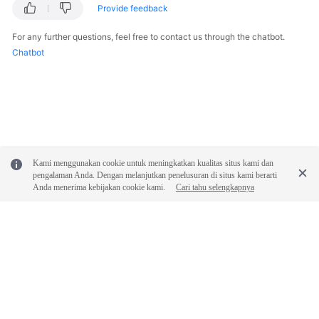
Provide feedback
For any further questions, feel free to contact us through the chatbot.
Chatbot
Kami menggunakan cookie untuk meningkatkan kualitas situs kami dan
pengalaman Anda. Dengan melanjutkan penelusuran di situs kami berarti
Anda menerima kebijakan cookie kami.
Cari tahu selengkapnya
© 2026, Huawei Cloud Computing Technologies Co., Ltd. and/or its
affiliates. All rights reserved.