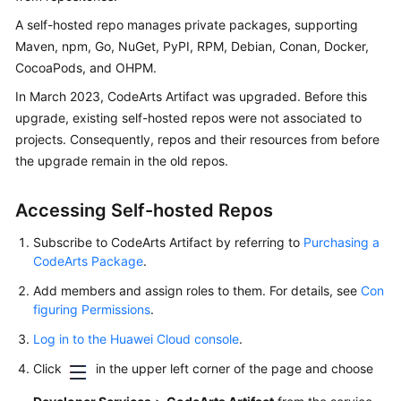
User
A self-hosted repo manages private packages, supporting
Guide
Maven, npm, Go, NuGet, PyPI, RPM, Debian, Conan, Docker,
CocoaPods, and OHPM.
Best
Practices
In March 2023, CodeArts Artifact was upgraded. Before this
upgrade, existing self-hosted repos were not associated to
API
projects. Consequently, repos and their resources from before
Reference
the upgrade remain in the old repos.
FAQs
Accessing Self-hosted Repos
Videos
Subscribe to CodeArts Artifact by referring to
Purchasing a
CodeArts Package
.
More
Add members and assign roles to them. For details, see
Con
Documents
figuring Permissions
.
Log in to the Huawei Cloud console
.
General
Click
in the upper left corner of the page and choose
Reference