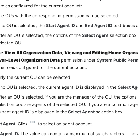
 roles configured for the current account:
he OUs with the corresponding permission can be selected.
f no OU is selected, the
Start Agent ID
and
End Agent ID
text boxes a
fter an OU is selected, the options of the
Select Agent
selection box 
elected OU.
the
View All Organization Data
,
Viewing and Editing Home Organi
er-Level Organization Data
permission under
System Public Per
the roles configured for the current account:
nly the current OU can be selected.
f no OU is selected, the current agent ID is displayed in the
Select Ag
fter an OU is selected, if you are the manager of the OU, the options
election box are agents of the selected OU. If you are a common age
urrent agent ID is displayed in the
Select Agent
selection box.
ct Agent
: Click
to select an agent account.
 Agent ID
: The value can contain a maximum of six characters. If no v