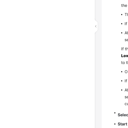
the
T
I
A
s
If 
Low
to 
O
I
A
s
c
Sele
Start