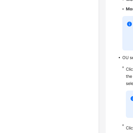
Mon
OU se
Cli
the
sel
Cli