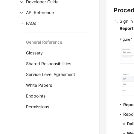
Developer Guide
Proce
API Reference
Sign in
FAQs
Report
Figure 1
General Reference
Glossary
Shared Responsibilities
Service Level Agreement
White Papers
Endpoints
Repo
Permissions
Repor
Dai
Wee