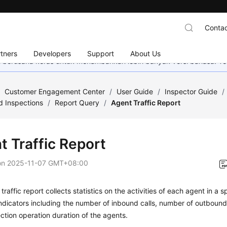
Contac
tners
Developers
Support
About Us
mi berusaha keras untuk menambahkan lebih banyak versi bahasa. Te
/
Customer Engagement Center
/
User Guide
/
Inspector Guide
/
d Inspections
/
Report Query
/
Agent Traffic Report
t Traffic Report
on
2025-11-07 GMT+08:00
traffic report collects statistics on the activities of each agent in a 
ndicators including the number of inbound calls, number of outbound c
tion operation duration of the agents.