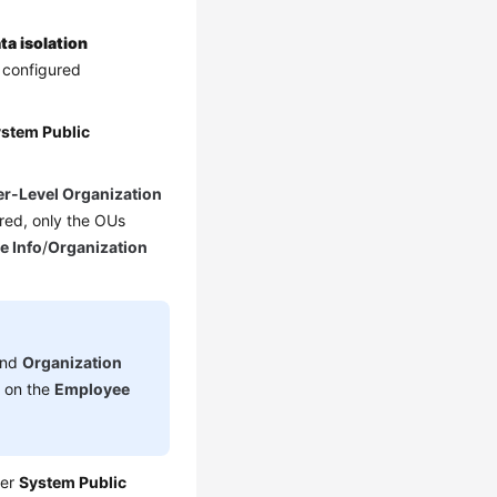
ta isolation
e configured
stem Public
r-Level Organization
red, only the OUs
e Info
/
Organization
nd
Organization
d on the
Employee
der
System Public