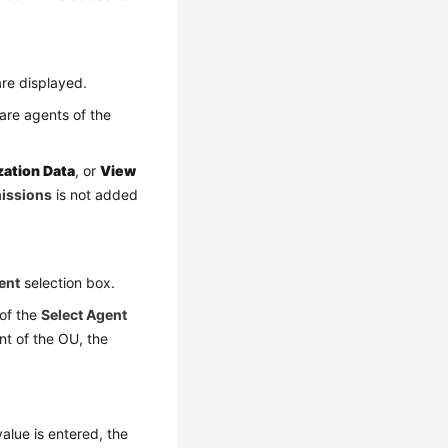
re displayed.
are agents of the
zation Data
, or
View
missions
is not added
ent
selection box.
 of the
Select Agent
nt of the OU, the
alue is entered, the