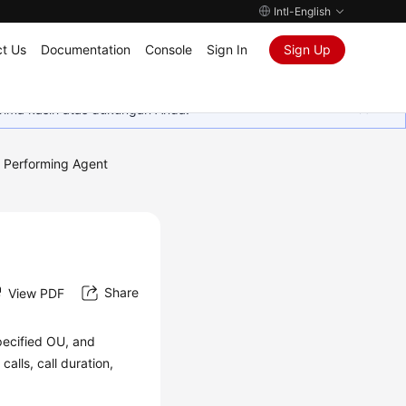
Intl-English
t Us
Documentation
Console
Sign In
Sign Up
rima kasih atas dukungan Anda.
Performing Agent
Share
View PDF
specified OU, and
alls, call duration,