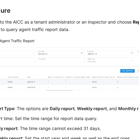
dure
 to the
AICC
as a tenant administrator or an inspector and choose
Re
to query agent traffic report data.
Agent Traffic Report
rt Type
: The options are
Daily report
,
Weekly report
, and
Monthly r
t time: Set the time range for report data query.
ly report
: The time range cannot exceed 31 days.
kly report
: Set the start year and week as well as the end ones.