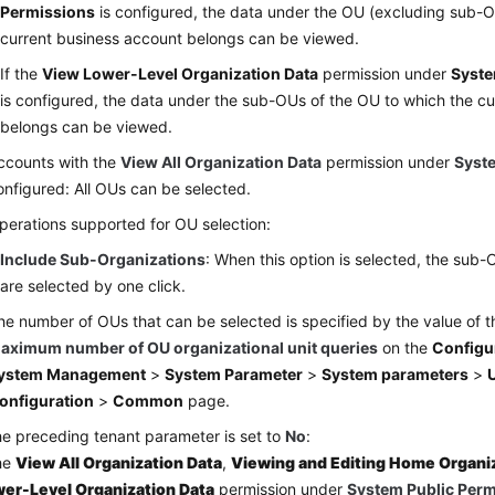
Permissions
is configured, the data under the OU (excluding sub-O
current business account belongs can be viewed.
If the
View Lower-Level Organization Data
permission under
Syste
is configured, the data under the sub-OUs of the OU to which the c
belongs can be viewed.
ccounts with the
View All Organization Data
permission under
Syst
onfigured: All OUs can be selected.
perations supported for OU selection:
Include Sub-Organizations
: When this option is selected, the sub
are selected by one click.
he number of OUs that can be selected is specified by the value of 
aximum number of OU organizational unit queries
on the
Configu
ystem Management
>
System Parameter
>
System parameters
>
U
onfiguration
>
Common
page.
the preceding tenant parameter is set to
No
:
the
View All Organization Data
,
Viewing and Editing Home Organi
er-Level Organization Data
permission under
System Public Per