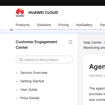
Products
Solutions
Pricing
KooGallery
Par
Halaman ini belum tersedia dalam bahasa lokal Anda. Ka
Customer Engagement
Help Center
Center
Monitoring an
Agen
Service Overview
Updated 
Getting Started
The agent 
User Guide
provides i
Price Details
and connec