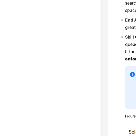
searc
spac
End 
great
Skill
queu
If th
enfo
Figur