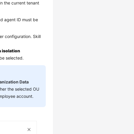
in the current tenant
nd agent ID must be
r configuration. Skill
 isolation
 be selected.
anization Data
ther the selected OU
employee account.