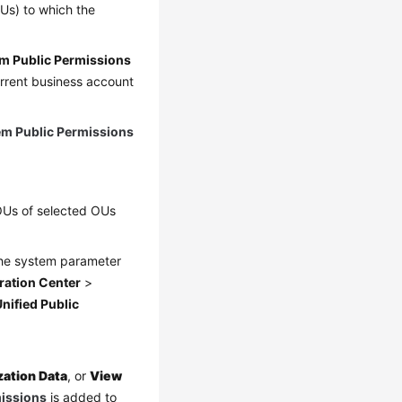
Us) to which the
m Public Permissions
urrent business account
em Public Permissions
-OUs of selected OUs
the system parameter
ration Center
>
nified Public
zation Data
, or
View
missions
is added to