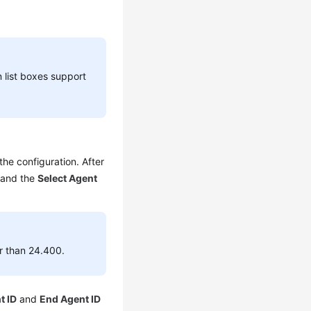
list boxes support
the configuration. After
 and the
Select Agent
er than 24.400.
t ID
and
End Agent ID