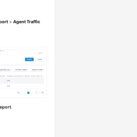
port
>
Agent Traffic
eport
.