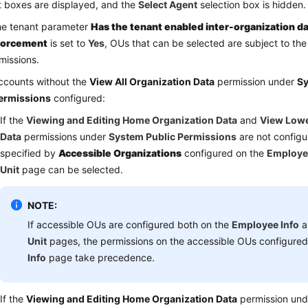
t boxes are displayed, and the
Select Agent
selection box is hidden.
the tenant parameter
Has the tenant enabled inter-organization da
forcement
is set to
Yes
, OUs that can be selected are subject to th
missions.
ccounts without the
View All Organization Data
permission under
Sy
ermissions
configured:
If the
Viewing and Editing Home Organization Data
and
View Lowe
Data
permissions under
System Public Permissions
are not configu
specified by
Accessible Organizations
configured on the
Employe
Unit
page can be selected.
NOTE:
If accessible OUs are configured both on the
Employee Info
a
Unit
pages, the permissions on the accessible OUs configure
Info
page take precedence.
If the
Viewing and Editing Home Organization Data
permission un