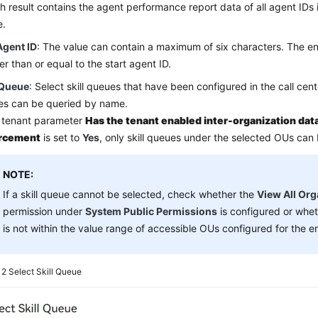
h result contains the agent performance report data of all agent IDs 
e.
Agent ID
: The value can contain a maximum of six characters. The e
er than or equal to the start agent ID.
 Queue
: Select skill queues that have been configured in the call cente
es can be queried by name.
e tenant parameter
Has the tenant enabled inter-organization data
rcement
is set to
Yes
, only skill queues under the selected OUs can
NOTE:
If a skill queue cannot be selected, check whether the
View All Org
permission under
System Public Permissions
is configured or whe
is not within the value range of accessible OUs configured for the 
e 2
Select Skill Queue