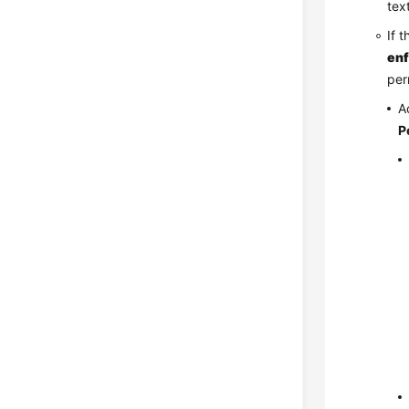
tex
If 
en
per
A
P