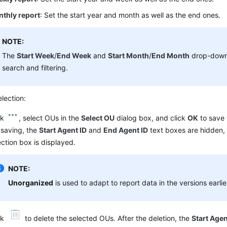
thly report
: Set the start year and month as well as the end ones.
NOTE:
The
Start Week
/
End Week
and
Start Month
/
End Month
drop-down 
search and filtering.
lection:
ck
, select OUs in the
Select OU
dialog box, and click
OK
to save 
 saving, the
Start Agent ID
and
End Agent ID
text boxes are hidden,
ection box is displayed.
NOTE:
Unorganized
is used to adapt to report data in the versions earli
ck
to delete the selected OUs. After the deletion, the
Start Agen