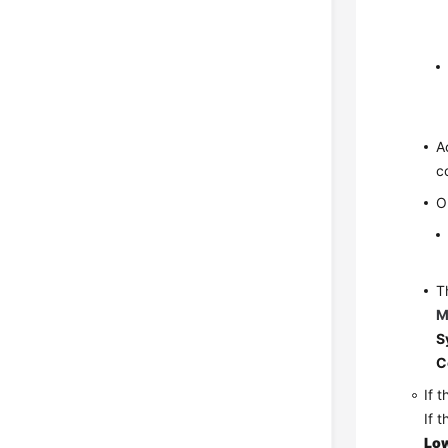
A
c
O
T
M
S
C
If 
If 
Low