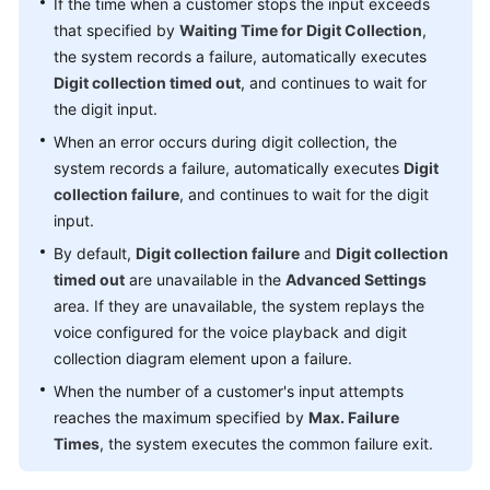
If the time when a customer stops the input exceeds
that specified by
Waiting Time for Digit Collection
,
the system records a failure, automatically executes
Digit collection timed out
, and continues to wait for
the digit input.
When an error occurs during digit collection, the
system records a failure, automatically executes
Digit
collection failure
, and continues to wait for the digit
input.
By default,
Digit collection failure
and
Digit collection
timed out
are unavailable in the
Advanced Settings
area. If they are unavailable, the system replays the
voice configured for the voice playback and digit
collection diagram element upon a failure.
When the number of a customer's input attempts
reaches the maximum specified by
Max. Failure
Times
, the system executes the common failure exit.