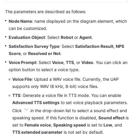
The parameters are described as follows:
Node Name
: name displayed on the diagram element, which
can be customized.
Evaluation Object
: Select
Robot
or
Agent
.
Satisfaction Survey Type
: Select
Satisfaction Result
,
NPS
Score
, or
Resolved or Not
.
Voice Prompt
: Select
Voice
,
TTS
, or
Video
. You can click an
option button to select a voice type.
Voice File
: Upload a WAV voice file. Currently, the UAP
supports only WAV (8 kHz, 8-bit) voice files.
TTS
: Generate a voice file in TTS mode. You can enable
Advanced TTS settings
to set voice playback parameters.
Click
in the drop-down list to select a sound effect and
speaking speed. If this function is disabled,
Sound effect
is
set to
Female voice
,
Speaking speed
is set to
Low
, and
TTS extended parameter
is not set by default.