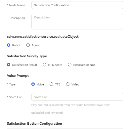
Service
Level
Agreement
White
Papers
Endpoints
Permissions