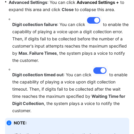
Advanced Settings
: You can click
Advanced Settings +
to
expand this area and click
Close
to collapse this area.
Digit collection failure
: You can click
to enable the
capability of playing a voice upon a digit collection error.
Then, if digits fail to be collected before the number of a
customer's input attempts reaches the maximum specified
by
Max. Failure Times
, the system plays a voice to notify
the customer.
Digit collection timed out
: You can click
to enable
the capability of playing a voice upon digit collection
timeout. Then, if digits fail to be collected after the wait
time reaches the maximum specified by
Waiting Time for
Digit Collection
, the system plays a voice to notify the
customer.
NOTE: