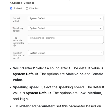
Sound effect
: Select a sound effect. The default value is
System Default
. The options are
Male voice
and
Female
voice
.
Speaking speed
: Select the speaking speed. The default
value is
System Default
. The options are
Low
,
Medium
,
and
High
.
TTS extended parameter
: Set this parameter based on