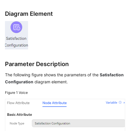
Price
Details
Diagram Element
Developer
Guide
API
Reference
Parameter Description
FAQs
The following figure shows the parameters of the
Satisfaction
Configuration
diagram element.
General
Reference
Figure 1
Voice
Glossary
Shared
Responsibilities