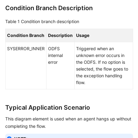
Condition Branch Description
Table 1
Condition branch description
Condition Branch
Description
Usage
SYSERROR_INNER
ODFS
Triggered when an
internal
unknown error occurs in
error
the ODFS. If no option is
selected, the flow goes to
the exception handling
flow.
Typical Application Scenario
This diagram element is used when an agent hangs up without
completing the flow.