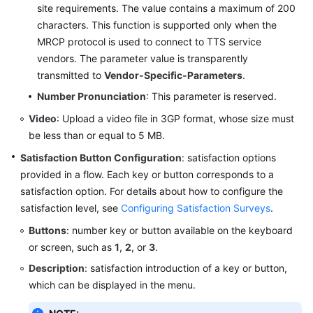
site requirements. The value contains a maximum of 200
characters. This function is supported only when the
MRCP protocol is used to connect to TTS service
vendors. The parameter value is transparently
transmitted to
Vendor-Specific-Parameters
.
Number Pronunciation
: This parameter is reserved.
Video
: Upload a video file in 3GP format, whose size must
be less than or equal to 5 MB.
Satisfaction Button Configuration
: satisfaction options
provided in a flow. Each key or button corresponds to a
satisfaction option. For details about how to configure the
satisfaction level, see
Configuring Satisfaction Surveys
.
Buttons
: number key or button available on the keyboard
or screen, such as
1
,
2
, or
3
.
Description
: satisfaction introduction of a key or button,
which can be displayed in the menu.