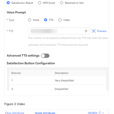
Figure 3
Video