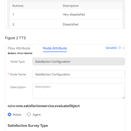
Figure 2
TTS