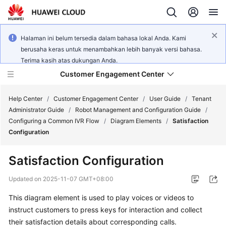
Halaman ini belum tersedia dalam bahasa lokal Anda. Kami
berusaha keras untuk menambahkan lebih banyak versi bahasa.
Terima kasih atas dukungan Anda.
Customer Engagement Center
Help Center
/
Customer Engagement Center
/
User Guide
/
Tenant
Administrator Guide
/
Robot Management and Configuration Guide
/
Configuring a Common IVR Flow
/
Diagram Elements
/
Satisfaction
Service
Configuration
Overview
Satisfaction Configuration
Getting
Started
Updated on
2025-11-07 GMT+08:00
This diagram element is used to play voices or videos to
User
instruct customers to press keys for interaction and collect
Guide
their satisfaction details about corresponding calls.