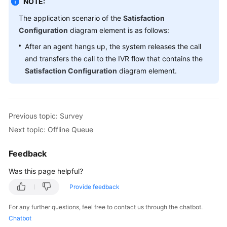
NOTE:
The application scenario of the
Satisfaction
Configuration
diagram element is as follows:
After an agent hangs up, the system releases the call
and transfers the call to the IVR flow that contains the
Satisfaction Configuration
diagram element.
Previous topic: Survey
Next topic: Offline Queue
Feedback
Was this page helpful?
Provide feedback
For any further questions, feel free to contact us through the chatbot.
Chatbot