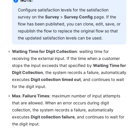
NOTE:
Configure satisfaction levels for the satisfaction
survey on the
Survey
>
Survey Config
page. If the
flow has been published, you can clone, edit, save, or
republish the flow to replace the original flow so that
the updated satisfaction levels can be used.
Waiting Time for Digit Collection
: waiting time for
receiving the external input. If the time when a customer
stops the input exceeds that specified by
Waiting Time for
Digit Collection
, the system records a failure, automatically
executes
Digit collection timed out
, and continues to wait
for the digit input.
Max. Failure Times
: maximum number of input attempts
that are allowed. When an error occurs during digit
collection, the system records a failure, automatically
executes
Digit collection failure
, and continues to wait for
the digit input.