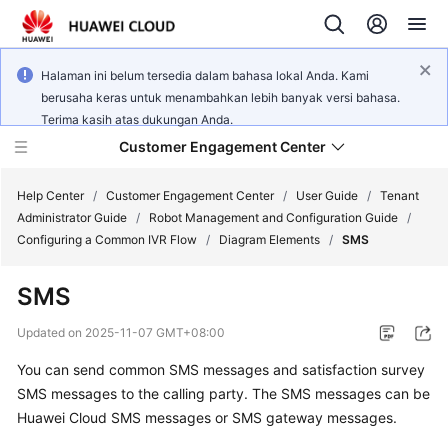
Halaman ini belum tersedia dalam bahasa lokal Anda. Kami
berusaha keras untuk menambahkan lebih banyak versi bahasa.
Terima kasih atas dukungan Anda.
Customer Engagement Center
Help Center
/
Customer Engagement Center
/
User Guide
/
Tenant
Administrator Guide
/
Robot Management and Configuration Guide
/
Configuring a Common IVR Flow
/
Diagram Elements
/
SMS
Service
Overview
SMS
Getting
Updated on
2025-11-07 GMT+08:00
Started
You can send common SMS messages and satisfaction survey
SMS messages to the calling party. The SMS messages can be
User
Guide
Huawei Cloud SMS messages or SMS gateway messages.