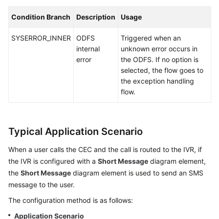
Condition Branch
Description
Usage
SYSERROR_INNER
ODFS
Triggered when an
internal
unknown error occurs in
error
the ODFS. If no option is
selected, the flow goes to
the exception handling
flow.
Typical Application Scenario
When a user calls the
CEC
and the call is routed to the IVR, if
the IVR is configured with a
Short Message
diagram element,
the
Short Message
diagram element is used to send an SMS
message to the user.
The configuration method is as follows:
Application Scenario