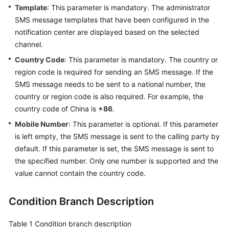
Template
: This parameter is mandatory. The administrator
SMS message templates that have been configured in the
notification center are displayed based on the selected
channel.
Country Code
: This parameter is mandatory. The country or
region code is required for sending an SMS message. If the
SMS message needs to be sent to a national number, the
country or region code is also required. For example, the
country code of China is
+86
.
Mobile Number
: This parameter is optional. If this parameter
is left empty, the SMS message is sent to the calling party by
default. If this parameter is set, the SMS message is sent to
the specified number. Only one number is supported and the
value cannot contain the country code.
Condition Branch Description
Table 1
Condition branch description