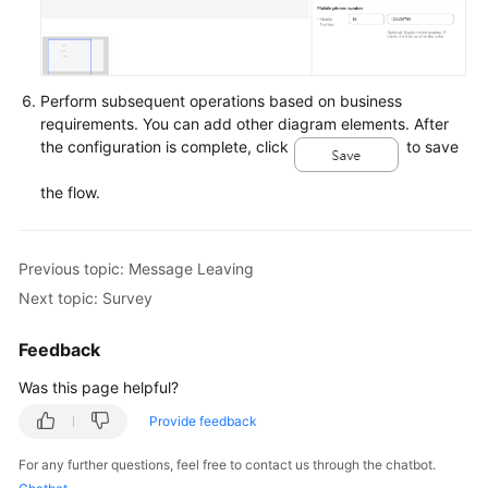
Perform subsequent operations based on business
requirements. You can add other diagram elements. After
the configuration is complete, click
to save
the flow.
Previous topic: Message Leaving
Next topic: Survey
Feedback
Was this page helpful?
Provide feedback
For any further questions, feel free to contact us through the chatbot.