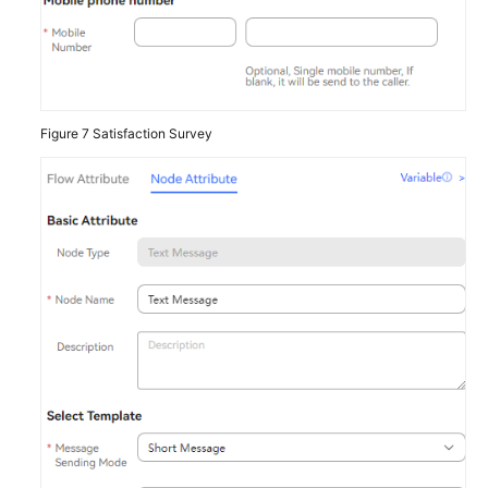
Figure 7
Satisfaction Survey