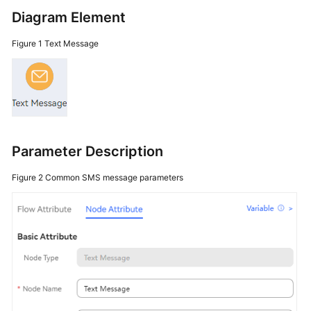
Price
Diagram Element
Details
Figure 1
Text Message
Developer
Guide
API
Reference
Parameter Description
FAQs
Figure 2
Common SMS message parameters
General
Reference
Glossary
Shared
Responsibilities