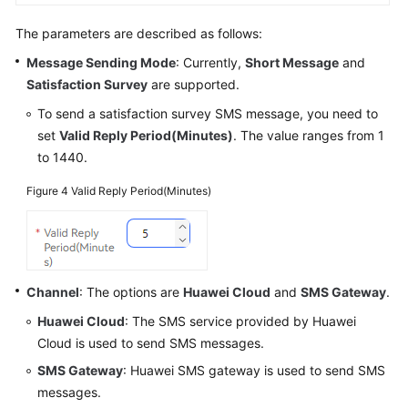
The parameters are described as follows:
Message Sending Mode
: Currently,
Short Message
and
Satisfaction Survey
are supported.
To send a satisfaction survey SMS message, you need to
set
Valid Reply Period(Minutes)
. The value ranges from 1
to 1440.
Figure 4
Valid Reply Period(Minutes)
Channel
: The options are
Huawei Cloud
and
SMS Gateway
.
Huawei Cloud
: The SMS service provided by Huawei
Cloud is used to send SMS messages.
SMS Gateway
: Huawei SMS gateway is used to send SMS
messages.