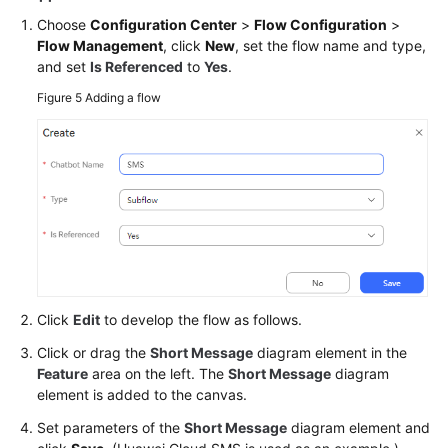
Choose
Configuration Center
>
Flow Configuration
>
Flow Management
, click
New
, set the flow name and type,
and set
Is Referenced
to
Yes
.
Figure 5
Adding a flow
Click
Edit
to develop the flow as follows.
Click or drag the
Short Message
diagram element in the
Feature
area on the left. The
Short Message
diagram
element is added to the canvas.
Set parameters of the
Short Message
diagram element and