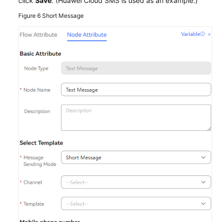
click
Save
. (Huawei Cloud SMS is used as an example.)
Figure 6
Short Message