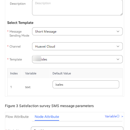
Service
Level
Agreement
White
Papers
Endpoints
Permissions
Figure 3
Satisfaction survey SMS message parameters