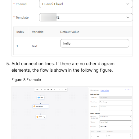
Add connection lines. If there are no other diagram
elements, the flow is shown in the following figure.
Figure 8
Example