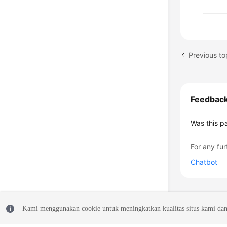
Previous to
Feedbac
Was this p
For any fur
Chatbot
Kami menggunakan cookie untuk meningkatkan kualitas situs kami dan