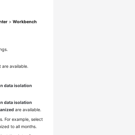
nter
>
Workbench
ngs.
 are available.
n data isolation
n data isolation
anized
are available.
s. For example, select
zed to all months.