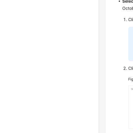
Selec
Octob
Cl
Cl
Fi