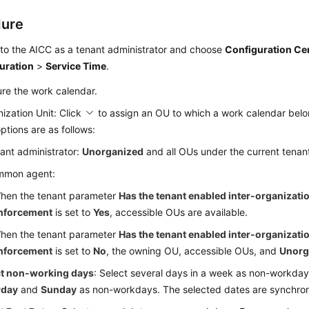
dure
 to the
AICC
as a tenant administrator and choose
Configuration Ce
uration
>
Service Time
.
re the work calendar.
ization Unit: Click
to assign an OU to which a work calendar belo
ptions are as follows:
ant administrator:
Unorganized
and all OUs under the current tenant
mmon agent:
hen the tenant parameter
Has the tenant enabled inter-organizatio
nforcement
is set to
Yes
, accessible OUs are available.
hen the tenant parameter
Has the tenant enabled inter-organizatio
nforcement
is set to
No
, the owning OU, accessible OUs, and
Unorg
ct non-working days
: Select several days in a week as non-workday
rday
and
Sunday
as non-workdays. The selected dates are synchroni