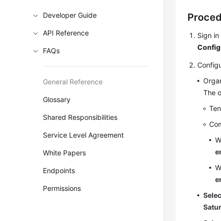
Developer Guide
Proce
API Reference
Sign in
Config
FAQs
Configu
Organ
General Reference
The o
Glossary
Ten
Shared Responsibilities
Co
Service Level Agreement
W
e
White Papers
W
Endpoints
e
Permissions
Sele
Satu