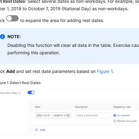
t Rest Dates
: Select several dates as non-workdays. For example, se
er 1, 2019 to October 7, 2019 (National Day) as non-workdays.
ick
to expand the area for adding rest dates.
NOTE:
Disabling this function will clear all data in the table. Exercise c
performing this operation.
ick
Add
and set rest date parameters based on
Figure 1
.
gure 1
Select Rest Dates