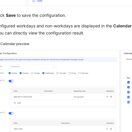
ick
Save
to save the configuration.
nfigured workdays and non-workdays are displayed in the
Calendar
ou can directly view the configuration result.
3
Calendar preview