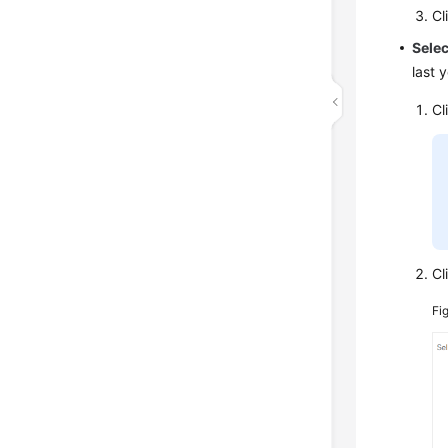
Cl
Sele
last 
Cl
Cl
Fi