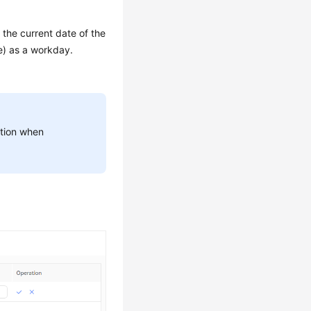
 the current date of the
e) as a workday.
aution when