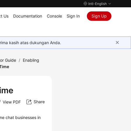
Intl-English
t Us
Documentation
Console
Sign In
Sign Up
rima kasih atas dukungan Anda.
tor Guide
/
Enabling
 Time
Time
Share
View PDF
ne chat businesses in