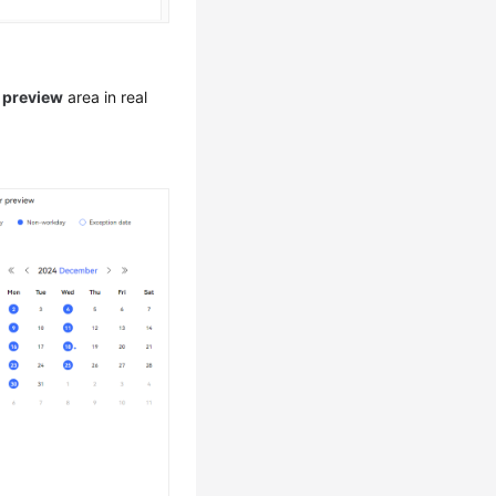
 preview
area in real