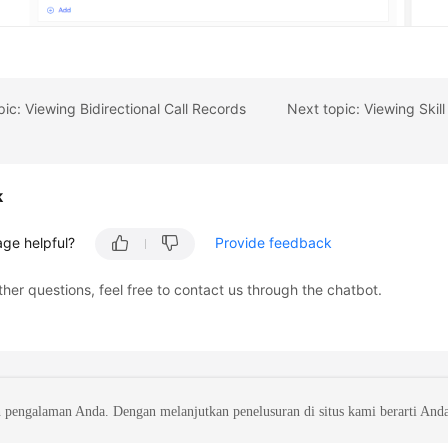
pic: Viewing Bidirectional Call Records
k
age helpful?
Provide feedback
ther questions, feel free to contact us through the chatbot.
 pengalaman Anda. Dengan melanjutkan penelusuran di situs kami berarti And