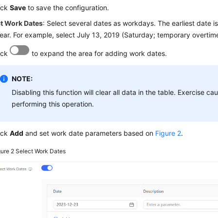
ick
Save
to save the configuration.
ct Work Dates
: Select several dates as workdays. The earliest date is
year. For example, select July 13, 2019 (Saturday; temporary overtim
ick
to expand the area for adding work dates.
NOTE:
Disabling this function will clear all data in the table. Exercise c
performing this operation.
ick
Add
and set work date parameters based on
Figure 2
.
gure 2
Select Work Dates