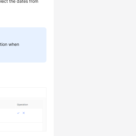
lect the dates from
aution when