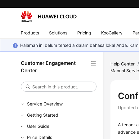
Products
Solutions
Pricing
KooGallery
Par
Halaman ini belum tersedia dalam bahasa lokal Anda. Ka
Customer Engagement
Help Center
Center
Manual Servi
Conf
Service Overview
Updated 
Getting Started
A tenant a
User Guide
advance s
Price Details