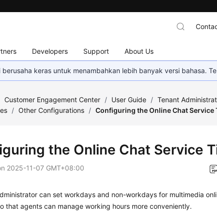
Contac
tners
Developers
Support
About Us
mi berusaha keras untuk menambahkan lebih banyak versi bahasa. Te
/
Customer Engagement Center
/
User Guide
/
Tenant Administra
ces
/
Other Configurations
/
Configuring the Online Chat Service
iguring the Online Chat Service 
on
2025-11-07 GMT+08:00
dministrator can set workdays and non-workdays for multimedia onli
o that agents can manage working hours more conveniently.