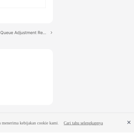
Next topic: Viewing Skill Queue Adjustment Records
a menerima kebijakan cookie kami.
Cari tahu selengkapnya