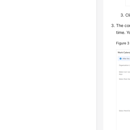
Cl
The co
time. Y
Figure 