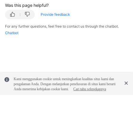
Was this page helpful?
Provide feedback
For any further questions, feel free to contact us through the chatbot.
Chatbot
Kami menggunakan cookie untuk meningkatkan kualitas situs kami dan
pengalaman Anda. Dengan melanjutkan penelusuran di situs kami berarti
Anda menerima kebijakan cookie kami.
Cari tahu selengkapnya
© 2026, Huawei Cloud Computing Technologies Co., Ltd. and/or its