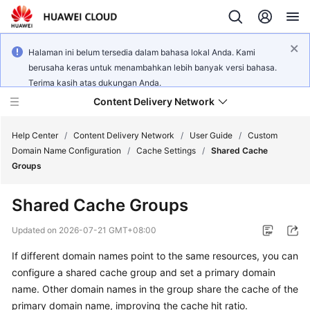
Halaman ini belum tersedia dalam bahasa lokal Anda. Kami
berusaha keras untuk menambahkan lebih banyak versi bahasa.
Terima kasih atas dukungan Anda.
Content Delivery Network
Help Center
/
Content Delivery Network
/
User Guide
/
Custom
Domain Name Configuration
/
Cache Settings
/
Shared Cache
Groups
What's
New
Shared Cache Groups
Product
Updated on
2026-07-21 GMT+08:00
Bulletin
If different domain names point to the same resources, you can
configure a shared cache group and set a primary domain
Service
Overview
name. Other domain names in the group share the cache of the
primary domain name, improving the cache hit ratio.