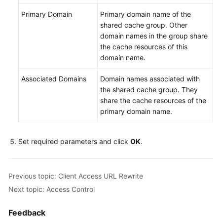
Primary Domain
Primary domain name of the
shared cache group. Other
domain names in the group share
the cache resources of this
domain name.
Associated Domains
Domain names associated with
the shared cache group. They
share the cache resources of the
primary domain name.
Set required parameters and click
OK
.
Previous topic: Client Access URL Rewrite
Next topic: Access Control
Feedback