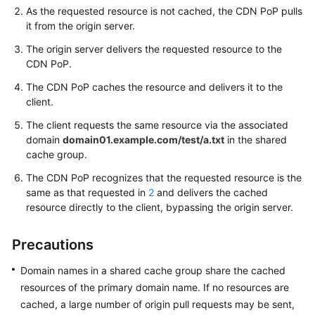
As the requested resource is not cached, the CDN PoP pulls
it from the origin server.
WSA
User
The origin server delivers the requested resource to the
Guide
CDN PoP.
The CDN PoP caches the resource and delivers it to the
Videos
client.
The client requests the same resource via the associated
Glossary
domain
domain01.example.com/test/a.txt
in the shared
cache group.
General
The CDN PoP recognizes that the requested resource is the
Reference
same as that requested in
2
and delivers the cached
resource directly to the client, bypassing the origin server.
Glossary
Precautions
Shared
Responsibilities
Domain names in a shared cache group share the cached
resources of the primary domain name. If no resources are
Service
cached, a large number of origin pull requests may be sent,
Level