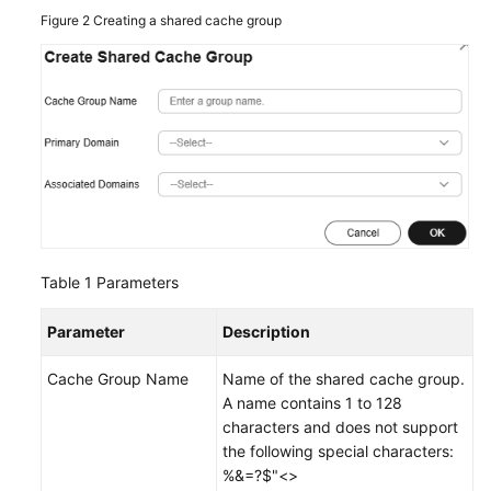
Figure 2
Creating a shared cache group
Table 1
Parameters
Parameter
Description
Cache Group Name
Name of the shared cache group.
A name contains 1 to 128
characters and does not support
the following special characters:
%&=?$"<>