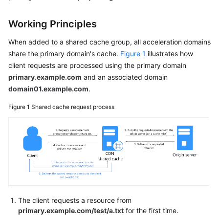
Billing
Working Principles
Getting
Started
When added to a shared cache group, all acceleration domains
share the primary domain's cache.
Figure 1
illustrates how
User
client requests are processed using the primary domain
Guide
primary.example.com
and an associated domain
domain01.example.com
.
Best
Practices
Figure 1
Shared cache request process
API
Reference
SDK
Reference
FAQs
The client requests a resource from
primary.example.com/test/a.txt
for the first time.
Troubleshooting