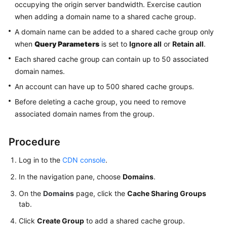
occupying the origin server bandwidth. Exercise caution
Agreement
when adding a domain name to a shared cache group.
A domain name can be added to a shared cache group only
White
when
Query Parameters
is set to
Ignore all
or
Retain all
.
Papers
Each shared cache group can contain up to 50 associated
Endpoints
domain names.
An account can have up to 500 shared cache groups.
Permissions
Before deleting a cache group, you need to remove
associated domain names from the group.
Procedure
Log in to the
CDN console
.
In the navigation pane, choose
Domains
.
On the
Domains
page, click the
Cache Sharing Groups
tab.
Click
Create Group
to add a shared cache group.