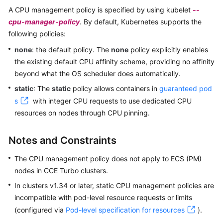
SDK
A CPU management policy is specified by using kubelet
--
Reference
cpu-manager-policy
. By default, Kubernetes supports the
following policies:
Skill
Reference
none
: the default policy. The
none
policy explicitly enables
the existing default CPU affinity scheme, providing no affinity
FAQs
beyond what the OS scheduler does automatically.
static
: The
static
policy allows containers in
guaranteed pod
Videos
s
with integer CPU requests to use dedicated CPU
resources on nodes through CPU pinning.
More
Documents
Notes and Constraints
General
The CPU management policy does not apply to ECS (PM)
Reference
nodes in CCE Turbo clusters.
In clusters v1.34 or later, static CPU management policies are
Glossary
incompatible with pod-level resource requests or limits
(configured via
Pod-level specification for resources
).
Shared