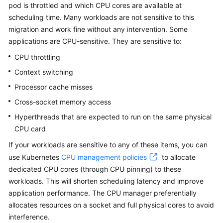
pod is throttled and which CPU cores are available at
Overview
scheduling time. Many workloads are not sensitive to this
migration and work fine without any intervention. Some
Billing
applications are CPU-sensitive. They are sensitive to:
Kubernetes
CPU throttling
Basics
Context switching
Processor cache misses
Getting
Started
Cross-socket memory access
Hyperthreads that are expected to run on the same physical
User
CPU card
Guide
If your workloads are sensitive to any of these items, you can
use Kubernetes
CPU management policies
to allocate
Best
Practices
dedicated CPU cores (through CPU pinning) to these
workloads. This will shorten scheduling latency and improve
API
application performance. The CPU manager preferentially
Reference
allocates resources on a socket and full physical cores to avoid
interference.