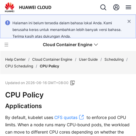
Halaman ini belum tersedia dalam bahasa lokal Anda. Kami
berusaha keras untuk menambahkan lebih banyak versi bahasa.
Terima kasih atas dukungan Anda.
Cloud Container Engine
Help Center
/
Cloud Container Engine
/
User Guide
/
Scheduling
/
CPU Scheduling
/
CPU Policy
Updated on
2026-06-16 GMT+08:00
CPU Policy
What's
New
Applications
Product
By default, kubelet uses
CFS quotas
to enforce pod CPU
Bulletin
limits. When a node runs many CPU-bound pods, the workload
can move to different CPU cores depending on whether the
Service