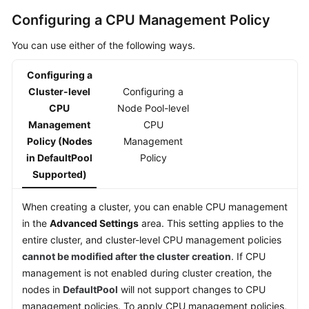
Responsibilities
Configuring a CPU Management Policy
Service
You can use either of the following ways.
Level
Agreement
Configuring a
Cluster-level
Configuring a
White
CPU
Node Pool-level
Papers
Management
CPU
Policy (Nodes
Management
Endpoints
in DefaultPool
Policy
Supported)
Permissions
When creating a cluster, you can enable CPU management
in the
Advanced Settings
area. This setting applies to the
entire cluster, and cluster-level CPU management policies
cannot be modified after the cluster creation
. If CPU
management is not enabled during cluster creation, the
nodes in
DefaultPool
will not support changes to CPU
management policies. To apply CPU management policies,