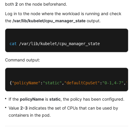
both
2
on the node beforehand.
Log in to the node where the workload is running and check
the
/var/lib/kubelet/cpu_manager_state
output.
cat
 /var/lib/kubelet/cpu_manager_state
Command output:
{
"policyName"
:
"static"
,
"defaultCpuSet"
:
"0-1,4-7"
,
"en
If the
policyName
is
static
, the policy has been configured.
Value
2-3
indicates the set of CPUs that can be used by
containers in the pod.