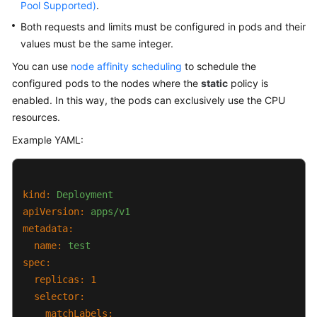
Pool Supported)
.
Both requests and limits must be configured in pods and their
values must be the same integer.
You can use
node affinity scheduling
to schedule the
configured pods to the nodes where the
static
policy is
enabled. In this way, the pods can exclusively use the CPU
resources.
Example YAML:
kind:
Deployment
apiVersion:
apps/v1
metadata:
name:
test
spec:
replicas:
1
selector:
matchLabels: