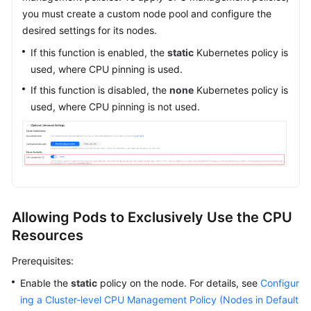
you must create a custom node pool and configure the
desired settings for its nodes.
If this function is enabled, the
static
Kubernetes policy is
used, where CPU pinning is used.
If this function is disabled, the
none
Kubernetes policy is
used, where CPU pinning is not used.
Allowing Pods to Exclusively Use the CPU
Resources
Prerequisites:
Enable the
static
policy on the node. For details, see
Configur
ing a Cluster-level CPU Management Policy (Nodes in Default