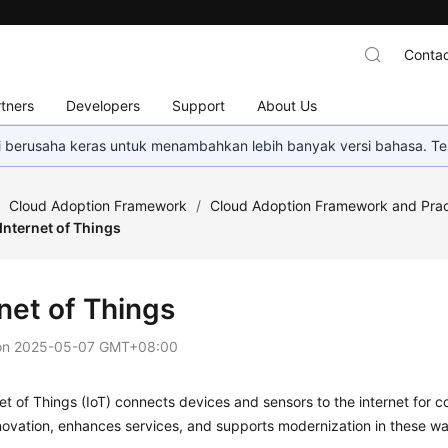
Contac
tners
Developers
Support
About Us
mi berusaha keras untuk menambahkan lebih banyak versi bahasa. Te
/
Cloud Adoption Framework
/
Cloud Adoption Framework and Prac
Internet of Things
net of Things
on
2025-05-07 GMT+08:00
et of Things (IoT) connects devices and sensors to the internet for 
novation, enhances services, and supports modernization in these w