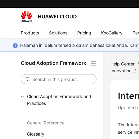
Products
Solutions
Pricing
KooGallery
Par
Halaman ini belum tersedia dalam bahasa lokal Anda. Ka
Cloud Adoption Framework
Help Center
Innovation
/
Inter
Cloud Adoption Framework and
Practices
Updated 
General Reference
The Intern
service in
Glossary