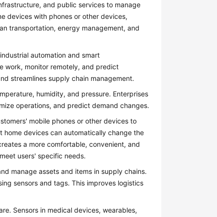
frastructure, and public services to manage
ome devices with phones or other devices,
rban transportation, energy management, and
industrial automation and smart
e work, monitor remotely, and predict
, and streamlines supply chain management.
temperature, humidity, and pressure. Enterprises
timize operations, and predict demand changes.
stomers' mobile phones or other devices to
rt home devices can automatically change the
 creates a more comfortable, convenient, and
meet users' specific needs.
and manage assets and items in supply chains.
using sensors and tags. This improves logistics
re. Sensors in medical devices, wearables,