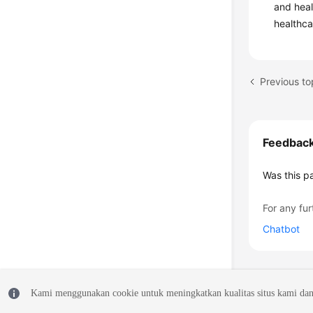
and heal
healthca
Previous to
Feedbac
Was this p
For any fur
Chatbot
Kami menggunakan cookie untuk meningkatkan kualitas situs kami dan