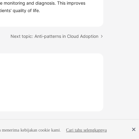
te monitoring and diagnosis. This improves
nts' quality of life.
Next topic: Anti-patterns in Cloud Adoption
a menerima kebijakan cookie kami.
Cari tahu selengkapnya