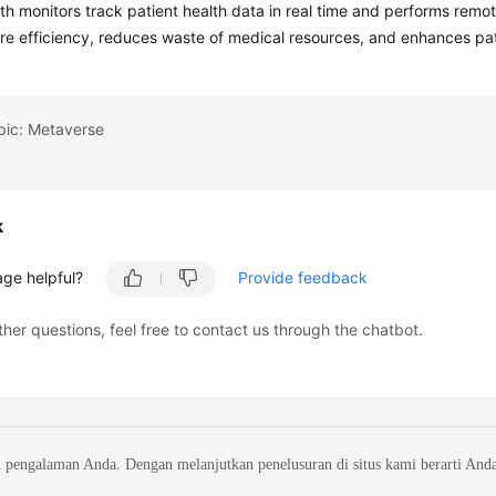
th monitors track patient health data in real time and performs remo
re efficiency, reduces waste of medical resources, and enhances patie
pic: Metaverse
k
age helpful?
Provide feedback
ther questions, feel free to contact us through the chatbot.
 pengalaman Anda. Dengan melanjutkan penelusuran di situs kami berarti And