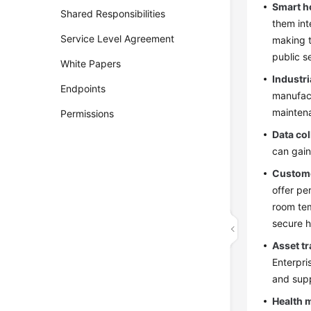
Smart h
Shared Responsibilities
them int
Service Level Agreement
making t
public s
White Papers
Industr
Endpoints
manufact
maintena
Permissions
Data col
can gain
Custome
offer pe
room tem
secure h
Asset t
Enterpri
and supp
Health 