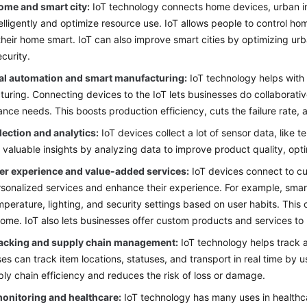
ome and smart city:
IoT technology connects home devices, urban in
elligently and optimize resource use. IoT allows people to control h
heir home smart. IoT can also improve smart cities by optimizing u
ecurity.
ial automation and smart manufacturing:
IoT technology helps with 
uring. Connecting devices to the IoT lets businesses do collaborativ
nce needs. This boosts production efficiency, cuts the failure rate
lection and analytics:
IoT devices collect a lot of sensor data, like 
 valuable insights by analyzing data to improve product quality, op
r experience and value-added services:
IoT devices connect to cu
rsonalized services and enhance their experience. For example, sma
perature, lighting, and security settings based on user habits. This
ome. IoT also lets businesses offer custom products and services to 
racking and supply chain management:
IoT technology helps track 
ses can track item locations, statuses, and transport in real time by 
ly chain efficiency and reduces the risk of loss or damage.
monitoring and healthcare:
IoT technology has many uses in healthca