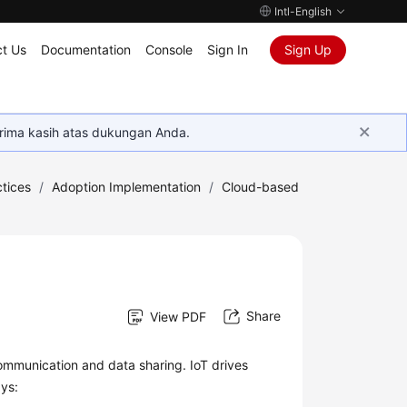
Intl-English
t Us
Documentation
Console
Sign In
Sign Up
rima kasih atas dukungan Anda.
tices
/
Adoption Implementation
/
Cloud-based
Share
View PDF
communication and data sharing. IoT drives
ays: