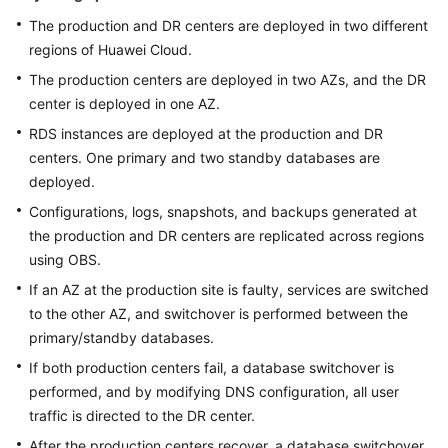
The production and DR centers are deployed in two different
regions of Huawei Cloud.
The production centers are deployed in two AZs, and the DR
center is deployed in one AZ.
RDS instances are deployed at the production and DR
centers. One primary and two standby databases are
deployed.
Configurations, logs, snapshots, and backups generated at
the production and DR centers are replicated across regions
using OBS.
If an AZ at the production site is faulty, services are switched
to the other AZ, and switchover is performed between the
primary/standby databases.
If both production centers fail, a database switchover is
performed, and by modifying DNS configuration, all user
traffic is directed to the DR center.
After the production centers recover, a database switchover