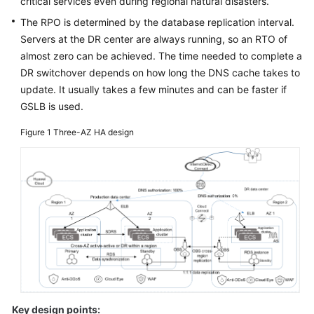
critical services even during regional natural disasters.
Glossary
The RPO is determined by the database replication interval.
Servers at the DR center are always running, so an RTO of
Shared
almost zero can be achieved. The time needed to complete a
Responsibilities
DR switchover depends on how long the DNS cache takes to
update. It usually takes a few minutes and can be faster if
Service
GSLB is used.
Level
Agreement
Figure 1
Three-AZ HA design
White
Papers
Endpoints
Permissions
Key design points: