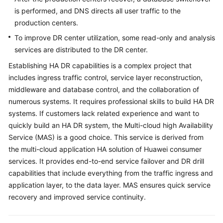
is performed, and DNS directs all user traffic to the
production centers.
To improve DR center utilization, some read-only and analysis
services are distributed to the DR center.
Establishing HA DR capabilities is a complex project that
includes ingress traffic control, service layer reconstruction,
middleware and database control, and the collaboration of
numerous systems. It requires professional skills to build HA DR
systems. If customers lack related experience and want to
quickly build an HA DR system, the Multi-cloud high Availability
Service (MAS) is a good choice. This service is derived from
the multi-cloud application HA solution of Huawei consumer
services. It provides end-to-end service failover and DR drill
capabilities that include everything from the traffic ingress and
application layer, to the data layer. MAS ensures quick service
recovery and improved service continuity.