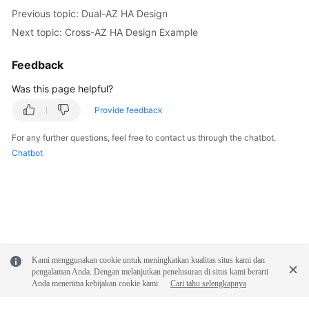
Previous topic: Dual-AZ HA Design
Next topic: Cross-AZ HA Design Example
Feedback
Was this page helpful?
Provide feedback
For any further questions, feel free to contact us through the chatbot.
Chatbot
Kami menggunakan cookie untuk meningkatkan kualitas situs kami dan
pengalaman Anda. Dengan melanjutkan penelusuran di situs kami berarti
Anda menerima kebijakan cookie kami.
Cari tahu selengkapnya