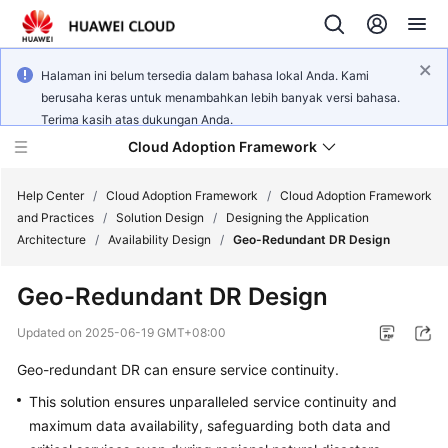
Halaman ini belum tersedia dalam bahasa lokal Anda. Kami
berusaha keras untuk menambahkan lebih banyak versi bahasa.
Terima kasih atas dukungan Anda.
Cloud Adoption Framework
Help Center
/
Cloud Adoption Framework
/
Cloud Adoption Framework
and Practices
/
Solution Design
/
Designing the Application
Architecture
/
Availability Design
/
Geo-Redundant DR Design
Cloud
Adoption
Geo-Redundant DR Design
Framework
and
Updated on
2025-06-19 GMT+08:00
Practices
Geo-redundant DR can ensure service continuity.
This solution ensures unparalleled service continuity and
General
maximum data availability, safeguarding both data and
Reference