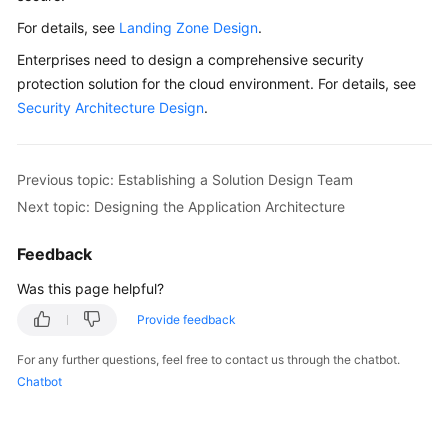
For details, see
Landing Zone Design
.
Glossary
Enterprises need to design a comprehensive security
Shared
protection solution for the cloud environment. For details, see
Responsibilities
Security Architecture Design
.
Service
Level
Previous topic: Establishing a Solution Design Team
Agreement
Next topic: Designing the Application Architecture
White
Feedback
Papers
Was this page helpful?
Endpoints
Provide feedback
Permissions
For any further questions, feel free to contact us through the chatbot.
Chatbot