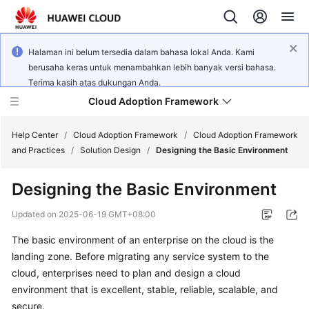
Halaman ini belum tersedia dalam bahasa lokal Anda. Kami
berusaha keras untuk menambahkan lebih banyak versi bahasa.
Terima kasih atas dukungan Anda.
Cloud Adoption Framework
Help Center
/
Cloud Adoption Framework
/
Cloud Adoption Framework
and Practices
/
Solution Design
/
Designing the Basic Environment
Cloud
Designing the Basic Environment
Adoption
Framework
Updated on
2025-06-19 GMT+08:00
and
Practices
The basic environment of an enterprise on the cloud is the
landing zone. Before migrating any service system to the
cloud, enterprises need to plan and design a cloud
General
environment that is excellent, stable, reliable, scalable, and
Reference
secure.