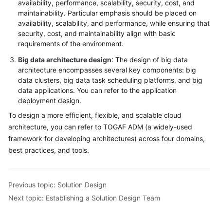
availability, performance, scalability, security, cost, and
maintainability. Particular emphasis should be placed on
availability, scalability, and performance, while ensuring that
security, cost, and maintainability align with basic
requirements of the environment.
Big data architecture design
: The design of big data
architecture encompasses several key components: big
data clusters, big data task scheduling platforms, and big
data applications. You can refer to the application
deployment design.
To design a more efficient, flexible, and scalable cloud
architecture, you can refer to TOGAF ADM (a widely-used
framework for developing architectures) across four domains,
best practices, and tools.
Previous topic: Solution Design
Next topic: Establishing a Solution Design Team