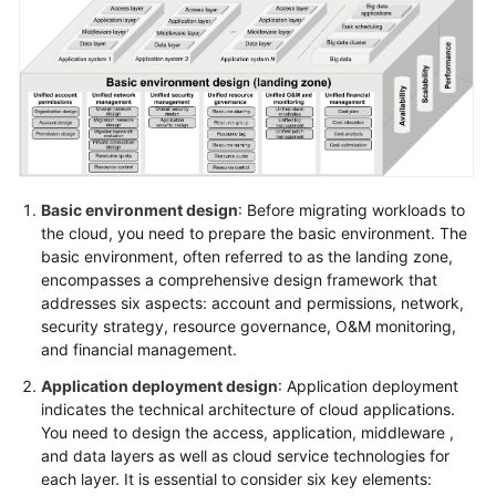
Glossary
Shared
Responsibilities
Service
Level
Agreement
Basic environment design
: Before migrating workloads to
the cloud, you need to prepare the basic environment. The
basic environment, often referred to as the landing zone,
White
encompasses a comprehensive design framework that
Papers
addresses six aspects: account and permissions, network,
security strategy, resource governance, O&M monitoring,
Endpoints
and financial management.
Permissions
Application deployment design
: Application deployment
indicates the technical architecture of cloud applications.
You need to design the access, application, middleware ,
and data layers as well as cloud service technologies for
each layer. It is essential to consider six key elements: