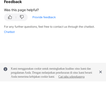
Feedback
Was this page helpful?
Provide feedback
For any further questions, feel free to contact us through the chatbot.
Chatbot
Kami menggunakan cookie untuk meningkatkan kualitas situs kami dan
pengalaman Anda. Dengan melanjutkan penelusuran di situs kami berarti
Anda menerima kebijakan cookie kami.
Cari tahu selengkapnya