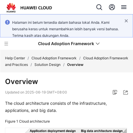
Halaman ini belum tersedia dalam bahasa lokal Anda. Kami
berusaha keras untuk menambahkan lebih banyak versi bahasa.
Terima kasih atas dukungan Anda.
Cloud Adoption Framework
Help Center
/
Cloud Adoption Framework
/
Cloud Adoption Framework
and Practices
/
Solution Design
/
Overview
Cloud
Overview
Adoption
Framework
Updated on
2025-06-19 GMT+08:00
and
Practices
The cloud architecture consists of the infrastructure,
applications, and big data.
Figure 1
General
Cloud architecture
Reference