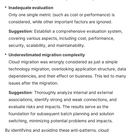
Inadequate evaluation
Only one single metric (such as cost or performance) is
considered, while other important factors are ignored.
Suggestion
: Establish a comprehensive evaluation system,
covering various aspects, including cost, performance,
security, scalability, and maintainability.
Underestimated migration complexity
Cloud migration was wrongly considered as just a simple
technology migration, overlooking application structure, data
dependencies, and their effect on business. This led to many
issues after the migration.
Suggestion
: Thoroughly analyze internal and external
associations, identify strong and weak connections, and
evaluate risks and impacts. The results serve as the
foundation for subsequent batch planning and solution
switching, minimizing potential problems and impacts.
By identifying and avoiding these anti-patterns, cloud