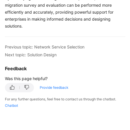
migration survey and evaluation can be performed more
efficiently and accurately, providing powerful support for
enterprises in making informed decisions and designing
solutions.
Previous topic: Network Service Selection
Next topic: Solution Design
Feedback
Was this page helpful?
Provide feedback
For any further questions, feel free to contact us through the chatbot.
Chatbot