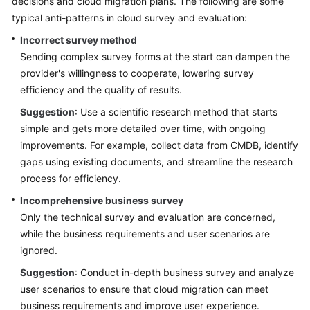
decisions and cloud migration plans. The following are some
typical anti-patterns in cloud survey and evaluation:
Glossary
Incorrect survey method
Shared
Sending complex survey forms at the start can dampen the
Responsibilities
provider's willingness to cooperate, lowering survey
efficiency and the quality of results.
Service
Suggestion
: Use a scientific research method that starts
Level
simple and gets more detailed over time, with ongoing
Agreement
improvements. For example, collect data from CMDB, identify
gaps using existing documents, and streamline the research
White
Papers
process for efficiency.
Incomprehensive business survey
Endpoints
Only the technical survey and evaluation are concerned,
while the business requirements and user scenarios are
Permissions
ignored.
Suggestion
: Conduct in-depth business survey and analyze
user scenarios to ensure that cloud migration can meet
business requirements and improve user experience.