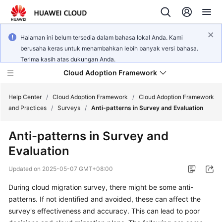
Halaman ini belum tersedia dalam bahasa lokal Anda. Kami
berusaha keras untuk menambahkan lebih banyak versi bahasa.
Terima kasih atas dukungan Anda.
Cloud Adoption Framework
Help Center
/
Cloud Adoption Framework
/
Cloud Adoption Framework
and Practices
/
Surveys
/
Anti-patterns in Survey and Evaluation
Cloud
Anti-patterns in Survey and
Adoption
Evaluation
Framework
and
Updated on
2025-05-07 GMT+08:00
Practices
During cloud migration survey, there might be some anti-
patterns. If not identified and avoided, these can affect the
General
survey's effectiveness and accuracy. This can lead to poor
Reference