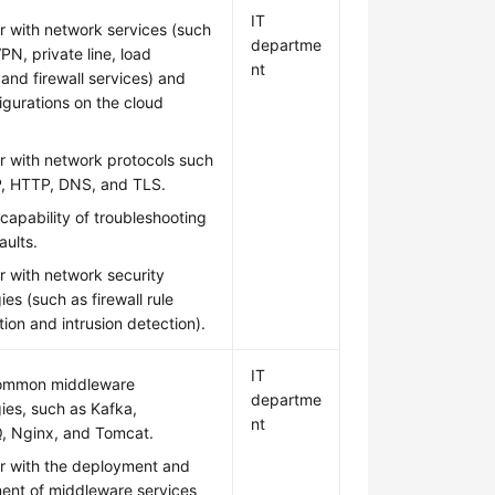
IT
ar with network services (such
departme
PN, private line, load
nt
 and firewall services) and
figurations on the cloud
ar with network protocols such
P, HTTP, DNS, and TLS.
capability of troubleshooting
aults.
ar with network security
ies (such as firewall rule
tion and intrusion detection).
IT
ommon middleware
departme
ies, such as Kafka,
nt
, Nginx, and Tomcat.
ar with the deployment and
nt of middleware services