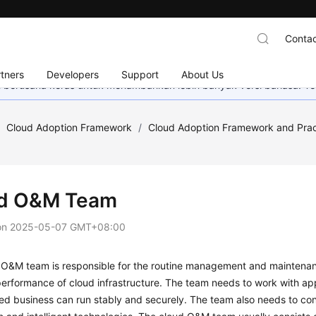
Contac
tners
Developers
Support
About Us
mi berusaha keras untuk menambahkan lebih banyak versi bahasa. Te
/
Cloud Adoption Framework
/
Cloud Adoption Framework and Prac
d O&M Team
on
2025-05-07 GMT+08:00
O&M team is responsible for the routine management and maintenance
erformance of cloud infrastructure. The team needs to work with app
ed business can run stably and securely. The team also needs to co