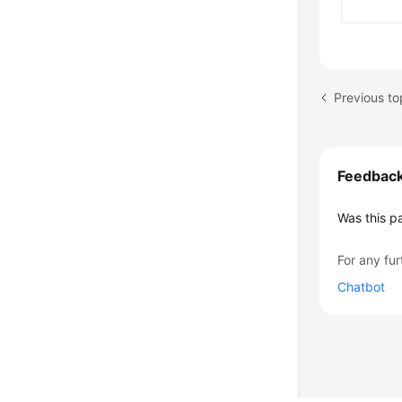
Previous t
Feedbac
Was this p
For any fur
Chatbot