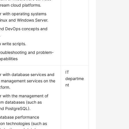
ream cloud platforms.
ar with operating systems
Linux and Windows Server.
nd DevOps concepts and
.
 write scripts.
troubleshooting and problem-
pabilities
IT
ar with database services and
departme
 management services on the
nt
tform.
ar with the management of
am databases (such as
d PostgreSQL).
atabase performance
ion technologies (such as