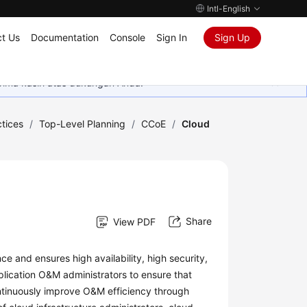
Intl-English
t Us
Documentation
Console
Sign In
Sign Up
rima kasih atas dukungan Anda.
tices
/
Top-Level Planning
/
CCoE
/
Cloud
Share
View PDF
 and ensures high availability, high security,
lication O&M administrators to ensure that
ntinuously improve O&M efficiency through