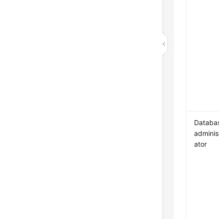
Databa
adminis
ator