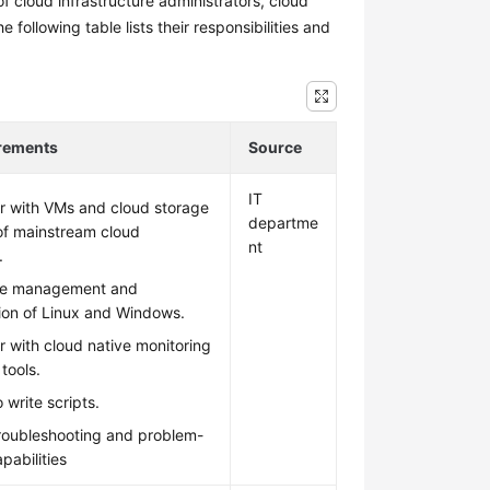
f cloud infrastructure administrators, cloud
ollowing table lists their responsibilities and
irements
Source
IT
ar with VMs and cloud storage
departme
of mainstream cloud
nt
.
he management and
ion of Linux and Windows.
ar with cloud native monitoring
tools.
 write scripts.
troubleshooting and problem-
pabilities