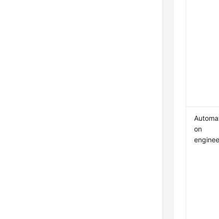
Automat
on
enginee