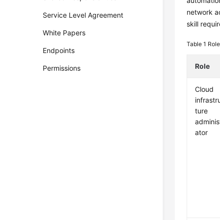
automation
network ad
Service Level Agreement
skill requ
White Papers
Table 1
Role
Endpoints
Role
Permissions
Cloud
infrastr
ture
adminis
ator