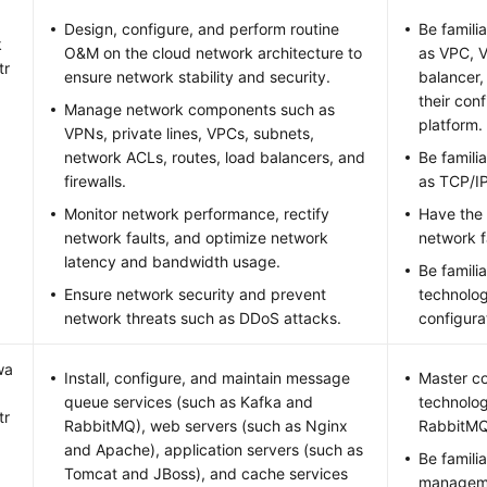
Design, configure, and perform routine
Be famili
k
O&M on the cloud network architecture to
as VPC, V
tr
ensure network stability and security.
balancer,
their con
Manage network components such as
platform.
VPNs, private lines, VPCs, subnets,
network ACLs, routes, load balancers, and
Be famili
firewalls.
as TCP/I
Monitor network performance, rectify
Have the 
network faults, and optimize network
network f
latency and bandwidth usage.
Be famili
Ensure network security and prevent
technolog
network threats such as DDoS attacks.
configura
wa
Install, configure, and maintain message
Master c
queue services (such as Kafka and
technolog
tr
RabbitMQ), web servers (such as Nginx
RabbitMQ
and Apache), application servers (such as
Be famili
Tomcat and JBoss), and cache services
manageme