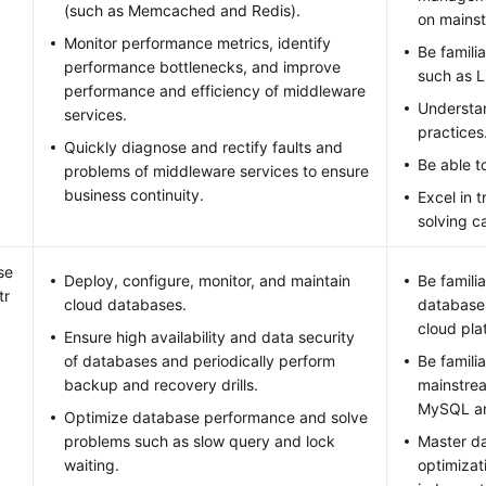
(such as Memcached and Redis).
on mainst
Monitor performance metrics, identify
Be famili
performance bottlenecks, and improve
such as 
performance and efficiency of middleware
Understa
services.
practices
Quickly diagnose and rectify faults and
Be able to
problems of middleware services to ensure
business continuity.
Excel in 
solving ca
se
Deploy, configure, monitor, and maintain
Be famili
tr
cloud databases.
database
cloud pla
Ensure high availability and data security
of databases and periodically perform
Be famili
backup and recovery drills.
mainstre
MySQL an
Optimize database performance and solve
problems such as slow query and lock
Master d
waiting.
optimizat