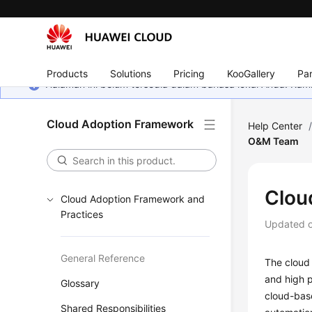
Products
Solutions
Pricing
KooGallery
Par
Halaman ini belum tersedia dalam bahasa lokal Anda. Ka
Cloud Adoption Framework
Help Center
O&M Team
Clou
Cloud Adoption Framework and
Practices
Updated 
General Reference
The cloud 
and high p
Glossary
cloud-bas
Shared Responsibilities