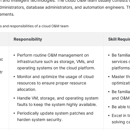
 and intelligent technologies. The cloud O&M team usually consists o
ministrators, database administrators, and automation engineers. The f
irements.
s and responsibilities of a cloud O&M team
Responsibility
Skill Requ
Perform routine O&M management on
Be famili
uc
infrastructure such as storage, VMs, and
services 
operating systems on the cloud platform.
platforms
tr
Monitor and optimize the usage of cloud
Master t
resources to ensure proper resource
optimizat
allocation.
Be famili
Handle VM, storage, and operating system
and O&M 
faults to keep the system highly available.
Be able to
Periodically update system patches and
Excel in 
harden system security.
solving ca