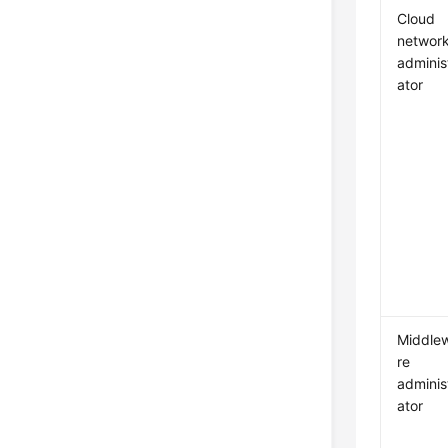
Cloud
networ
adminis
ator
Middle
re
adminis
ator