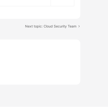
Next topic: Cloud Security Team