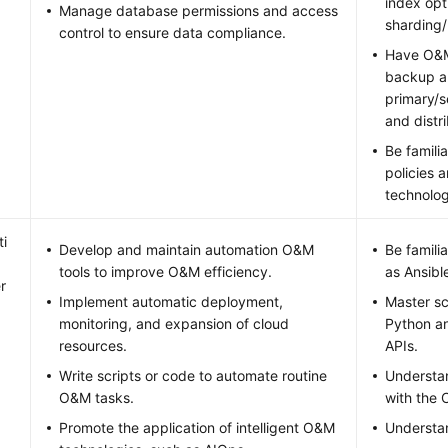
index opt
Manage database permissions and access
sharding/
control to ensure data compliance.
Have O&M
backup an
primary/s
and distr
Be famili
policies 
technolog
i
Develop and maintain automation O&M
Be famili
tools to improve O&M efficiency.
as Ansibl
r
Implement automatic deployment,
Master sc
monitoring, and expansion of cloud
Python an
resources.
APIs.
Write scripts or code to automate routine
Understa
O&M tasks.
with the 
Promote the application of intelligent O&M
Understa