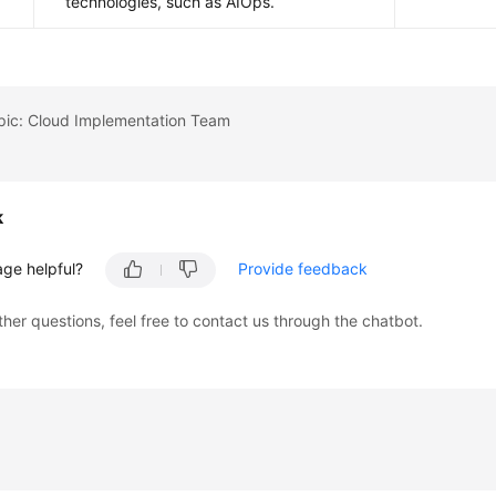
technologies, such as AIOps.
opic: Cloud Implementation Team
k
age helpful?
Provide feedback
ther questions, feel free to contact us through the chatbot.