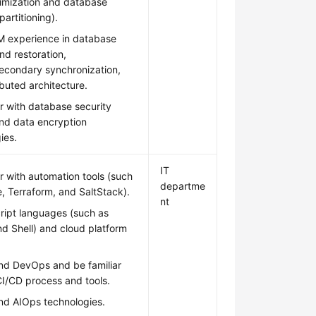
imization and database
partitioning).
 experience in database
d restoration,
econdary synchronization,
ibuted architecture.
ar with database security
and data encryption
ies.
IT
ar with automation tools (such
departme
e, Terraform, and SaltStack).
nt
ript languages (such as
d Shell) and cloud platform
nd DevOps and be familiar
CI/CD process and tools.
nd AIOps technologies.