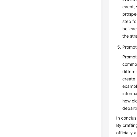
event, 
prospec
step fo
believe
the str
Promote
Promoti
common
differe
create 
example
inform
how clo
departm
In conclus
By craftin
officially