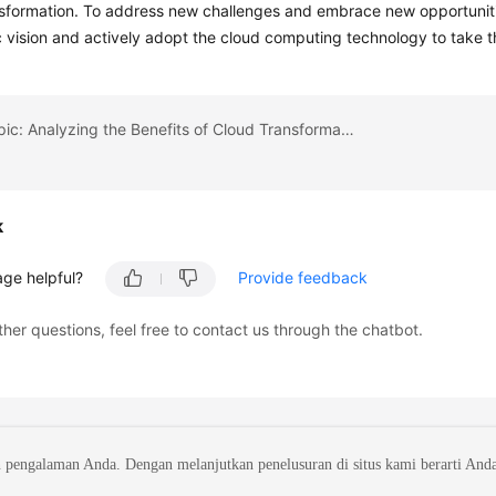
sformation. To address new challenges and embrace new opportunities
c vision and actively adopt the cloud computing technology to take th
Previous topic: Analyzing the Benefits of Cloud Transformation
k
age helpful?
Provide feedback
ther questions, feel free to contact us through the chatbot.
 pengalaman Anda. Dengan melanjutkan penelusuran di situs kami berarti And