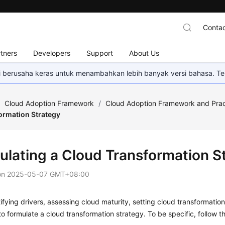
Contac
tners
Developers
Support
About Us
mi berusaha keras untuk menambahkan lebih banyak versi bahasa. Te
/
Cloud Adoption Framework
/
Cloud Adoption Framework and Prac
ormation Strategy
ulating a Cloud Transformation S
on
2025-05-07 GMT+08:00
tifying drivers, assessing cloud maturity, setting cloud transformatio
o formulate a cloud transformation strategy. To be specific, follow th