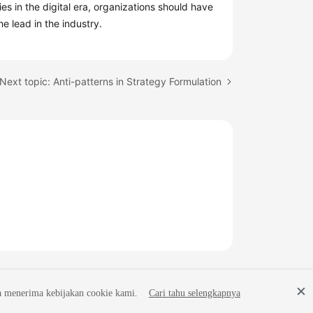
 in the digital era, organizations should have
e lead in the industry.
Next topic: Anti-patterns in Strategy Formulation
a menerima kebijakan cookie kami.
Cari tahu selengkapnya