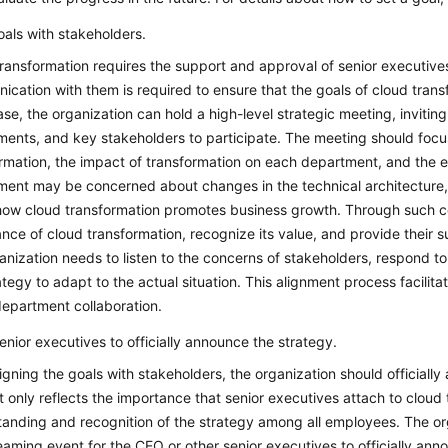
oals with stakeholders.
ransformation requires the support and approval of senior executive
cation with them is required to ensure that the goals of cloud transf
ase, the organization can hold a high-level strategic meeting, inviti
ents, and key stakeholders to participate. The meeting should focus
rmation, the impact of transformation on each department, and the e
ment may be concerned about changes in the technical architecture,
how cloud transformation promotes business growth. Through such co
nce of cloud transformation, recognize its value, and provide their s
anization needs to listen to the concerns of stakeholders, respond to
ategy to adapt to the actual situation. This alignment process facili
epartment collaboration.
senior executives to officially announce the strategy.
ligning the goals with stakeholders, the organization should officiall
t only reflects the importance that senior executives attach to cloud 
anding and recognition of the strategy among all employees. The or
reaming event for the CEO or other senior executives to officially ann