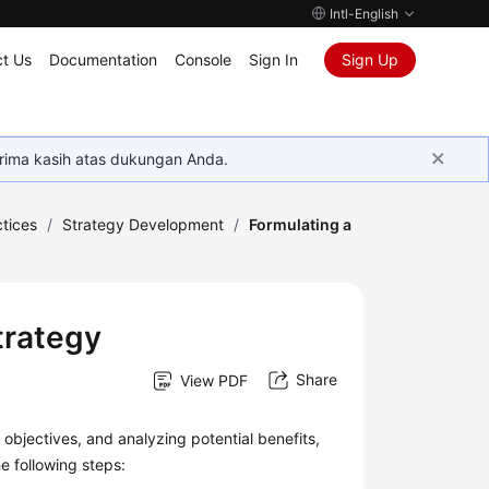
Intl-English
t Us
Documentation
Console
Sign In
Sign Up
rima kasih atas dukungan Anda.
tices
/
Strategy Development
/
Formulating a
trategy
Share
View PDF
n objectives, and analyzing potential benefits,
e following steps: