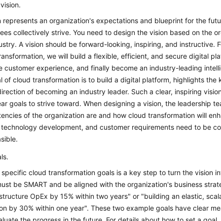
 vision.
n represents an organization's expectations and blueprint for the futur
es collectively strive. You need to design the vision based on the org
ustry. A vision should be forward-looking, inspiring, and instructive.
ransformation, we will build a flexible, efficient, and secure digital
 customer experience, and finally become an industry-leading intellige
l of cloud transformation is to build a digital platform, highlights the 
direction of becoming an industry leader. Such a clear, inspiring vi
ear goals to strive toward. When designing a vision, the leadership 
ncies of the organization are and how cloud transformation will enh
 technology development, and customer requirements need to be consi
sible.
ls.
 specific cloud transformation goals is a key step to turn the vision 
ust be SMART and be aligned with the organization's business strat
astructure OpEx by 15% within two years" or "building an elastic, sc
tion by 30% within one year". These two example goals have clear mea
luate the progress in the future. For details about how to set a goal