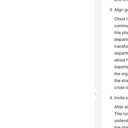
Align g
Cloud t
communi
this ph
departm
transfo
depart
about 
importa
the org
the str
cross-d
Invite 
After a
This no
underst
live st