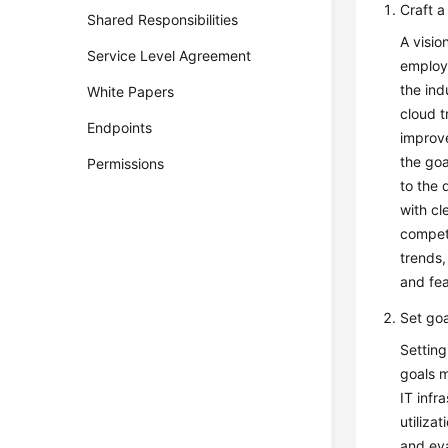
Craft a
Shared Responsibilities
A visio
Service Level Agreement
employe
the ind
White Papers
cloud t
Endpoints
improve
the goa
Permissions
to the 
with cl
compete
trends,
and fea
Set goa
Setting
goals m
IT infr
utiliza
and eva