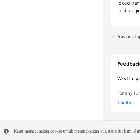
cloud tran
a strategi
Feedbac
Was this p
For any fur
Chatbot
Kami menggunakan cookie untuk meningkatkan kualitas situs kami dan