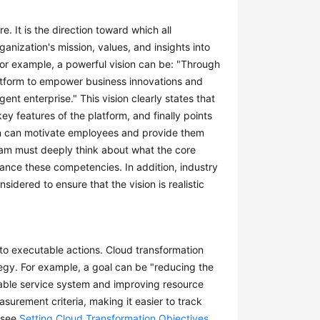
e. It is the direction toward which all
anization's mission, values, and insights into
 For example, a powerful vision can be: "Through
 platform to empower business innovations and
nt enterprise." This vision clearly states that
key features of the platform, and finally points
sion can motivate employees and provide them
team must deeply think about what the core
ance these competencies. In addition, industry
dered to ensure that the vision is realistic
into executable actions. Cloud transformation
egy. For example, a goal can be "reducing the
alable service system and improving resource
surement criteria, making it easier to track
, see
Setting Cloud Transformation Objectives
.