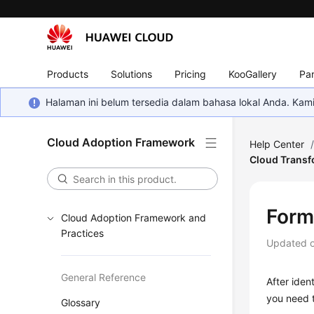
Products
Solutions
Pricing
KooGallery
Par
Halaman ini belum tersedia dalam bahasa lokal Anda. Ka
Cloud Adoption Framework
Help Center
Cloud Transf
Form
Cloud Adoption Framework and
Practices
Updated 
General Reference
After iden
you need t
Glossary