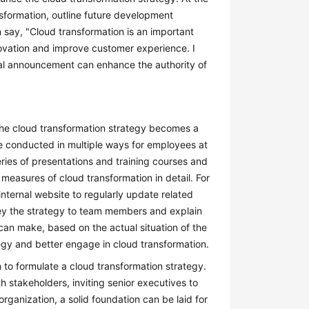
nsformation, outline future development
say, "Cloud transformation is an important
nnovation and improve customer experience. I
ormal announcement can enhance the authority of
 the cloud transformation strategy becomes a
 conducted in multiple ways for employees at
eries of presentations and training courses and
 measures of cloud transformation in detail. For
nternal website to regularly update related
ey the strategy to team members and explain
 can make, based on the actual situation of the
gy and better engage in cloud transformation.
 to formulate a cloud transformation strategy.
ith stakeholders, inviting senior executives to
rganization, a solid foundation can be laid for