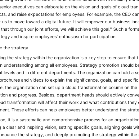
senior executives can elaborate on the vision and goals of cloud tra
ts, and raise expectations for employees. For example, the CEO can 
r us to move toward a digital future. It will empower our business i
 that through our joint efforts, we will achieve this goal." Such a f
ategy and inspire employees' enthusiasm for participation.
 the strategy.
ng the strategy within the organization is a key step to ensure that
 understanding among all employees. Strategy promotion should be
nt levels and in different departments. The organization can hold a s
brochures and videos to explain the significance, goals, and specific
, the organization can set up a cloud transformation column on the i
ation and progress. Besides, department heads should actively conv
ud transformation will affect their work and what contributions they
ent. These efforts can help employees better understand the strate
ion, it is a systematic and comprehensive process for an organization
g a clear and inspiring vision, setting specific goals, aligning goals w
 announce the strategy, and deeply promoting the strategy within the o