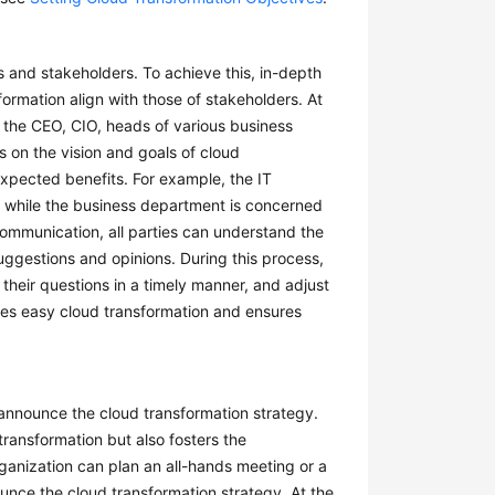
s and stakeholders. To achieve this, in-depth
ormation align with those of stakeholders. At
ng the CEO, CIO, heads of various business
 on the vision and goals of cloud
xpected benefits. For example, the IT
 while the business department is concerned
mmunication, all parties can understand the
uggestions and opinions. During this process,
 their questions in a timely manner, and adjust
tates easy cloud transformation and ensures
y announce the cloud transformation strategy.
transformation but also fosters the
ganization can plan an all-hands meeting or a
ounce the cloud transformation strategy. At the