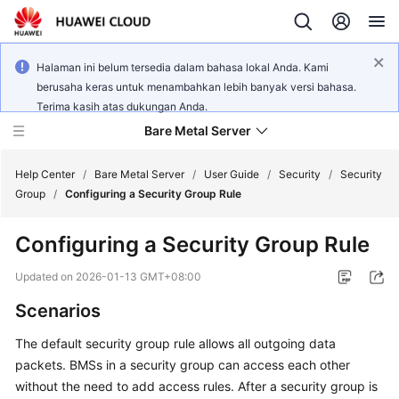
Halaman ini belum tersedia dalam bahasa lokal Anda. Kami
berusaha keras untuk menambahkan lebih banyak versi bahasa.
Terima kasih atas dukungan Anda.
Bare Metal Server
Help Center
/
Bare Metal Server
/
User Guide
/
Security
/
Security
Group
/
Configuring a Security Group Rule
What's
Configuring a Security Group Rule
New
Updated on
2026-01-13 GMT+08:00
Service
Scenarios
Overview
The default security group rule allows all outgoing data
Billing
packets. BMSs in a security group can access each other
without the need to add access rules. After a security group is
Getting