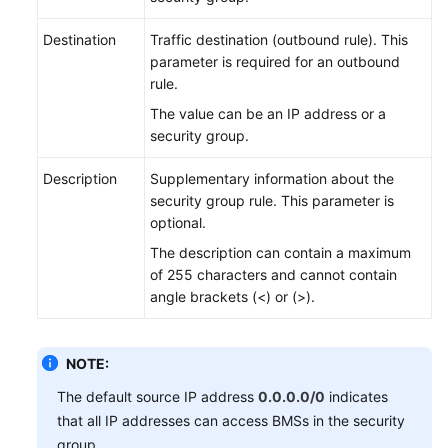
Destination
Traffic destination (outbound rule). This
parameter is required for an outbound
rule.
The value can be an IP address or a
security group.
Description
Supplementary information about the
security group rule. This parameter is
optional.
The description can contain a maximum
of 255 characters and cannot contain
angle brackets (<) or (>).
NOTE:
The default source IP address
0.0.0.0/0
indicates
that all IP addresses can access BMSs in the security
group.