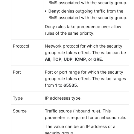
BMS associated with the security group.
Deny
: denies outgoing traffic from the
BMS associated with the security group.
Deny rules take precedence over allow
rules of the same priority.
Protocol
Network protocol for which the security
group rule takes effect. The value can be
All
,
TCP
,
UDP
,
ICMP
, or
GRE
.
Port
Port or port range for which the security
group rule takes effect. The value ranges
from
1
to
65535
.
Type
IP addresses type.
Source
Traffic source (inbound rule). This
parameter is required for an inbound rule.
The value can be an IP address or a
security group.