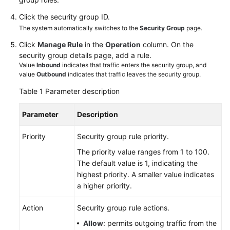
Click the security group ID.
White
The system automatically switches to the
Security Group
page.
Papers
Click
Manage Rule
in the
Operation
column. On the
security group details page, add a rule.
Endpoints
Value
Inbound
indicates that traffic enters the security group, and
value
Outbound
indicates that traffic leaves the security group.
Permissions
Table 1
Parameter description
Parameter
Description
Priority
Security group rule priority.
The priority value ranges from 1 to 100.
The default value is 1, indicating the
highest priority. A smaller value indicates
a higher priority.
Action
Security group rule actions.
Allow
: permits outgoing traffic from the