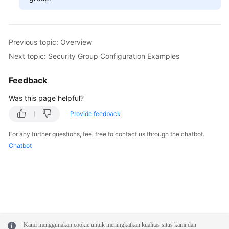
Previous topic: Overview
Next topic: Security Group Configuration Examples
Feedback
Was this page helpful?
Provide feedback
For any further questions, feel free to contact us through the chatbot.
Chatbot
Kami menggunakan cookie untuk meningkatkan kualitas situs kami dan