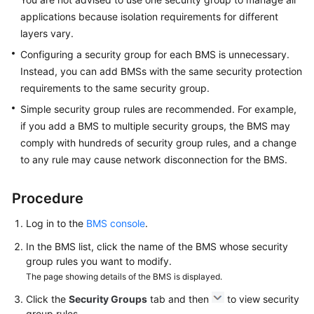
applications because isolation requirements for different
Troubleshooting
layers vary.
Configuring a security group for each BMS is unnecessary.
Videos
Instead, you can add BMSs with the same security protection
requirements to the same security group.
More
Simple security group rules are recommended. For example,
Documents
if you add a BMS to multiple security groups, the BMS may
comply with hundreds of security group rules, and a change
General
to any rule may cause network disconnection for the BMS.
Reference
Procedure
Glossary
Log in to the
BMS console
.
Shared
In the BMS list, click the name of the BMS whose security
Responsibilities
group rules you want to modify.
The page showing details of the BMS is displayed.
Service
Level
Click the
Security Groups
tab and then
to view security
Agreement
group rules.