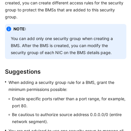
created, you can create different access rules for the security
Started
group to protect the BMSs that are added to this security
group.
User
Guide
NOTE:
Best
You can add only one security group when creating a
Practices
BMS. After the BMS is created, you can modify the
security group of each NIC on the BMS details page.
API
Reference
Suggestions
SDK
When adding a security group rule for a BMS, grant the
Reference
minimum permissions possible:
Private
Enable specific ports rather than a port range, for example,
Image
port 80.
Creation
Be cautious to authorize source address 0.0.0.0/0 (entire
Guide
network segment).
FAQs
You are not advised to use one security group to manage all