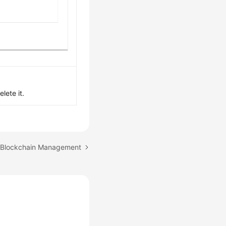
lete it.
: Blockchain Management