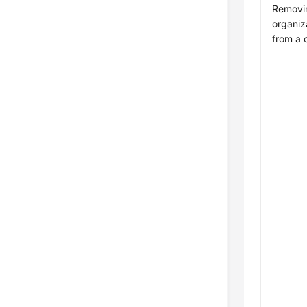
Removi
organiz
from a 