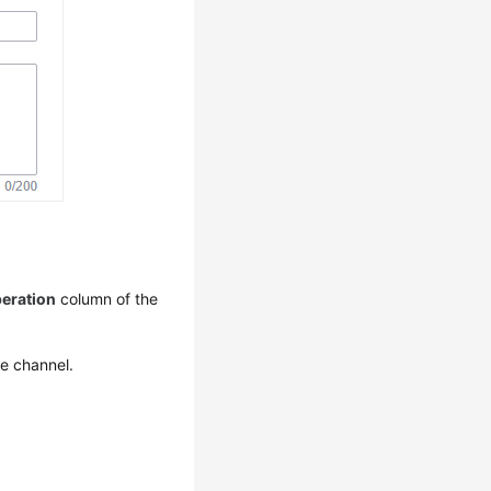
eration
column of the
he channel.