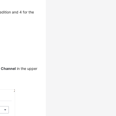
dition and 4 for the
e Channel
in the upper