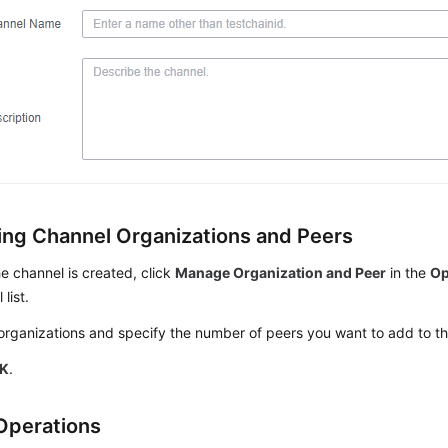
ng Channel Organizations and Peers
he channel is created, click
Manage Organization and Peer
in the
Op
list.
organizations and specify the number of peers you want to add to t
K
.
Operations