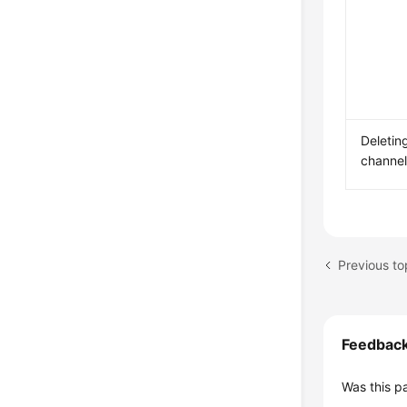
Deletin
channe
Previous t
Feedbac
Was this p