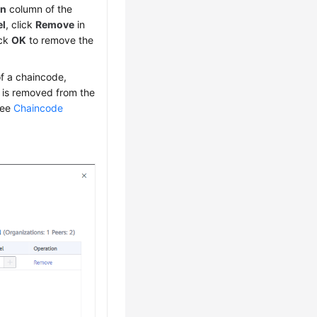
on
column of the
el
, click
Remove
in
ick
OK
to remove the
of a chaincode,
 is removed from the
 see
Chaincode