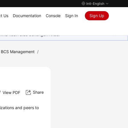
Intl-English
t Us
Documentation
Console
Sign In
Sign Up
rima kasih atas dukungan Anda.
ic BCS Management
/
Share
View PDF
zations and peers to