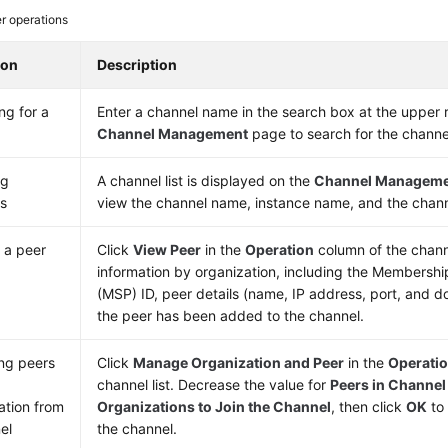
r operations
ion
Description
ng for a
Enter a channel name in the search box at the upper r
l
Channel Management
page to search for the channe
ng
A channel list is displayed on the
Channel Managem
s
view the channel name, instance name, and the chan
 a peer
Click
View Peer
in the
Operation
column of the channe
information by organization, including the Membershi
(MSP) ID, peer details (name, IP address, port, and 
the peer has been added to the channel.
ng peers
Click
Manage Organization and Peer
in the
Operati
channel list. Decrease the value for
Peers in Channel
ation from
Organizations to Join the Channel
, then click
OK
to
el
the channel.