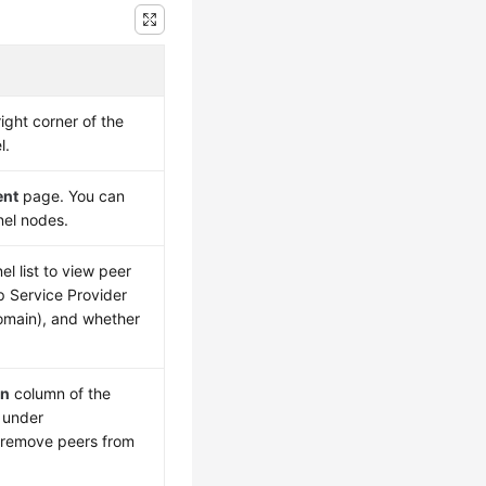
ight corner of the
l.
ent
page. You can
nel nodes.
l list to view peer
p Service Provider
domain), and whether
on
column of the
under
 remove peers from