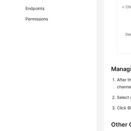
Endpoints
Permissions
Managi
After t
channel 
Select 
Click
O
Other 