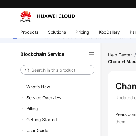
Products
Solutions
Pricing
KooGallery
Par
Halaman ini belum tersedia dalam bahasa lokal Anda. Ka
Blockchain Service
Help Center
Channel Man
Chan
What's New
Service Overview
Updated 
Billing
Peers com
Getting Started
them.
User Guide