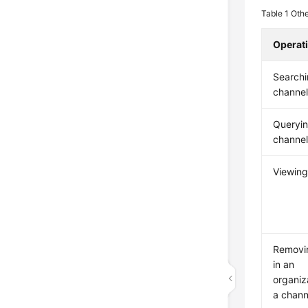
Table 1
Othe
Operat
Searchi
channe
Queryi
channel
Viewing
Removi
in an
organiz
a chann