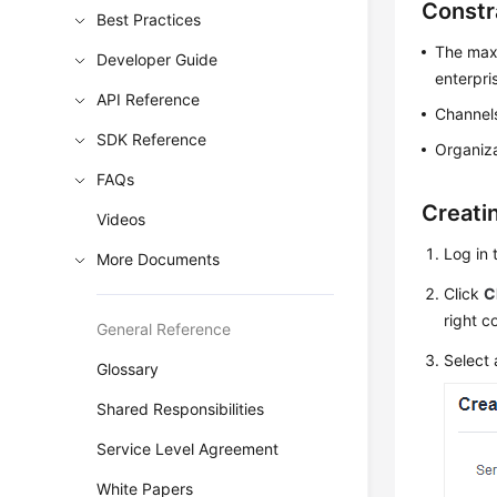
Constr
Best Practices
The maxi
Developer Guide
enterpri
API Reference
Channels
SDK Reference
Organiza
FAQs
Creati
Videos
Log in 
More Documents
Click
C
right c
General Reference
Select 
Glossary
Shared Responsibilities
Service Level Agreement
White Papers