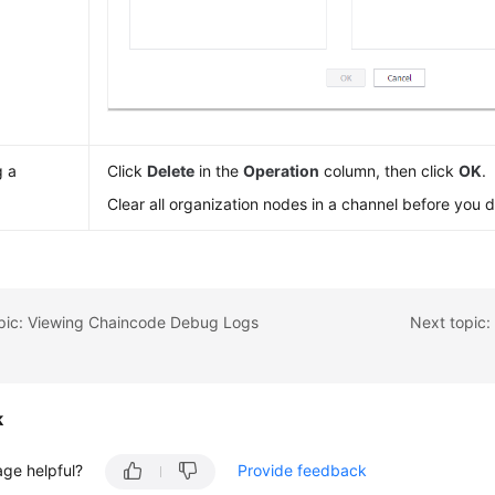
g a
Click
Delete
in the
Operation
column, then click
OK
.
l
Clear all organization nodes in a channel before you de
opic: Viewing Chaincode Debug Logs
Next topic
k
age helpful?
Provide feedback