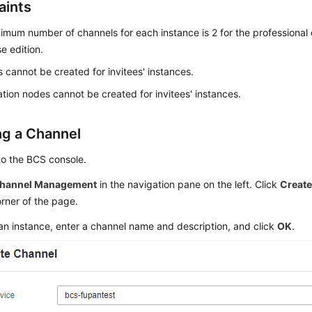
aints
mum number of channels for each instance is 2 for the professional e
se edition.
 cannot be created for invitees' instances.
tion nodes cannot be created for invitees' instances.
ng a Channel
to the BCS console.
hannel Management
in the navigation pane on the left. Click
Creat
orner of the page.
an instance, enter a channel name and description, and click
OK
.