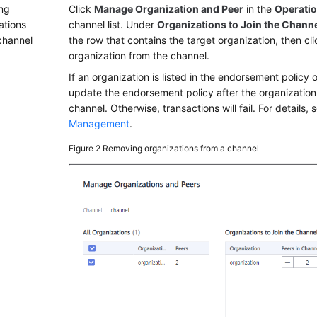
ng
Click
Manage Organization and Peer
in the
Operati
ations
channel list. Under
Organizations to Join the Chann
channel
the row that contains the target organization, then cl
organization from the channel.
If an organization is listed in the endorsement policy 
update the endorsement policy after the organization
channel. Otherwise, transactions will fail. For details,
Management
.
Figure 2
Removing organizations from a channel