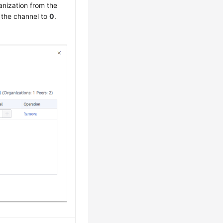
anization from the
 the channel to
0
.