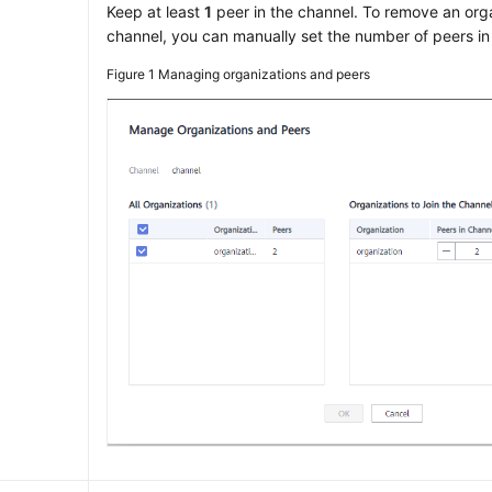
Keep at least
1
peer in the channel. To remove an org
channel, you can manually set the number of peers in
Figure 1
Managing organizations and peers