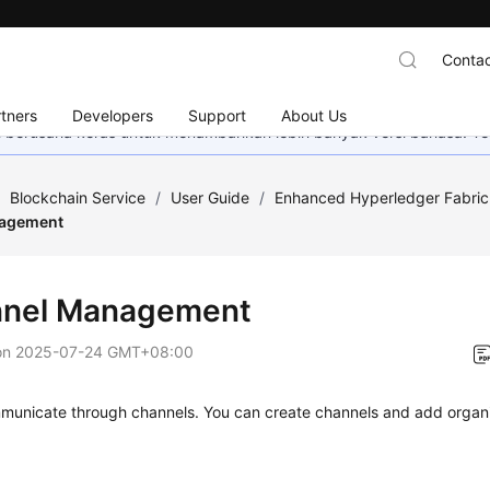
Contac
tners
Developers
Support
About Us
mi berusaha keras untuk menambahkan lebih banyak versi bahasa. Te
/
Blockchain Service
/
User Guide
/
Enhanced Hyperledger Fabr
agement
nel Management
on
2025-07-24 GMT+08:00
municate through channels. You can create channels and add organi