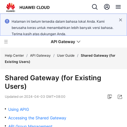
Halaman ini belum tersedia dalam bahasa lokal Anda. Kami
berusaha keras untuk menambahkan lebih banyak versi bahasa.
Terima kasih atas dukungan Anda.
API Gateway
Help Center
/
API Gateway
/
User Guide
/
Shared Gateway (for
Existing Users)
What's
Shared Gateway (for Existing
New
Users)
Product
Updated on
2024-04-03 GMT+08:00
Bulletin
Using APIG
Service
Accessing the Shared Gateway
Overview
API Group Management