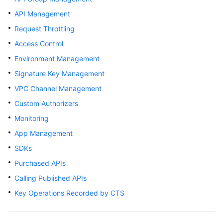
Billing
API Management
Request Throttling
Getting
Started
Access Control
Environment Management
User
Signature Key Management
Guide
VPC Channel Management
Best
Custom Authorizers
Practices
Monitoring
Developer
App Management
Guide
SDKs
Purchased APIs
API
Reference
Calling Published APIs
Key Operations Recorded by CTS
SDK
Reference