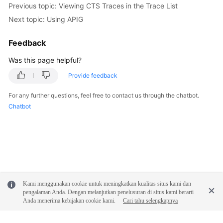
Previous topic: Viewing CTS Traces in the Trace List
FAQs
Next topic: Using APIG
Videos
Feedback
More
Was this page helpful?
Documents
Provide feedback
For any further questions, feel free to contact us through the chatbot.
General
Chatbot
Reference
Glossary
Shared
Responsibilities
Kami menggunakan cookie untuk meningkatkan kualitas situs kami dan
Service
pengalaman Anda. Dengan melanjutkan penelusuran di situs kami berarti
Level
Anda menerima kebijakan cookie kami.
Cari tahu selengkapnya
Agreement