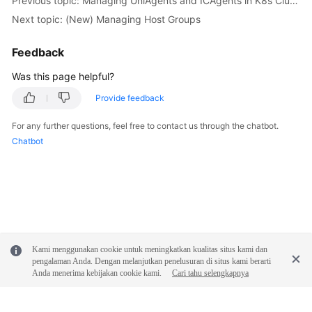
Previous topic: Managing UniAgents and ICAgents in K8s Clusters
Next topic: (New) Managing Host Groups
Endpoints
Feedback
Permissions
Was this page helpful?
Provide feedback
For any further questions, feel free to contact us through the chatbot.
Chatbot
Kami menggunakan cookie untuk meningkatkan kualitas situs kami dan
pengalaman Anda. Dengan melanjutkan penelusuran di situs kami berarti
Anda menerima kebijakan cookie kami.
Cari tahu selengkapnya