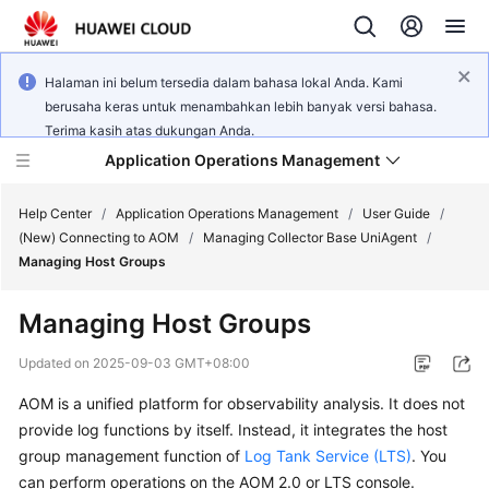
Halaman ini belum tersedia dalam bahasa lokal Anda. Kami
berusaha keras untuk menambahkan lebih banyak versi bahasa.
Terima kasih atas dukungan Anda.
Application Operations Management
Help Center
/
Application Operations Management
/
User Guide
/
(New) Connecting to AOM
/
Managing Collector Base UniAgent
/
Managing Host Groups
What's
New
Managing Host Groups
Service
Updated on
2025-09-03 GMT+08:00
Overview
AOM is a unified platform for observability analysis. It does not
provide log functions by itself. Instead, it integrates the host
Billing
group management function of
Log Tank Service (LTS)
. You
Getting
can perform operations on the AOM 2.0 or LTS console.