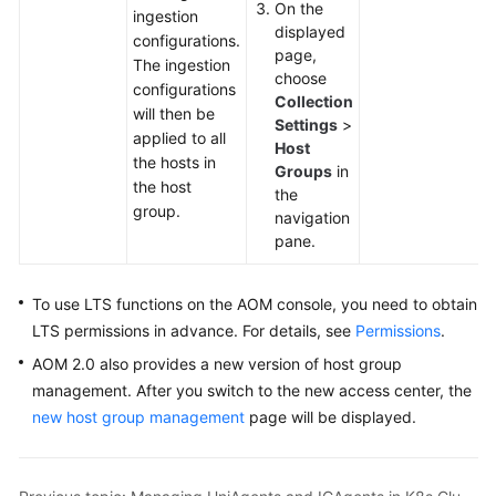
On the
ingestion
Documentation
displayed
configurations.
page,
The ingestion
More
choose
configurations
Documents
Collection
will then be
Settings
>
applied to all
Host
the hosts in
General
Groups
in
the host
Reference
the
group.
navigation
pane.
Glossary
Shared
To use LTS functions on the AOM console, you need to obtain
Responsibilities
LTS permissions in advance. For details, see
Permissions
.
AOM 2.0 also provides a new version of host group
Service
management. After you switch to the new access center, the
Level
new host group management
page will be displayed.
Agreement
White
Papers