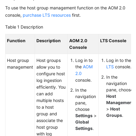
Started
To use the host group management function on the AOM 2.0
console,
purchase LTS resources
first.
User
Guide
Table 1
Description
Best
Function
Description
AOM 2.0
LTS Console
Practices
Console
API
Host group
Host groups
Log in to
Log in to the
Reference
the
AOM
LTS
console.
management
allow you to
2.0
configure host
In the
console.
SDK
log ingestion
navigation
Reference
efficiently. You
pane, choose
In the
can add
Host
navigation
multiple hosts
FAQs
Management
pane,
to a host
>
Host
choose
group and
Videos
Groups
.
Settings
>
associate the
Global
host group
Settings
.
AOM
with log
1.0