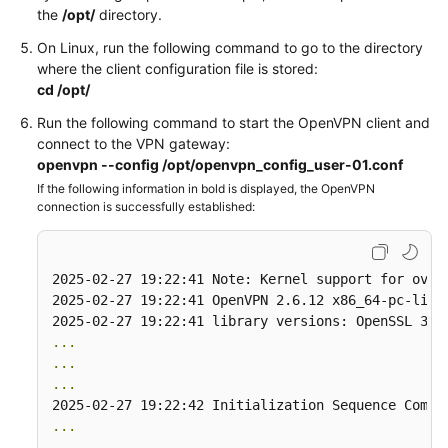
the
/opt/
directory.
Permissions
On Linux, run the following command to go to the directory
where the client configuration file is stored:
cd /opt/
Run the following command to start the OpenVPN client and
connect to the VPN gateway:
openvpn --config /opt/openvpn_config_user-01.conf
If the following information in bold is displayed, the OpenVPN
connection is successfully established:
2025-02-27 19:22:41 Note: Kernel support for ovpn-
2025-02-27 19:22:41 OpenVPN 2.6.12 x86_64-pc-linu
...
...
...
...
...