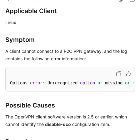
Started
Applicable Client
User
Linux
Guide
Symptom
Administrator
Guide
A client cannot connect to a
P2C VPN
gateway, and the log
contains the following error information:
Best
Practices
Troubleshooting
Options 
error
: Unrecognized 
option
or
 missing 
or
 ext
FAQs
Possible Causes
API
The OpenVPN client software version is 2.5 or earlier, which
Reference
cannot identify the
disable-dco
configuration item.
More
Documents