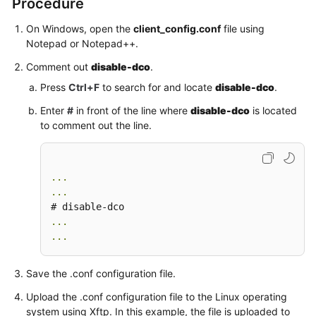
Procedure
On Windows, open the
client_config.conf
file using
Videos
Notepad or Notepad++.
Comment out
disable-dco
.
General
Press
Ctrl+F
to search for and locate
disable-dco
.
Reference
Enter
#
in front of the line where
disable-dco
is located
Glossary
to comment out the line.
Shared
Responsibilities
...
...
Service
Level
...
Agreement
...
White
Save the .conf configuration file.
Papers
Upload the .conf configuration file to the Linux operating
system using Xftp. In this example, the file is uploaded to
Endpoints