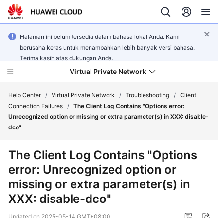
Halaman ini belum tersedia dalam bahasa lokal Anda. Kami
berusaha keras untuk menambahkan lebih banyak versi bahasa.
Terima kasih atas dukungan Anda.
Virtual Private Network
Help Center
/
Virtual Private Network
/
Troubleshooting
/
Client
Connection Failures
/
The Client Log Contains "Options error:
Unrecognized option or missing or extra parameter(s) in XXX: disable-
What's
dco"
New
The Client Log Contains "Options
Service
error: Unrecognized option or
Overview
missing or extra parameter(s) in
Billing
XXX: disable-dco"
Getting
Updated on
2025-05-14 GMT+08:00