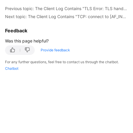
Previous topic: The Client Log Contains "TLS Error: TLS handshake failed"
Next topic: The Client Log Contains "TCP: connect to [AF_INET] *.*.*.*:**** failed: Unknown error"
Feedback
Was this page helpful?
Provide feedback
For any further questions, feel free to contact us through the chatbot.
Chatbot