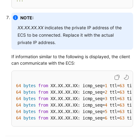
NOTE:
XX.XX.XX.XX
indicates the private IP address of the
ECS to be connected. Replace it with the actual
private IP address.
If information similar to the following is displayed, the client
can communicate with the ECS:
64
bytes
from
 XX.XX.XX.XX: icmp_seq=
1
 ttl=
63
 time
64
bytes
from
 XX.XX.XX.XX: icmp_seq=
2
 ttl=
63
 time
64
bytes
from
 XX.XX.XX.XX: icmp_seq=
3
 ttl=
63
 time
64
bytes
from
 XX.XX.XX.XX: icmp_seq=
4
 ttl=
63
 time
64
bytes
from
 XX.XX.XX.XX: icmp_seq=
5
 ttl=
63
 time
64
bytes
from
 XX.XX.XX.XX: icmp_seq=
6
 ttl=
63
 time