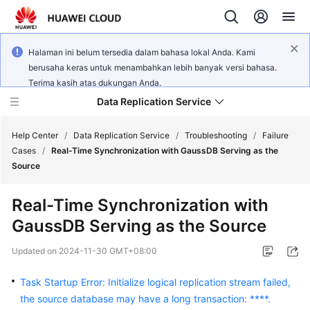
Halaman ini belum tersedia dalam bahasa lokal Anda. Kami
berusaha keras untuk menambahkan lebih banyak versi bahasa.
Terima kasih atas dukungan Anda.
Data Replication Service
Help Center
/
Data Replication Service
/
Troubleshooting
/
Failure
Cases
/
Real-Time Synchronization with GaussDB Serving as the
Source
What's
New
Real-Time Synchronization with
GaussDB Serving as the Source
Service
Overview
Updated on
2024-11-30 GMT+08:00
Billing
Task Startup Error: Initialize logical replication stream failed,
the source database may have a long transaction: ****.
Getting