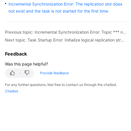
Incremental Synchronization Error: The replication slot does
Started
not exist and the task is not started for the first time.
User
Guide
Previous topic: Incremental Synchronization Error: Topic *** not present in metadata after 300000 ms
Best
Next topic: Task Startup Error: Initialize logical replication stream failed, the source database may have a long transaction: ****.
Practices
Feedback
Security
Was this page helpful?
White
Paper
Provide feedback
API
For any further questions, feel free to contact us through the chatbot.
Reference
Chatbot
SDK
Reference
FAQs