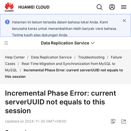
Halaman ini belum tersedia dalam bahasa lokal Anda. Kami
berusaha keras untuk menambahkan lebih banyak versi bahasa.
Terima kasih atas dukungan Anda.
Data Replication Service
Help Center
/
Data Replication Service
/
Troubleshooting
/
Failure
Cases
/
Real-Time Migration and Synchronization from MySQL to
MySQL
/
Incremental Phase Error: current serverUUID not equals to
What's
this session
New
Incremental Phase Error: current
Service
serverUUID not equals to this
Overview
session
Billing
Updated on
2024-11-30 GMT+08:00
Getting