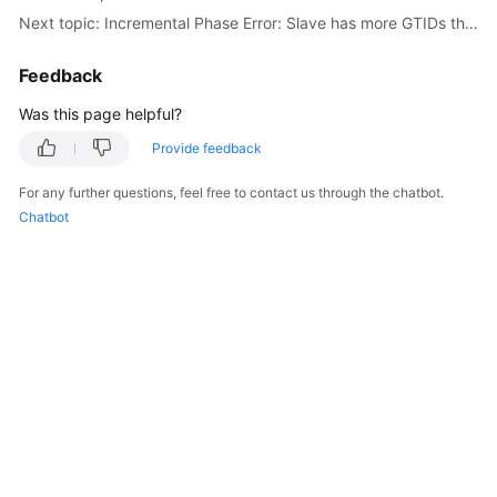
Next topic: Incremental Phase Error: Slave has more GTIDs than the master has, using the master's SERVER_UUID.
Troubleshooting
Feedback
Videos
Was this page helpful?
More
Documents
Provide feedback
For any further questions, feel free to contact us through the chatbot.
Chatbot
General
Reference
Glossary
Shared
Responsibilities
Service
Level
Agreement