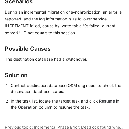
Scenarios
Started
During an incremental migration or synchronization, an error is
User
reported, and the log information is as follows: service
Guide
INCREMENT failed, cause by: write table %s failed: current
serverUUID not equals to this session
Best
Practices
Possible Causes
Security
The destination database had a switchover.
White
Paper
Solution
API
Contact destination database O&M engineers to check the
Reference
destination database status.
In the task list, locate the target task and click
Resume
in
SDK
the
Operation
column to resume the task.
Reference
FAQs
Previous topic: Incremental Phase Error: Deadlock found when trying to get lock