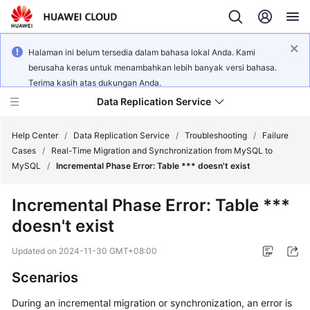
Halaman ini belum tersedia dalam bahasa lokal Anda. Kami
berusaha keras untuk menambahkan lebih banyak versi bahasa.
Terima kasih atas dukungan Anda.
Data Replication Service
Help Center
/
Data Replication Service
/
Troubleshooting
/
Failure
Cases
/
Real-Time Migration and Synchronization from MySQL to
MySQL
/
Incremental Phase Error: Table *** doesn't exist
What's
New
Incremental Phase Error: Table ***
doesn't exist
Service
Overview
Updated on
2024-11-30 GMT+08:00
Billing
Scenarios
During an incremental migration or synchronization, an error is
Getting