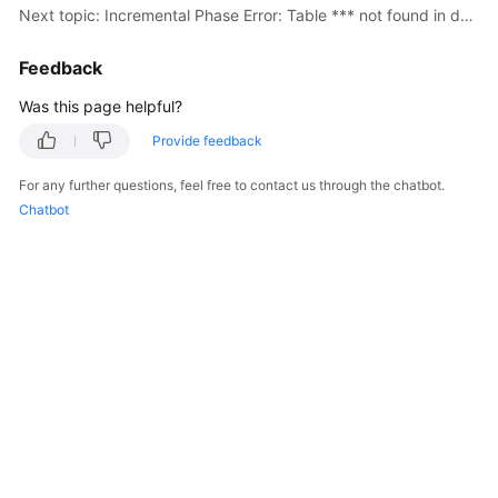
Next topic: Incremental Phase Error: Table *** not found in database
Troubleshooting
Feedback
Videos
Was this page helpful?
More
Provide feedback
Documents
For any further questions, feel free to contact us through the chatbot.
Chatbot
General
Reference
Glossary
Shared
Responsibilities
Service
Level
Agreement