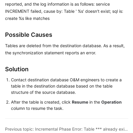
reported, and the log information is as follows: service
Started
INCREMENT failed, cause by: Table ' %s' doesn't exist; sql is:
User
create %s like matches
Guide
Possible Causes
Best
Practices
Tables are deleted from the destination database. As a result,
the synchronization statement reports an error.
Security
White
Solution
Paper
Contact destination database O&M engineers to create a
API
table in the destination database based on the table
Reference
structure of the source database.
After the table is created, click
Resume
in the
Operation
SDK
column to resume the task.
Reference
FAQs
Previous topic: Incremental Phase Error: Table *** already exists